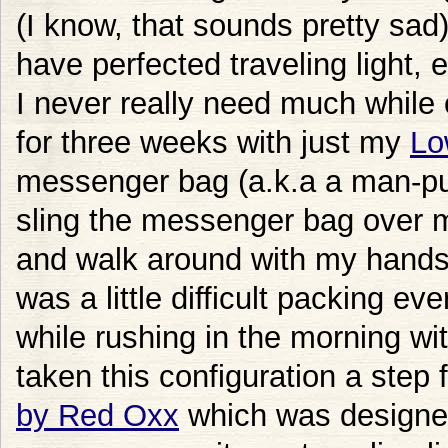
(I know, that sounds pretty sad
have perfected traveling light, 
I never really need much while o
for three weeks with just my
Lo
messenger bag (a.k.a a man-purs
sling the messenger bag over
and walk around with my hands c
was a little difficult packing ev
while rushing in the morning wi
taken this configuration a step
by Red Oxx
which was designed 