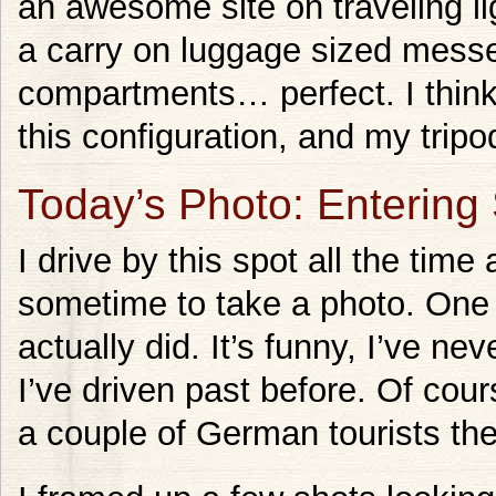
an awesome site on traveling li
a carry on luggage sized messe
compartments… perfect. I think I
this configuration, and my tripod
Today’s Photo: Entering
I drive by this spot all the time
sometime to take a photo. One 
actually did. It’s funny, I’ve 
I’ve driven past before. Of cour
a couple of German tourists the