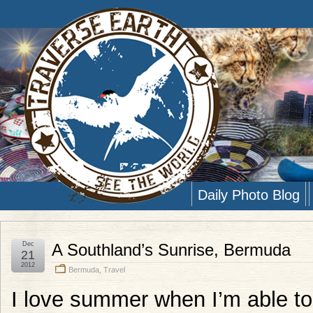
Daily Photo Blog
Dec
A Southland’s Sunrise, Bermuda
21
2012
Bermuda
,
Travel
I love summer when I’m able to