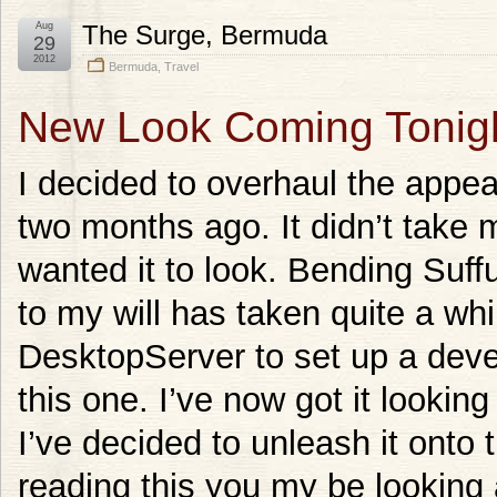
Aug
The Surge, Bermuda
29
2012
Bermuda
,
Travel
New Look Coming Tonig
I decided to overhaul the appe
two months ago. It didn’t take 
wanted it to look. Bending Suf
to my will has taken quite a whi
DesktopServer to set up a deve
this one. I’ve now got it looking
I’ve decided to unleash it onto 
reading this you my be looking 