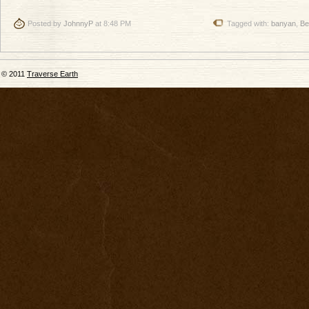
Posted by
JohnnyP
at 8:48 PM
Tagged with:
banyan
,
Be
© 2011
Traverse Earth