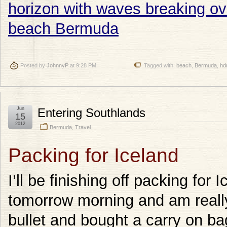
Posted by
JohnnyP
at 9:28 PM
Tagged with:
beach
,
Bermuda
,
hd
Jun
Entering Southlands
15
2012
Bermuda
,
Travel
Packing for Iceland
I’ll be finishing off packing for 
tomorrow morning and am really, 
bullet and bought a carry on ba