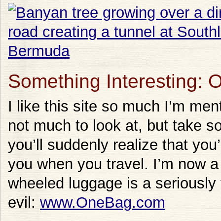
Something Interesting:
I like this site so much I’m ment
not much to look at, but take 
you’ll suddenly realize that you’
you when you travel. I’m now a c
wheeled luggage is a seriously
evil:
www.OneBag.com