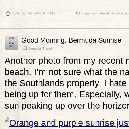
Posted by
JohnnyP
at 6:53 PM
Tagged with:
beach
,
Bermuda
,
hd
Aug
Good Morning, Bermuda Sunrise
06
2012
Bermuda
,
Travel
Another photo from my recent
beach. I’m not sure what the na
the Southlands property. I hate 
being up for them. Especially, 
sun peaking up over the horizon 