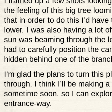
I framed up a few shots looking 
the feeling of this big tree loom
that in order to do this I’d ha
lower. I was also having a lot of
sun was beaming through the lea
had to carefully position the c
hidden behind one of the branc
I’m glad the plans to turn this p
through. I think I’ll be making a
sometime soon, so I can explor
entrance-way.