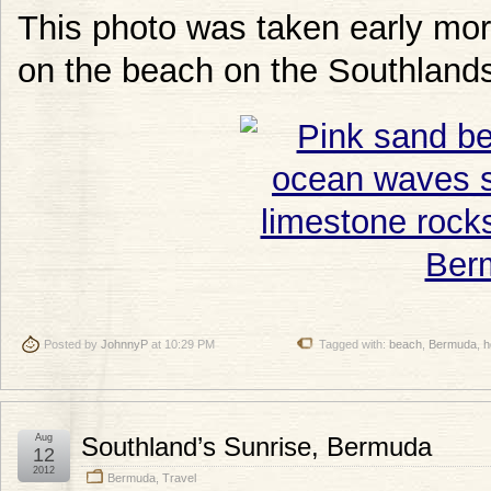
This photo was taken early morn
on the beach on the Southlands
Posted by
JohnnyP
at 10:29 PM
Tagged with:
beach
,
Bermuda
,
h
Aug
Southland’s Sunrise, Bermuda
12
2012
Bermuda
,
Travel