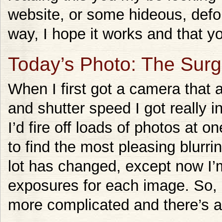
website, or some hideous, defo
way, I hope it works and that yo
Today’s Photo: The Sur
When I first got a camera that 
and shutter speed I got really 
I’d fire off loads of photos at 
to find the most pleasing blurri
lot has changed, except now I’
exposures for each image. So, ge
more complicated and there’s a 