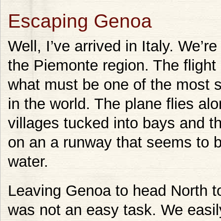
Escaping Genoa
Well, I’ve arrived in Italy. We’re
the Piemonte region. The flight 
what must be one of the most 
in the world. The plane flies alon
villages tucked into bays and t
on an a runway that seems to b
water.
Leaving Genoa to head North to
was not an easy task. We easil