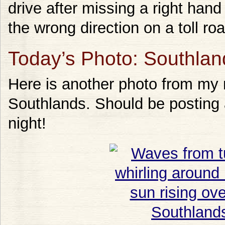
drive after missing a right hand
the wrong direction on a toll roa
Today’s Photo: Southlan
Here is another photo from my
Southlands. Should be posting 
night!