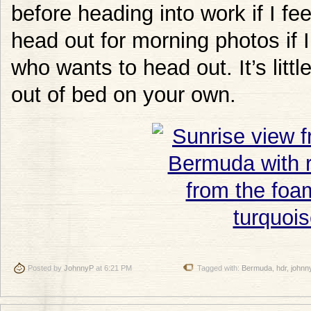
before heading into work if I feel l
head out for morning photos if
who wants to head out. It’s littl
out of bed on your own.
Posted by
JohnnyP
at 6:21 PM
Tagged with:
Bermuda
,
hdr
,
johnn