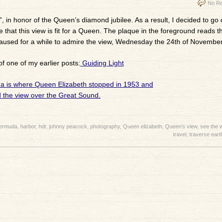
No Re
”, in honor of the Queen’s diamond jubilee. As a result, I decided to go
le that this view is fit for a Queen. The plaque in the foreground reads t
 paused for a while to admire the view, Wednesday the 24th of November
of one of my earlier posts:
Guiding Light
ermuda
,
harbor
,
hdr
,
johnny peacock
,
photography
,
Queen elizabeth
,
Queen's view
,
see the 
travel
,
traverse eart