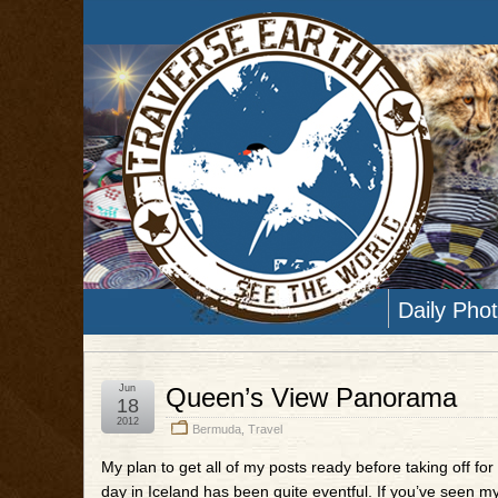
Daily Pho
Jun
Queen’s View Panorama
18
2012
Bermuda
,
Travel
My plan to get all of my posts ready before taking off for 
day in Iceland has been quite eventful. If you’ve seen m