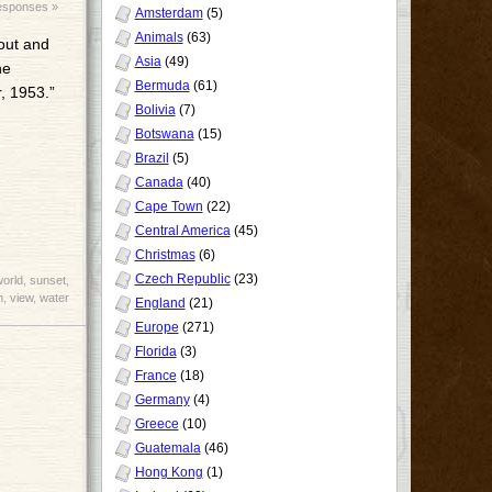
sponses »
Amsterdam
(5)
Animals
(63)
 out and
Asia
(49)
he
Bermuda
(61)
, 1953.”
Bolivia
(7)
Botswana
(15)
Brazil
(5)
Canada
(40)
Cape Town
(22)
Central America
(45)
Christmas
(6)
Czech Republic
(23)
world
,
sunset
,
h
,
view
,
water
England
(21)
Europe
(271)
Florida
(3)
France
(18)
Germany
(4)
Greece
(10)
Guatemala
(46)
Hong Kong
(1)