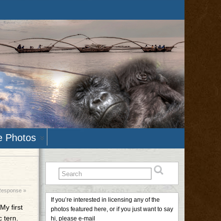
e Photos
Response »
If you’re interested in licensing any of the
My first
photos featured here, or if you just want to say
 tern.
hi, please e-mail