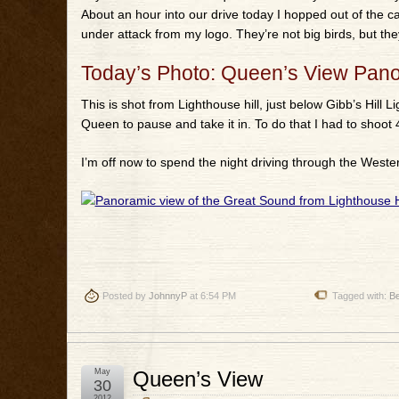
About an hour into our drive today I hopped out of the ca
under attack from my logo. They’re not big birds, but they
Today’s Photo: Queen’s View Pan
This is shot from Lighthouse hill, just below Gibb’s Hill 
Queen to pause and take it in. To do that I had to shoot 
I’m off now to spend the night driving through the Weste
Posted by
JohnnyP
at 6:54 PM
Tagged with:
B
May
Queen’s View
30
2012