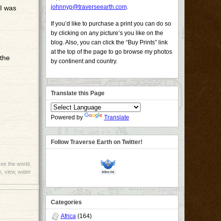
johnnyp@traverseearth.com
.
 I was
If you’d like to purchase a print you can do so
by clicking on any picture’s you like on the
blog. Also, you can click the “Buy Prints” link
at the top of the page to go browse my photos
 the
by continent and country.
Translate this Page
Powered by
Translate
Follow Traverse Earth on Twitter!
ee the world
,
h
,
view
,
water
Categories
Africa
(164)