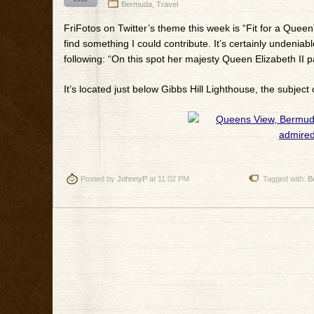
Bermuda
,
Travel
FriFotos on Twitter’s theme this week is “Fit for a Queen
find something I could contribute. It’s certainly undeniab
following: “On this spot her majesty Queen Elizabeth II
It’s located just below Gibbs Hill Lighthouse, the subject 
Posted by
JohnnyP
at 11:02 PM
Tagged with:
B