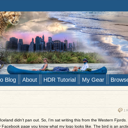
to Blog
About
HDR Tutorial
My Gear
Brows
1 
Iceland didn’t pan out. So, I’m sat writing this from the Western Fjords. 
y Facebook page you know what my logo looks like. The bird is an arctic