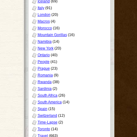
Iceland
(69)
Italy
(91)
London
(20)
Macros
(4)
Morocco
(16)
Mountain Gorillas
(16)
Namibia
(14)
New York
(20)
Ontario
(40)
People
(41)
Prague
(23)
Romania
(9)
Rwanda
(38)
Sardinia
(2)
South Africa
(26)
South America
(14)
Spain
(15)
Switzerland
(12)
Time-Lapse
(2)
Toronto
(14)
Travel
(663)