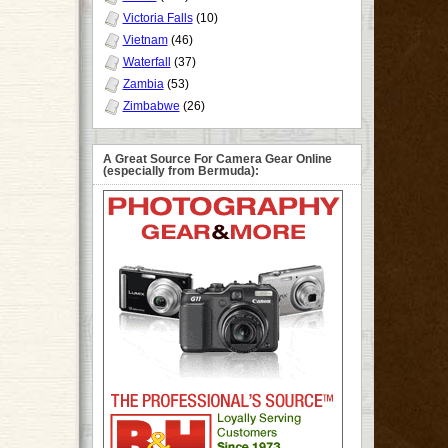
Victoria Falls
(10)
Vietnam
(46)
Waterfall
(37)
Zambia
(53)
Zimbabwe
(26)
A Great Source For Camera Gear Online
(especially from Bermuda):