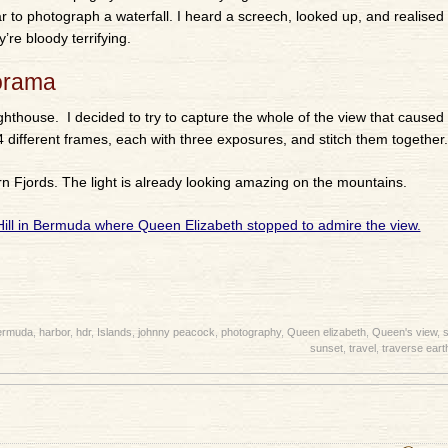
r to photograph a waterfall. I heard a screech, looked up, and realised
’re bloody terrifying.
orama
Lighthouse. I decided to try to capture the whole of the view that caused
4 different frames, each with three exposures, and stitch them together.
rn Fjords. The light is already looking amazing on the mountains.
ermuda
,
harbor
,
hdr
,
Islands
,
johnny peacock
,
photography
,
Queen elizabeth
,
Queen's view
,
s
sunset
,
travel
,
traverse eart