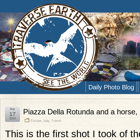
Daily Photo Blog
Mar
Piazza Della Rotunda and a horse,
17
2014
Europe
,
Italy
,
Travel
This is the first shot I took of 