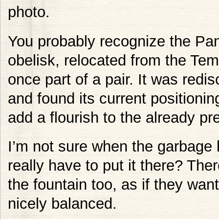
photo.
You probably recognize the P
obelisk, relocated from the Tem
once part of a pair. It was red
and found its current positioni
add a flourish to the already pr
I’m not sure when the garbage 
really have to put it there? Th
the fountain too, as if they wa
nicely balanced.