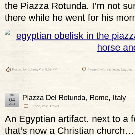
the Piazza Rotunda. I’m not sure
there while he went for his mor
Posted by
JohnnyP
at 8:59 PM
Tagged with:
carriage
,
Egyptian
Mar
Piazza Del Rotunda, Rome, Italy
04
2014
Europe
,
Italy
,
Travel
An Egyptian artifact, next to a
that’s now a Christian church… t