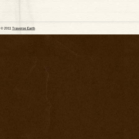
© 2011
Traverse Earth