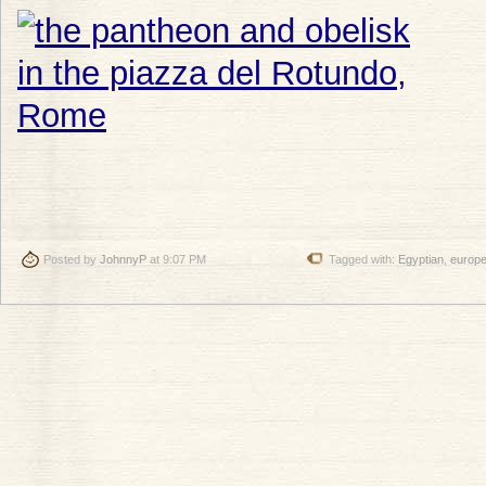
Posted by
JohnnyP
at 9:07 PM
Tagged with:
Egyptian
,
europ