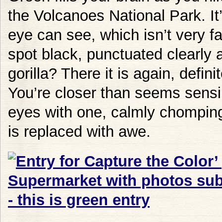
the Volcanoes National Park. It’s
eye can see, which isn’t very f
spot black, punctuated clearly 
gorilla? There it is again, defin
You’re closer than seems sensibl
eyes with one, calmly chomping
is replaced with awe.