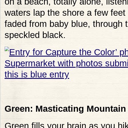
on a beach, totally alone, liste
waters lap the shore a few feet
faded from baby blue, through to
speckled black.
Green: Masticating Mountain
Green fills your brain as you h