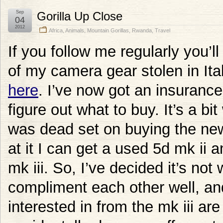
Sep
Gorilla Up Close
04
2012
Africa
,
Animals
,
Mountain Gorillas
,
Rwanda
,
Travel
If you follow me regularly you’l
of my camera gear stolen in Ital
here
. I’ve now got an insuranc
figure out what to buy. It’s a bit
was dead set on buying the new
at it I can get a used 5d mk ii a
mk iii. So, I’ve decided it’s no
compliment each other well, a
interested in from the mk iii are