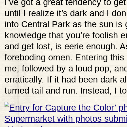
I’ve got a great tendency to ge
until I realize it’s dark and I 
into Central Park as the sun is 
knowledge that you’re foolish en
and get lost, is eerie enough. As
foreboding omen. Entering this
me, followed by a loud pop, and 
erratically. If it had been dark 
turned tail and run. Instead, I t