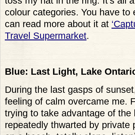
toss my hat in the ring. It’s all
colour categories. You have to 
can read more about it at
‘Capt
Travel Supermarket
.
Blue: Last Light, Lake Ontari
During the last gasps of sunset,
feeling of calm overcame me. F
trying to take advantage of the
repeatedly thwarted by private 