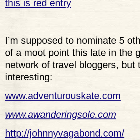
I’m supposed to nominate 5 othe
of a moot point this late in the
network of travel bloggers, but 
interesting:
www.adventurouskate.com
www.awanderingsole.com
http://johnnyvagabond.com/