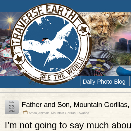
Daily Photo Blog
Nov
Father and Son, Mountain Gorillas
23
2012
Africa
,
Animals
,
Mountain Gorillas
,
Rwanda
I’m not going to say much about 