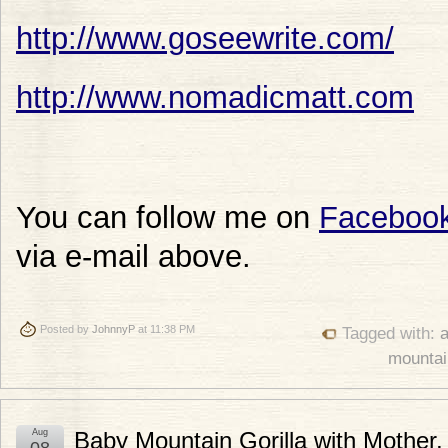
http://www.goseewrite.com/
http://www.nomadicmatt.com
You can follow me on
Faceboo
via e-mail above.
Posted by
JohnnyP
at 11:38 PM
Tagged with:
a
mountain
Aug
Baby Mountain Gorilla with Mother