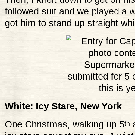
followed suit and we played a 
got him to stand up straight whi
White: Icy Stare, New York
One Christmas, walking up 5
a
th