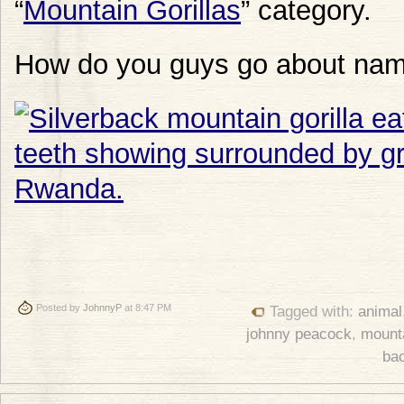
“
Mountain Gorillas
” category.
How do you guys go about nam
Posted by
JohnnyP
at 8:47 PM
Tagged with:
animal
johnny peacock
,
mounta
ba