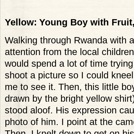
Yellow: Young Boy with Frui
Walking through Rwanda with a 
attention from the local childr
would spend a lot of time tryin
shoot a picture so I could kne
me to see it. Then, this little 
drawn by the bright yellow shirt
stood aloof. His expression ca
photo of him. I point at the ca
Then, I knelt down to get on his