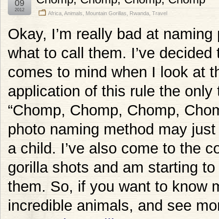
09
2012
Africa
,
Animals
,
Mountain Gorillas
,
Rwanda
,
Travel
Okay, I’m really bad at naming 
what to call them. I’ve decided t
comes to mind when I look at th
application of this rule the only
“Chomp, Chomp, Chomp, Chomp”
photo naming method may just c
a child. I’ve also come to the c
gorilla shots and am starting to
them. So, if you want to know 
incredible animals, and see mor