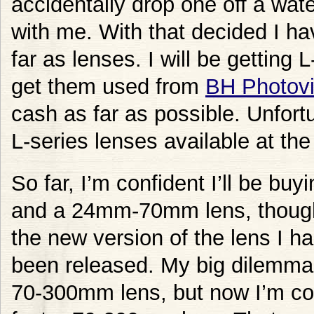
accidentally drop one off a wate
with me. With that decided I hav
far as lenses. I will be getting
get them used from
BH Photov
cash as far as possible. Unfort
L-series lenses available at th
So far, I’m confident I’ll be b
and a 24mm-70mm lens, though it
the new version of the lens I ha
been released. My big dilemma i
70-300mm lens, but now I’m con