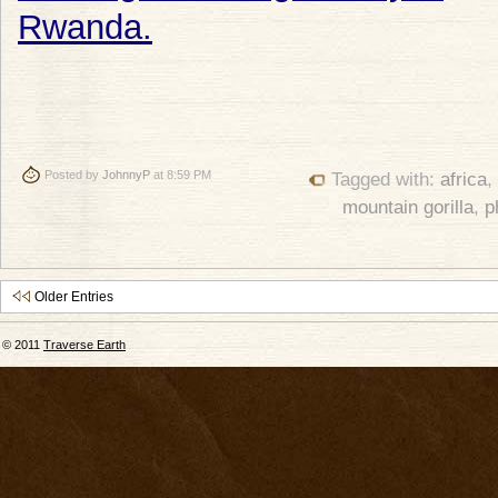
Posted by
JohnnyP
at 8:59 PM
Tagged with:
africa
,
mountain gorilla
,
p
Older Entries
© 2011
Traverse Earth