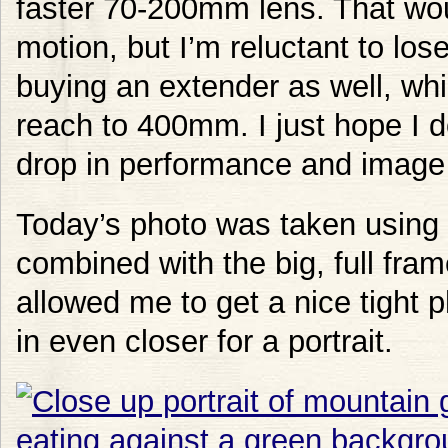
faster 70-200mm lens. That wou
motion, but I’m reluctant to lose
buying an extender as well, whi
reach to 400mm. I just hope I d
drop in performance and image 
Today’s photo was taken using 
combined with the big, full fram
allowed me to get a nice tight p
in even closer for a portrait.