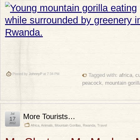
Posted by
JohnnyP
at 7:34 PM
Tagged with:
africa
,
c
peacock
,
mountain gorill
Jul
More Tourists…
17
2012
Africa
,
Animals
,
Mountain Gorillas
,
Rwanda
,
Travel