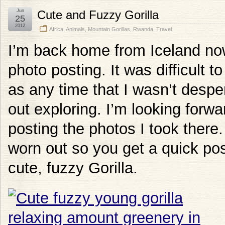
Jun
Cute and Fuzzy Gorilla
25
2012
Africa
,
Animals
,
Mountain Gorillas
,
Rwanda
,
Travel
I’m back home from Iceland now
photo posting. It was difficult 
as any time that I wasn’t despe
out exploring. I’m looking forw
posting the photos I took there. 
worn out so you get a quick pos
cute, fuzzy Gorilla.