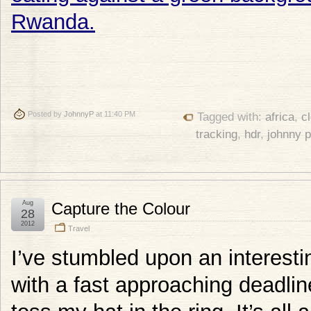
Posted by
JohnnyP
at 11:40 PM
Tagged with:
africa
,
c
tracking
,
hdr
,
johnny 
Aug
Capture the Colour
28
2012
Travel
I’ve stumbled upon an interesti
with a fast approaching deadli