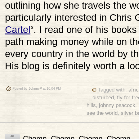
outlining how she travels the wo
particularly interested in Chris 
Cartel
“. I read one of his books
path making money while on the 
every country in the world by th
His blog is definitely worth a lo
Posted by
JohnnyP
at 10:04 PM
Tagged with:
afri
disturbed
,
fly for fre
hills
,
johnny peacock
,
see the world
,
silver 
Jul
Chomp, Chomp, Chomp, Chomp