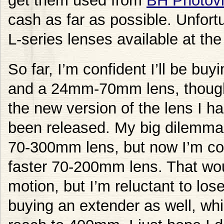
get them used from
BH Photov
cash as far as possible. Unfort
L-series lenses available at th
So far, I’m confident I’ll be b
and a 24mm-70mm lens, though it
the new version of the lens I ha
been released. My big dilemma i
70-300mm lens, but now I’m con
faster 70-200mm lens. That wou
motion, but I’m reluctant to lose
buying an extender as well, whi