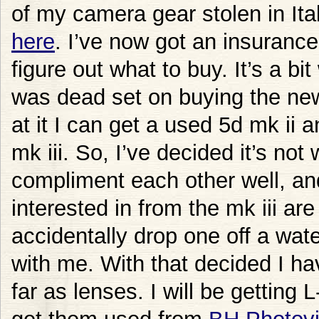
of my camera gear stolen in Ital
here
. I’ve now got an insuranc
figure out what to buy. It’s a bit
was dead set on buying the new
at it I can get a used 5d mk ii a
mk iii. So, I’ve decided it’s no
compliment each other well, a
interested in from the mk iii are
accidentally drop one off a wate
with me. With that decided I hav
far as lenses. I will be getting