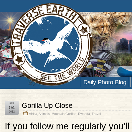
Daily Photo Blog
Sep
Gorilla Up Close
04
2012
Africa
,
Animals
,
Mountain Gorillas
,
Rwanda
,
Travel
If you follow me regularly you’l