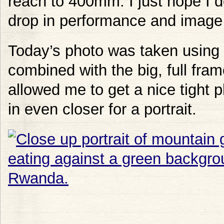
reach to 400mm. I just hope I d
drop in performance and image 
Today’s photo was taken using 
combined with the big, full fram
allowed me to get a nice tight p
in even closer for a portrait.