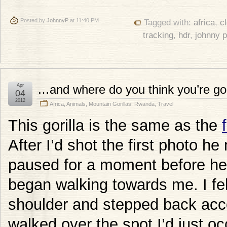
Posted by
JohnnyP
at 11:40 PM
Tagged with:
africa
,
c
tracking
,
hdr
,
johnny 
Apr
…and where do you think you’re go
04
2012
Africa
,
Animals
,
Mountain Gorillas
,
Rwanda
,
Travel
This gorilla is the same as the
After I’d shot the first photo h
paused for a moment before he
began walking towards me. I fe
shoulder and stepped back accor
walked over the spot I’d just o