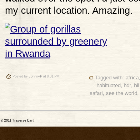
my current location. Amazing.
Posted by
JohnnyP
at 8:31 PM
Tagged with:
africa
habituated
,
hdr
,
hil
safari
,
see the world
© 2011
Traverse Earth