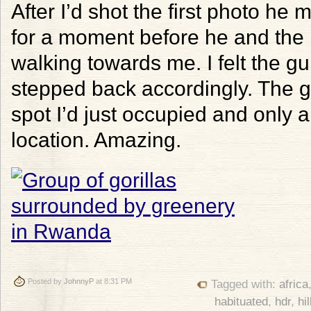
After I’d shot the first photo he
for a moment before he and the
walking towards me. I felt the 
stepped back accordingly. The go
spot I’d just occupied and only 
location. Amazing.
Posted by
JohnnyP
at 8:31 PM
Tagged with:
africa
habituated
,
hdr
,
hil