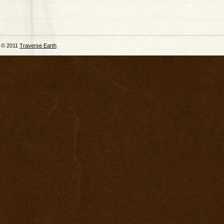
© 2011
Traverse Earth