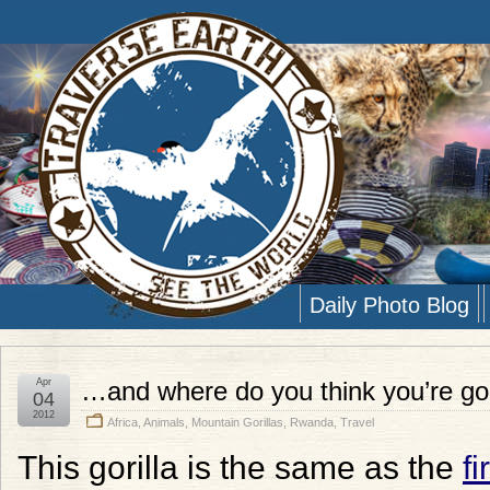
Daily Photo Blog
Apr
…and where do you think you’re go
04
2012
Africa
,
Animals
,
Mountain Gorillas
,
Rwanda
,
Travel
This gorilla is the same as the
fi