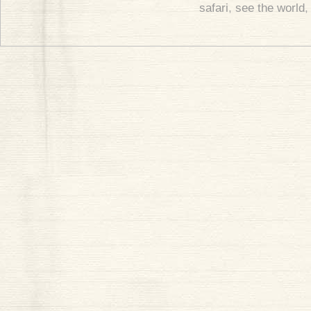
safari
,
see the world