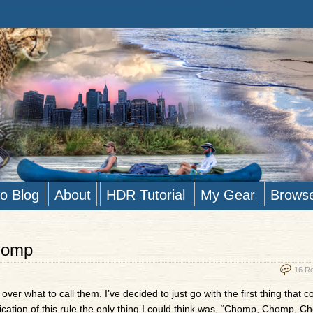
to Blog
About
HDR Tutorial
My Gear
Brows
homp
16 R
ver what to call them. I’ve decided to just go with the first thing that 
lication of this rule the only thing I could think was, “Chomp, Chomp, C