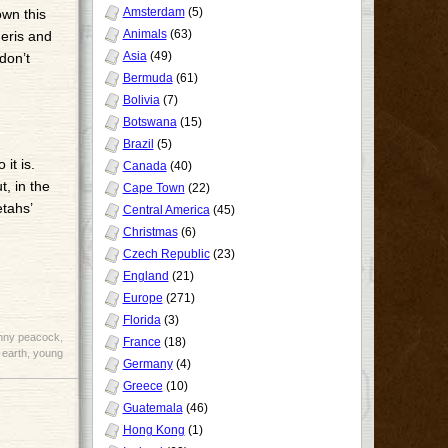
Amsterdam
(5)
own this
Animals
(63)
meris and
Asia
(49)
don’t
Bermuda
(61)
Bolivia
(7)
Botswana
(15)
Brazil
(5)
it is.
Canada
(40)
t, in the
Cape Town
(22)
etahs’
Central America
(45)
Christmas
(6)
Czech Republic
(23)
England
(21)
Europe
(271)
Florida
(3)
nny peacock
,
France
(18)
 earth
,
young
Germany
(4)
Greece
(10)
Guatemala
(46)
Hong Kong
(1)