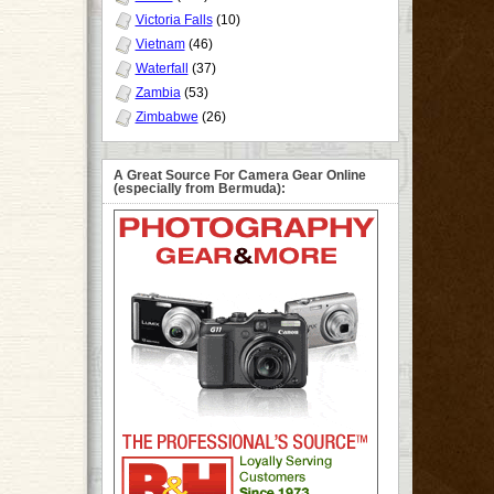
Victoria Falls
(10)
Vietnam
(46)
Waterfall
(37)
Zambia
(53)
Zimbabwe
(26)
A Great Source For Camera Gear Online
(especially from Bermuda):