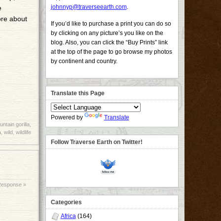
johnnyp@traverseearth.com
.
e
ore about
If you’d like to purchase a print you can do so
by clicking on any picture’s you like on the
blog. Also, you can click the “Buy Prints” link
at the top of the page to go browse my photos
by continent and country.
Translate this Page
Powered by
Translate
ntain gorilla
,
a
,
wild
,
wildlife
Follow Traverse Earth on Twitter!
Response »
Categories
Africa
(164)