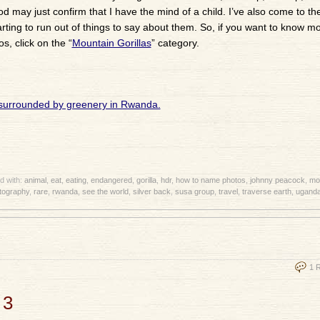
may just confirm that I have the mind of a child. I’ve also come to th
arting to run out of things to say about them. So, if you want to know m
, click on the “
Mountain Gorillas
” category.
d with:
animal
,
eat
,
eating
,
endangered
,
gorilla
,
hdr
,
how to name photos
,
johnny peacock
,
mou
tography
,
rare
,
rwanda
,
see the world
,
silver back
,
susa group
,
travel
,
traverse earth
,
ugand
1 
 3