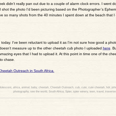
k didn’t really pan out due to a couple of alarm clock errors. I went d
. I shot the photo I’d been picturing based on the Photographer’s Ephe
e so many shots from the 40 minutes I spent down at the beach that I 
today. I’ve been reluctant to upload it as I’m not sure how good a photo 
nly doesn’t measure up to the other cheetah cub photo I uploaded
here
. Bu
azing eyes that I had to upload it. At this point in time one of the che
to chase.
dolescent
,
africa
,
animal
,
baby
,
cheetah
,
Cheetah Outreach
,
cub
,
cute
,
cute cheetah
,
hdr
,
joh
photography
,
see the world
,
South Africa
,
Spier
,
spier winery
,
teen
,
travel
,
traverse