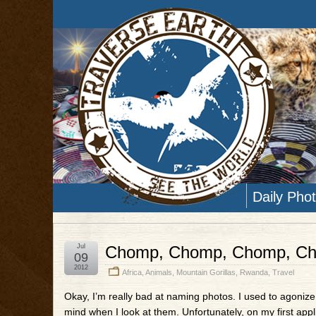
Daily Pho
Jul
Chomp, Chomp, Chomp, C
09
2012
Africa
,
Animals
,
Mountain Gorillas
,
Rwanda
,
Travel
Okay, I’m really bad at naming photos. I used to agonize o
mind when I look at them. Unfortunately, on my first app