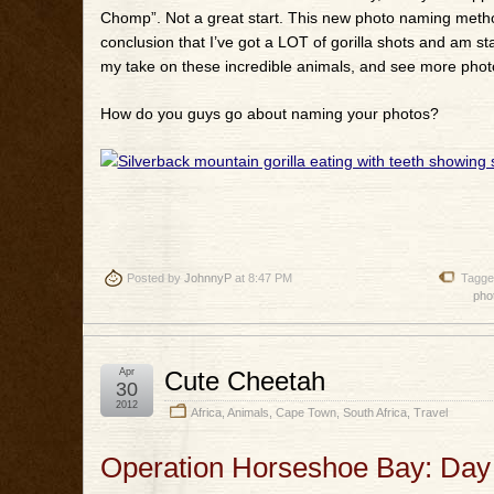
Chomp”. Not a great start. This new photo naming method 
conclusion that I’ve got a LOT of gorilla shots and am st
my take on these incredible animals, and see more photos
How do you guys go about naming your photos?
Posted by
JohnnyP
at 8:47 PM
Tagge
pho
Apr
Cute Cheetah
30
2012
Africa
,
Animals
,
Cape Town
,
South Africa
,
Travel
Operation Horseshoe Bay: Day