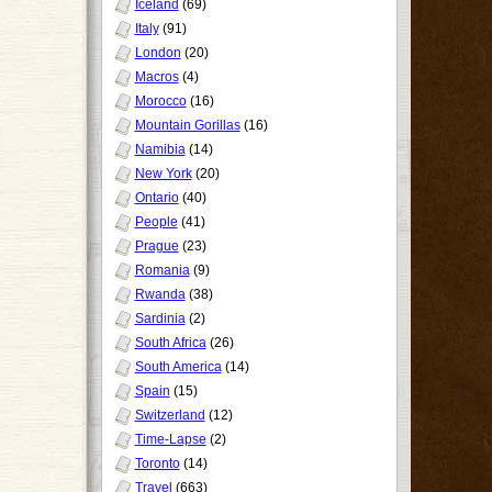
Iceland
(69)
Italy
(91)
London
(20)
Macros
(4)
Morocco
(16)
Mountain Gorillas
(16)
Namibia
(14)
New York
(20)
Ontario
(40)
People
(41)
Prague
(23)
Romania
(9)
Rwanda
(38)
Sardinia
(2)
South Africa
(26)
South America
(14)
Spain
(15)
Switzerland
(12)
Time-Lapse
(2)
Toronto
(14)
Travel
(663)