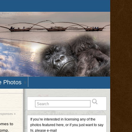
e Photos
esponses »
If you’re interested in licensing any of the
comes to
photos featured here, or if you just want to say
homp,
hi, please e-mail