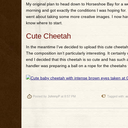
My original plan to head down to Horseshoe Bay for a wee
morning and got exactly the conditions I was hoping for
went about taking some more creative images. I now hav
know where to start.
Cute Cheetah
In the meantime I’ve decided to upload this cute cheetah 
The composition isn’t particularly interesting. It certai
end I decided that this cheetah is so cute and has such am
handler was preparing a ball on a rope for the cheetahs 
Posted by
JohnnyP
at 8:57 PM
Tagged with:
a