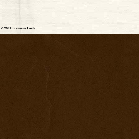
© 2011
Traverse Earth