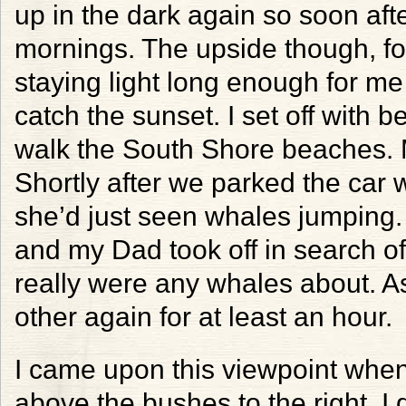
up in the dark again so soon aft
mornings. The upside though, for
staying light long enough for me
catch the sunset. I set off with b
walk the South Shore beaches. 
Shortly after we parked the car
she’d just seen whales jumping. 
and my Dad took off in search of
really were any whales about. As
other again for at least an hour.
I came upon this viewpoint when 
above the bushes to the right. I