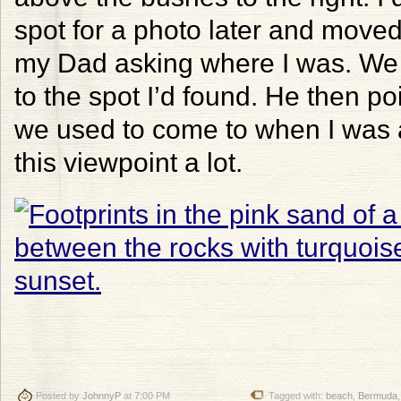
spot for a photo later and moved 
my Dad asking where I was. We 
to the spot I’d found. He then po
we used to come to when I was a
this viewpoint a lot.
Posted by
JohnnyP
at 7:00 PM
Tagged with:
beach
,
Bermuda