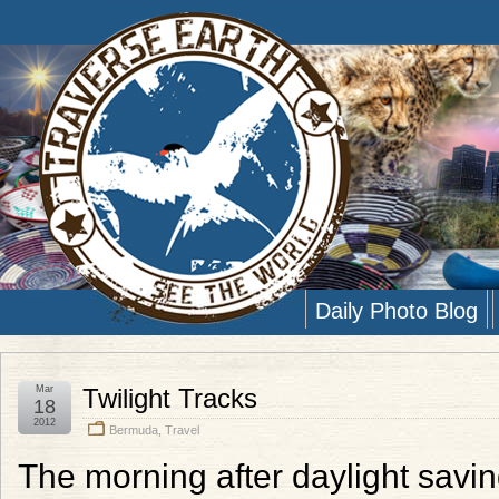
Daily Photo Blog
Mar
Twilight Tracks
18
2012
Bermuda
,
Travel
The morning after daylight saving