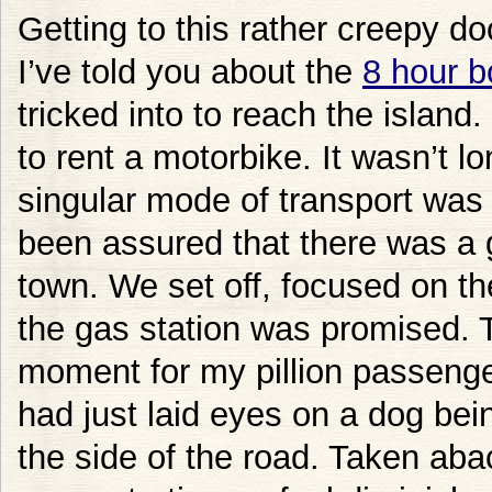
Getting to this rather creepy do
I’ve told you about the
8 hour b
tricked into to reach the island
to rent a motorbike. It wasn’t l
singular mode of transport was
been assured that there was a 
town. We set off, focused on th
the gas station was promised. T
moment for my pillion passeng
had just laid eyes on a dog bei
the side of the road. Taken aba