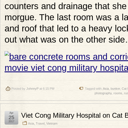
counters and drainage that sh
morgue. The last room was a lar
and roof that led to a heavy lo
out what was on the other sid
Posted by
JohnnyP
at 6:15 PM
Tagged with:
Asia
,
bunker
,
Cat 
photography
,
rooms
,
ru
Apr
Viet Cong Military Hospital on Cat 
25
2017
Asia
,
Travel
,
Vietnam