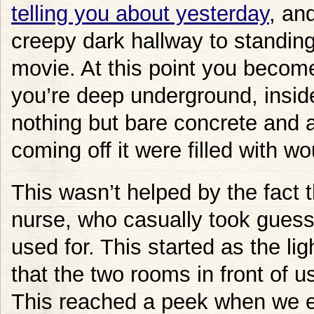
telling you about yesterday
, an
creepy dark hallway to standing
movie. At this point you become
you’re deep underground, insid
nothing but bare concrete and 
coming off it were filled with w
This wasn’t helped by the fact
nurse, who casually took gues
used for. This started as the 
that the two rooms in front of us
This reached a peek when we e