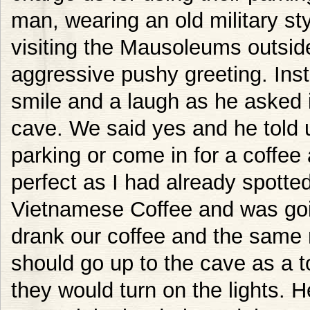
man, wearing an old military st
visiting the Mausoleums outsi
aggressive pushy greeting. Ins
smile and a laugh as he asked i
cave. We said yes and he told u
parking or come in for a coffee 
perfect as I had already spotted
Vietnamese Coffee and was goi
drank our coffee and the same
should go up to the cave as a 
they would turn on the lights. 