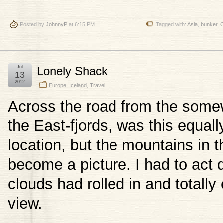
Posted by
JohnnyP
at 6:15 PM
Tagged with:
Asia
,
bunker
,
C
Jul
Lonely Shack
13
2012
Europe
,
Iceland
,
Travel
Across the road from the some
the East-fjords, was this equal
location, but the mountains in
become a picture. I had to act 
clouds had rolled in and totall
view.