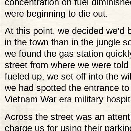
concentration on fuel diminished
were beginning to die out.
At this point, we decided we’d b
in the town than in the jungle s
we found the gas station quickly
street from where we were told
fueled up, we set off into the w
we had spotted the entrance to
Vietnam War era military hospit
Across the street was an attent
charge us for using their parkin