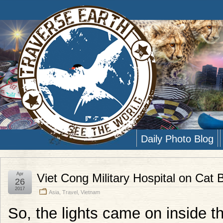
Daily Photo Blog
Apr
Viet Cong Military Hospital on Cat 
26
2017
Asia
,
Travel
,
Vietnam
So, the lights came on inside th