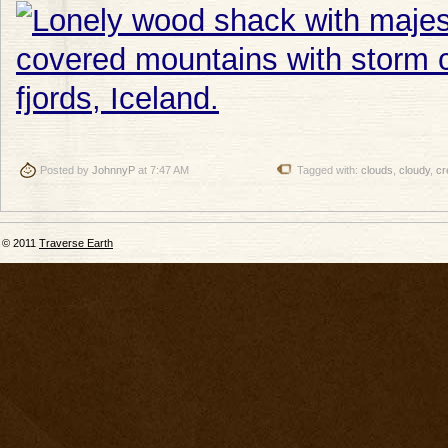
Posted by
JohnnyP
at 7:47 AM
Tagged with:
clouds
,
cloudy
,
cr
© 2011
Traverse Earth