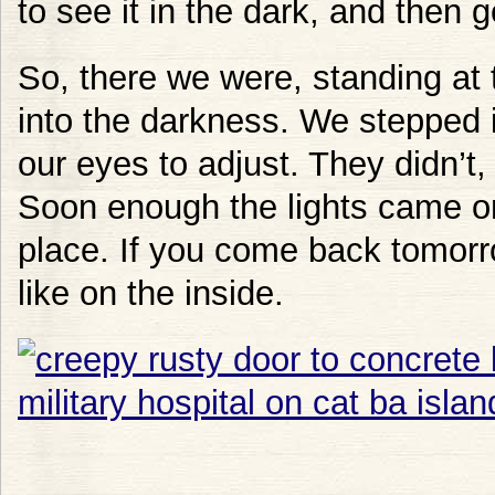
to see it in the dark, and then ge
So, there we were, standing at 
into the darkness. We stepped 
our eyes to adjust. They didn’t
Soon enough the lights came on,
place. If you come back tomorr
like on the inside.