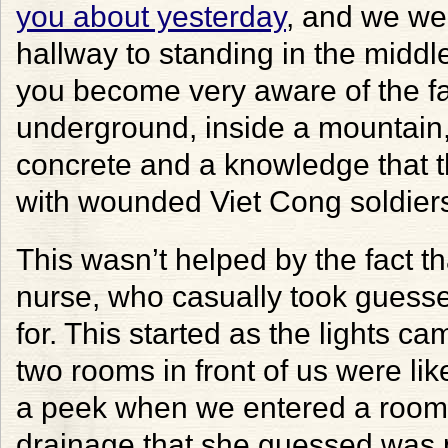
you about yesterday
, and we we
hallway to standing in the middle
you become very aware of the fa
underground, inside a mountain,
concrete and a knowledge that th
with wounded Viet Cong soldier
This wasn’t helped by the fact 
nurse, who casually took guess
for. This started as the lights 
two rooms in front of us were lik
a peek when we entered a room 
drainage that she guessed was 