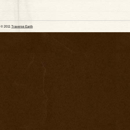
© 2011
Traverse Earth