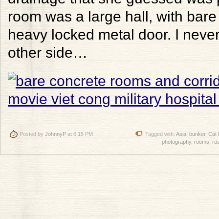
room was a large hall, with bare 
heavy locked metal door. I neve
other side…
Posted by
JohnnyP
at 6:15 PM
Tagged with:
Asia
,
bunker
,
Cat 
photography
,
rooms
,
ru