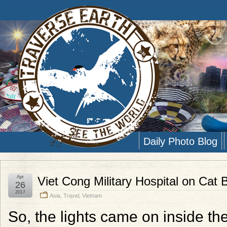
Daily Photo Blog
Apr
Viet Cong Military Hospital on Cat 
26
2017
Asia
,
Travel
,
Vietnam
So, the lights came on inside the