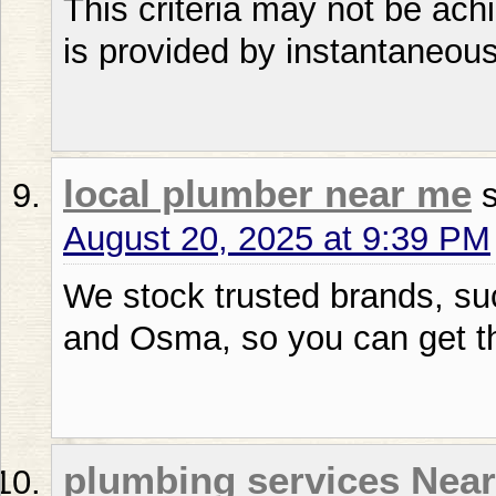
This criteria may not be ach
is provided by instantaneous
local plumber near me
August 20, 2025 at 9:39 PM
We stock trusted brands, suc
and Osma, so you can get the
plumbing services Nea