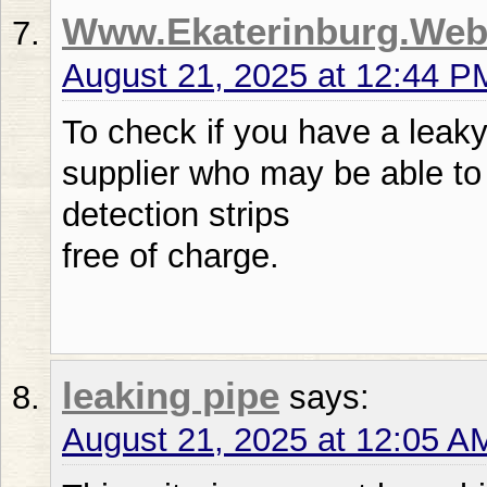
Www.Ekaterinburg.Web
August 21, 2025 at 12:44 P
To check if you have a leaky
supplier who may be able to 
detection strips
free of charge.
leaking pipe
says:
August 21, 2025 at 12:05 A