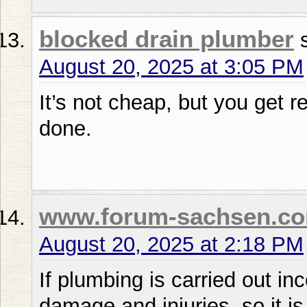
blocked drain plumber
August 20, 2025 at 3:05 PM
It’s not cheap, but you get 
done.
www.forum-sachsen.c
August 20, 2025 at 2:18 PM
If plumbing is carried out in
damage and injuries, so it is