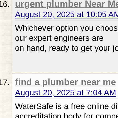
urgent plumber Near M
August 20, 2025 at 10:05 A
Whichever option you choose
our expert engineers are
on hand, ready to get your j
find a plumber near me
August 20, 2025 at 7:04 AM
WaterSafe is a free online d
accreditation body for compe