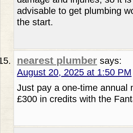
advisable to get plumbing wo
the start.
nearest plumber
says:
August 20, 2025 at 1:50 PM
Just pay a one-time annual 
£300 in credits with the Fant