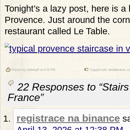
Tonight’s a lazy post, here is a 
Provence. Just around the corne
restaurant called Le Table.
Posted by
JohnnyP
at 9:26 PM
Tagged with:
architecture
,
c
22 Responses to “Stairs
France”
registrace na binance
s
April 13, 2026 at 12:38 PM