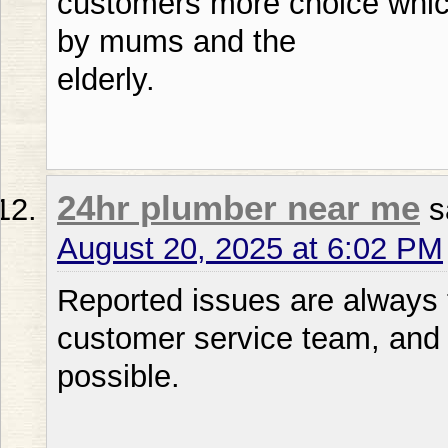
customers more choice whic
by mums and the
elderly.
24hr plumber near me
s
August 20, 2025 at 6:02 PM
Reported issues are always t
customer service team, and 
possible.