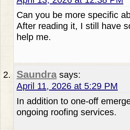
Can you be more specific abo
After reading it, I still ha
help me.
Saundra
says:
April 11, 2026 at 5:29 PM
In addition to one-off emerg
ongoing roofing services.