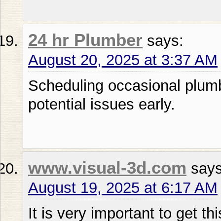
24 hr Plumber
says:
August 20, 2025 at 3:37 AM
Scheduling occasional plumb
potential issues early.
www.visual-3d.com
says
August 19, 2025 at 6:17 AM
It is very important to get th