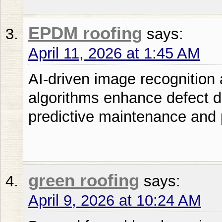
EPDM roofing
says:
April 11, 2026 at 1:45 AM
AI-driven image recognition
algorithms enhance defect de
predictive maintenance and
green roofing
says:
April 9, 2026 at 10:24 AM