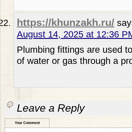
https://khunzakh.ru/
say
August 14, 2025 at 12:36 P
Plumbing fittings are used to
of water or gas through a pr
Leave a Reply
Your Comment