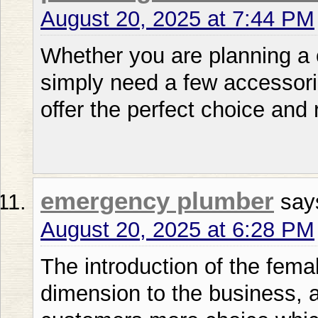
August 20, 2025 at 7:44 PM
Whether you are planning a 
simply need a few accessor
offer the perfect choice and 
emergency plumber
say
August 20, 2025 at 6:28 PM
The introduction of the fem
dimension to the business, 