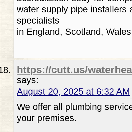
water supply pipe installers
specialists
in England, Scotland, Wales
https://cutt.us/waterh
says:
August 20, 2025 at 6:32 AM
We offer all plumbing servic
your premises.