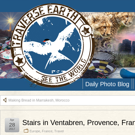
Daily Photo Blog
Making Bread in Marrakesh, Morocco
Apr
Stairs in Ventabren, Provence, Fra
28
2017
Europe
,
France
,
Travel