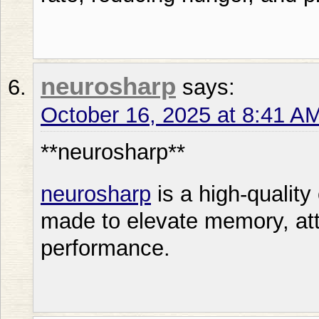
neurosharp
says:
October 16, 2025 at 8:41 A
** neurosharp**
neurosharp
is a high-quality
made to elevate memory, att
performance.