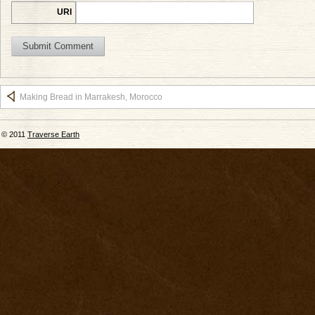
URI
Making Bread in Marrakesh, Morocco
© 2011
Traverse Earth