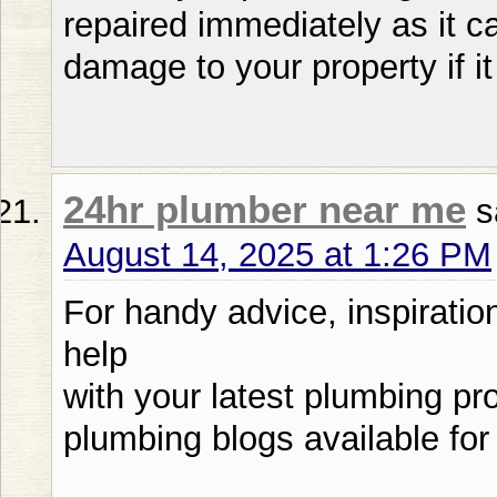
repaired immediately as it c
damage to your property if it 
24hr plumber near me
s
August 14, 2025 at 1:26 PM
For handy advice, inspiratio
help
with your latest plumbing pro
plumbing blogs available for