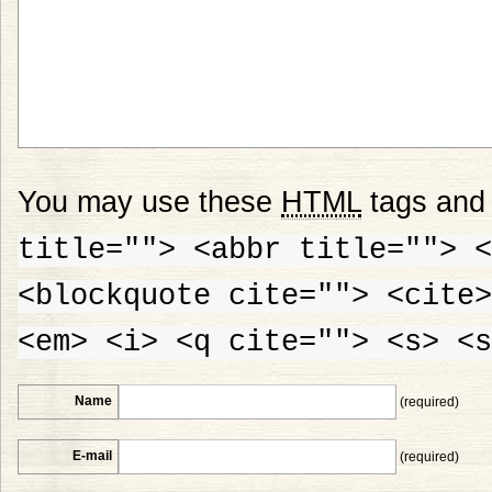
You may use these
HTML
tags and 
title=""> <abbr title=""> <
<blockquote cite=""> <cite>
<em> <i> <q cite=""> <s> <s
Name
(required)
E-mail
(required)