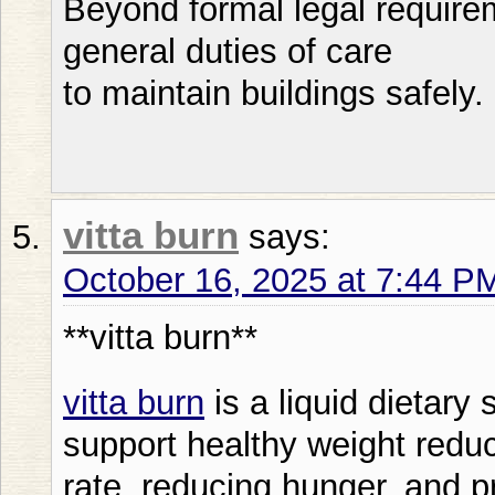
Beyond formal legal require
general duties of care
to maintain buildings safely.
vitta burn
says:
October 16, 2025 at 7:44 P
**vitta burn**
vitta burn
is a liquid dietary
support healthy weight reduc
rate, reducing hunger, and p