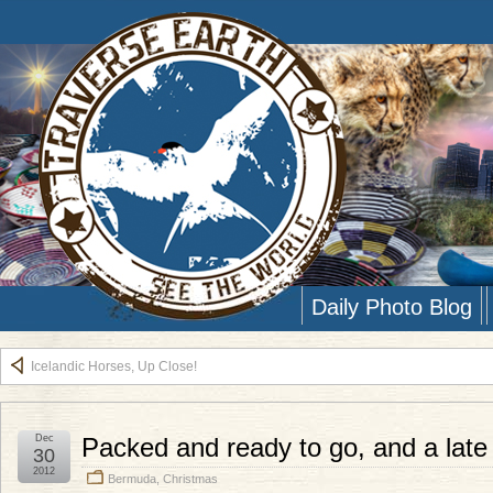
Daily Photo Blog
Icelandic Horses, Up Close!
Dec
Packed and ready to go, and a late
30
2012
Bermuda
,
Christmas