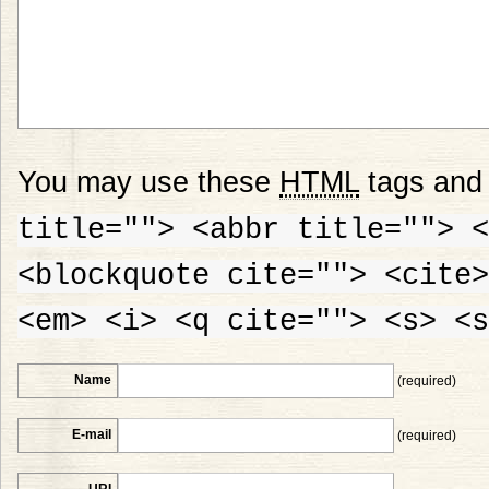
You may use these
HTML
tags and 
title=""> <abbr title=""> <
<blockquote cite=""> <cite>
<em> <i> <q cite=""> <s> <s
Name
(required)
E-mail
(required)
URI