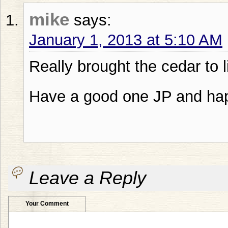
mike
says:
January 1, 2013 at 5:10 AM
Really brought the cedar to 
Have a good one JP and ha
Leave a Reply
Your Comment