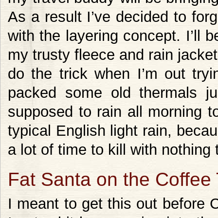
As a result I’ve decided to for
with the layering concept. I’ll 
my trusty fleece and rain jacket.
do the trick when I’m out tryi
packed some old thermals ju
supposed to rain all morning to
typical English light rain, becaus
a lot of time to kill with nothing 
Fat Santa on the Coffee
I meant to get this out before