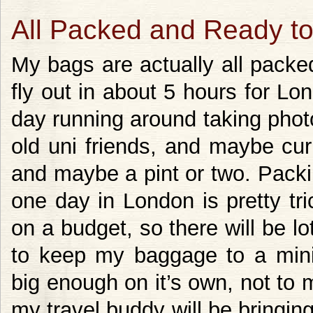
All Packed and Ready t
My bags are actually all packe
fly out in about 5 hours for L
day running around taking pho
old uni friends, and maybe cur
and maybe a pint or two. Packi
one day in London is pretty tri
on a budget, so there will be l
to keep my baggage to a mi
big enough on it’s own, not t
my travel buddy will be bringing