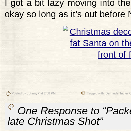
I got a bit lazy moving into the 
okay so long as it’s out before
Posted by
JohnnyP
at 2:38 PM
Tagged with:
Bermuda
,
father 
One Response to “Packe
late Christmas Shot”