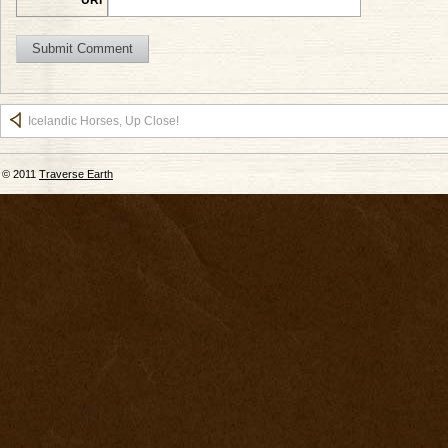
Icelandic Horses, Up Close!
© 2011
Traverse Earth