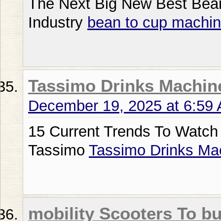
The Next Big New Best Bea
Industry
bean to cup machin
Tassimo Drinks Machin
December 19, 2025 at 6:59
15 Current Trends To Watch
Tassimo
Tassimo Drinks Ma
mobility Scooters To b