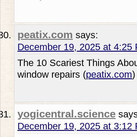
peatix.com
says:
December 19, 2025 at 4:25
The 10 Scariest Things Abo
window repairs (
peatix.com
)
yogicentral.science
says
December 19, 2025 at 3:12