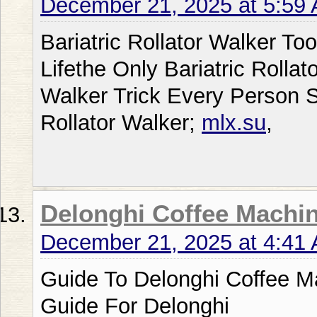
December 21, 2025 at 5:59
Bariatric Rollator Walker T
Lifethe Only Bariatric Rollato
Walker Trick Every Person S
Rollator Walker;
mlx.su
,
Delonghi Coffee Machi
December 21, 2025 at 4:41
Guide To Delonghi Coffee M
Guide For Delonghi