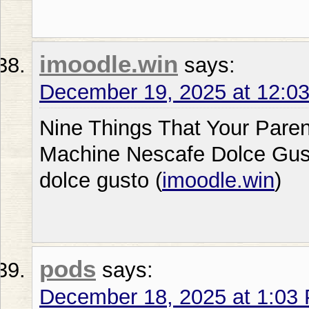
imoodle.win
says:
December 19, 2025 at 12:0
Nine Things That Your Pare
Machine Nescafe Dolce Gus
dolce gusto (
imoodle.win
)
pods
says:
December 18, 2025 at 1:03