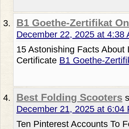
B1 Goethe-Zertifikat On
December 22, 2025 at 4:38
15 Astonishing Facts About
Certificate
B1 Goethe-Zertifi
Best Folding Scooters
December 21, 2025 at 6:04
Ten Pinterest Accounts To F