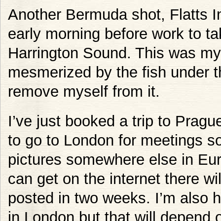
Another Bermuda shot, Flatts In
early morning before work to ta
Harrington Sound. This was my 
mesmerized by the fish under th
remove myself from it.
I’ve just booked a trip to Pragu
to go to London for meetings s
pictures somewhere else in Eur
can get on the internet there w
posted in two weeks. I’m also 
in London but that will depend 