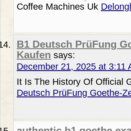
Coffee Machines Uk
Delong
B1 Deutsch PrüFung Goe
Kaufen
says:
December 21, 2025 at 3:11
It Is The History Of Official
Deutsch PrüFung Goethe-Zer
authentic b1 goethe ex