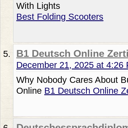
With Lights
Best Folding Scooters
B1 Deutsch Online Zerti
December 21, 2025 at 4:26
Why Nobody Cares About Bu
Online
B1 Deutsch Online Ze
Deutschessprachdiplo