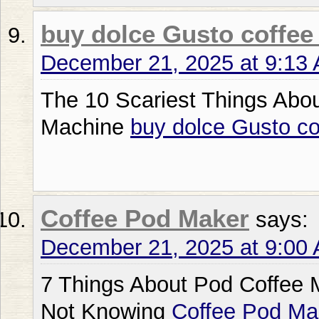
buy dolce Gusto coffee
December 21, 2025 at 9:13
The 10 Scariest Things Abo
Machine
buy dolce Gusto c
Coffee Pod Maker
says:
December 21, 2025 at 9:00
7 Things About Pod Coffee M
Not Knowing
Coffee Pod Ma