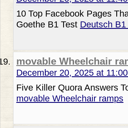
10 Top Facebook Pages That 
Goethe B1 Test
Deutsch B1
movable Wheelchair r
December 20, 2025 at 11:0
Five Killer Quora Answers 
movable Wheelchair ramps