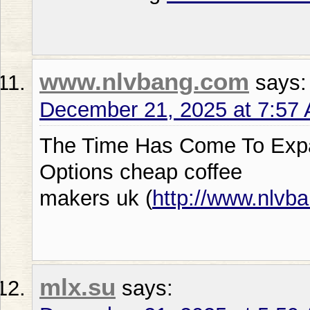
www.nlvbang.com
says:
December 21, 2025 at 7:57
The Time Has Come To Expa
Options cheap coffee
makers uk (
http://www.nlvb
mlx.su
says: