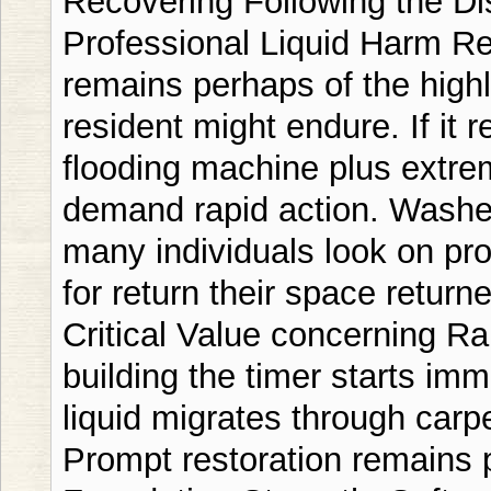
Recovering Following the Dis
Professional Liquid Harm 
remains perhaps of the highl
resident might endure. If it r
flooding machine plus extre
demand rapid action. Washed
many individuals look on pro
for return their space return
Critical Value concerning Ra
building the timer starts im
liquid migrates through carp
Prompt restoration remains 