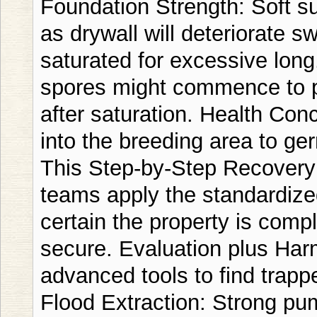
Foundation Strength: Soft su
as drywall will deteriorate sw
saturated for excessive lon
spores might commence to pr
after saturation. Health Co
into the breeding area to ge
This Step-by-Step Recovery 
teams apply the standardize
certain the property is comp
secure. Evaluation plus Har
advanced tools to find trap
Flood Extraction: Strong p