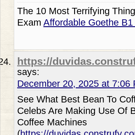
The 10 Most Terrifying Thin
Exam
Affordable Goethe B
https://duvidas.constru
says:
December 20, 2025 at 7:06
See What Best Bean To Cof
Celebs Are Making Use Of 
Coffee Machines
(
https://duvidas.construfy.c