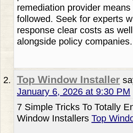
remediation provider means 
followed. Seek for experts 
response clear costs as wel
alongside policy companies.
Top Window Installer
sa
January 6, 2026 at 9:30 PM
7 Simple Tricks To Totally 
Window Installers
Top Windo