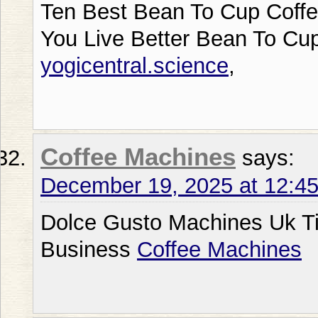
Ten Best Bean To Cup Coffe
You Live Better Bean To Cu
yogicentral.science
,
Coffee Machines
says:
December 19, 2025 at 12:4
Dolce Gusto Machines Uk T
Business
Coffee Machines