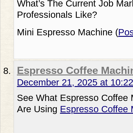
What’s The Current Job Mar
Professionals Like?
Mini Espresso Machine (
Po
Espresso Coffee Machi
December 21, 2025 at 10:2
See What Espresso Coffee 
Are Using
Espresso Coffee