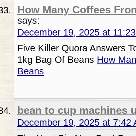
How Many Coffees Fro
says:
December 19, 2025 at 11:2
Five Killer Quora Answers 
1kg Bag Of Beans
How Many
Beans
bean to cup machines 
December 19, 2025 at 7:42