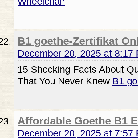
Wheelchair
B1 goethe-Zertifikat On
December 20, 2025 at 8:17
15 Shocking Facts About Qu
That You Never Knew
B1 go
Affordable Goethe B1 
December 20, 2025 at 7:57