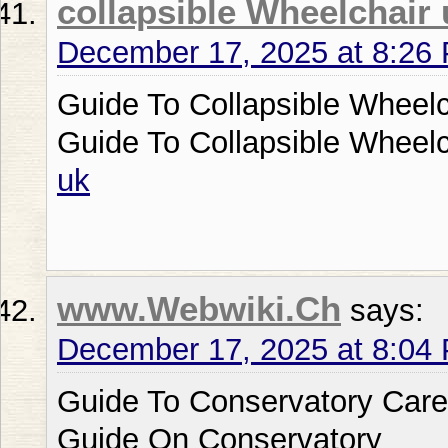
collapsible Wheelchair 
December 17, 2025 at 8:26
Guide To Collapsible Wheelc
Guide To Collapsible Wheel
uk
www.Webwiki.Ch
says:
December 17, 2025 at 8:04
Guide To Conservatory Care
Guide On Conservatory