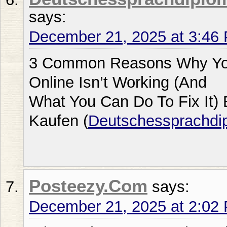
says:
December 21, 2025 at 3:46
3 Common Reasons Why Your
Online Isn’t Working (And
What You Can Do To Fix It) 
Kaufen (
Deutschessprachd
Posteezy.Com
says:
December 21, 2025 at 2:02