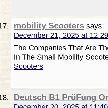
mobility Scooters
says:
December 21, 2025 at 12:2
The Companies That Are Th
In The Small Mobility Scoot
Scooters
Deutsch B1 PrüFung On
December 20, 2025 at 11:4