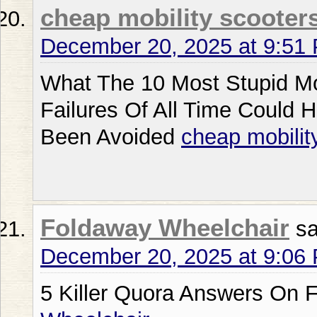
cheap mobility scooters
December 20, 2025 at 9:51
What The 10 Most Stupid Mo
Failures Of All Time Could 
Been Avoided
cheap mobilit
Foldaway Wheelchair
sa
December 20, 2025 at 9:06
5 Killer Quora Answers On