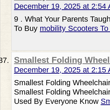
December 19, 2025 at 2:54
9 . What Your Parents Taugh
To Buy
mobility Scooters To
Smallest Folding Wheel
December 19, 2025 at 2:15
Smallest Folding Wheelchair
Smallest Folding Wheelchair
Used By Everyone Know
Sm