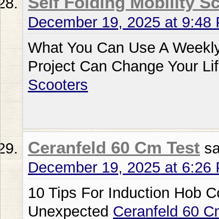
Self Folding Mobility S
December 19, 2025 at 9:48
What You Can Use A Weekly 
Project Can Change Your Li
Scooters
Ceranfeld 60 Cm Test
sa
December 19, 2025 at 6:26
10 Tips For Induction Hob 
Unexpected
Ceranfeld 60 C