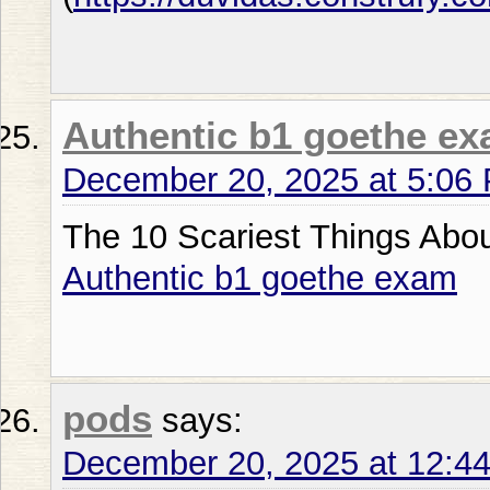
Authentic b1 goethe e
December 20, 2025 at 5:06
The 10 Scariest Things Abo
Authentic b1 goethe exam
pods
says:
December 20, 2025 at 12:4