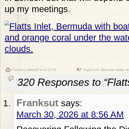
up my meetings.
Posted by
JohnnyP
at 11:12 PM
Tagged with:
Bermuda
,
bridge
,
d
320 Responses to “Flatt
Franksut
says:
March 30, 2026 at 8:56 AM