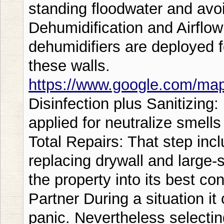
standing floodwater and avo
Dehumidification and Airflo
dehumidifiers are deployed 
these walls.
https://www.google.com/m
Disinfection plus Sanitizing:
applied for neutralize smell
Total Repairs: That step incl
replacing drywall and large-s
the property into its best co
Partner During a situation it
panic. Nevertheless selectin