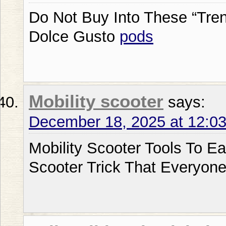
Do Not Buy Into These “Tre
Dolce Gusto
pods
Mobility scooter
says:
December 18, 2025 at 12:0
Mobility Scooter Tools To Ea
Scooter Trick That Everyon