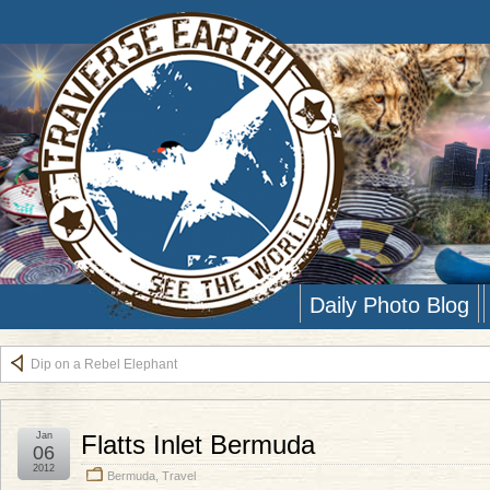
Daily Photo Blog
Dip on a Rebel Elephant
Jan
Flatts Inlet Bermuda
06
2012
Bermuda
,
Travel