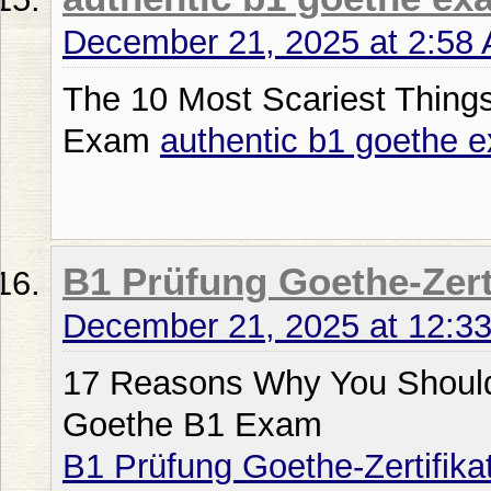
December 21, 2025 at 2:58
The 10 Most Scariest Thing
Exam
authentic b1 goethe 
B1 Prüfung Goethe-Zert
December 21, 2025 at 12:3
17 Reasons Why You Shouldn
Goethe B1 Exam
B1 Prüfung Goethe-Zertifika