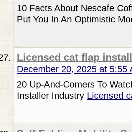
10 Facts About Nescafe Cof
Put You In An Optimistic M
Licensed cat flap instal
December 20, 2025 at 5:55
20 Up-And-Comers To Watch
Installer Industry
Licensed ca