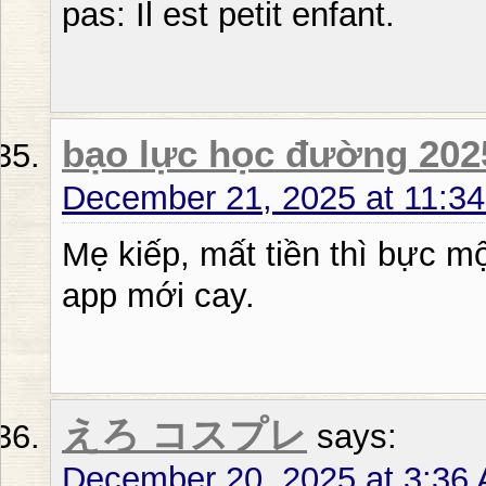
pas: Il est petit enfant.
bạo lực học đường 202
December 21, 2025 at 11:3
Mẹ kiếp, mất tiền thì bực một
app mới cay.
えろ コスプレ
says:
December 20, 2025 at 3:36