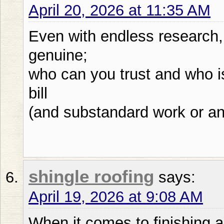
April 20, 2026 at 11:35 AM
Even with endless research,
genuine;
who can you trust and who is
bill
(and substandard work or an
shingle roofing
says:
April 19, 2026 at 9:08 AM
When it comes to finishing a 