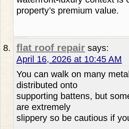
property’s premium value.
flat roof repair
says:
April 16, 2026 at 10:45 AM
You can walk on many metal 
distributed onto
supporting battens, but som
are extremely
slippery so be cautious if yo