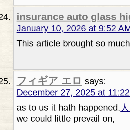
insurance auto glass hi
January 10, 2026 at 9:52 A
This article brought so much 
フィギア エロ
says:
December 27, 2025 at 11:2
as to us it hath happened.
人
we could little prevail on,