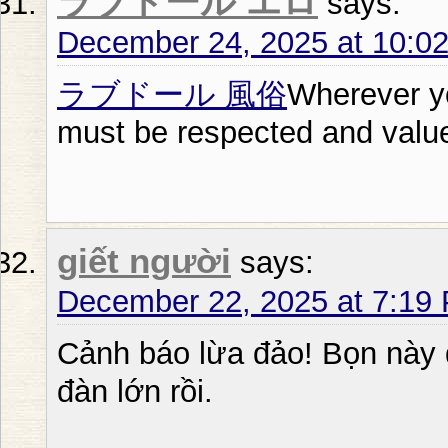
ラブドール エロ
says:
December 24, 2025 at 10:0
ラブドール 風俗
Wherever y
must be respected and valu
giết người
says:
December 22, 2025 at 7:19
Cảnh báo lừa đảo! Bọn này đ
đàn lớn rồi.