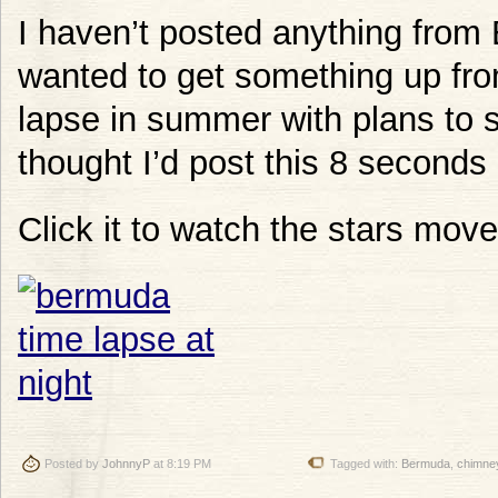
I haven’t posted anything from
wanted to get something up from
lapse in summer with plans to sti
thought I’d post this 8 seconds
Click it to watch the stars move
Posted by
JohnnyP
at 8:19 PM
Tagged with:
Bermuda
,
chimne