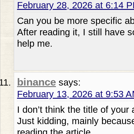
February 28, 2026 at 6:14 
Can you be more specific abo
After reading it, I still ha
help me.
binance
says:
February 13, 2026 at 9:53 
I don’t think the title of your
Just kidding, mainly becaus
reading the article.