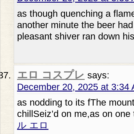
as though quenching a flame 
another minute the beer had
pleasant shiver ran down his
エロ コスプレ
says:
December 20, 2025 at 3:34
as nodding to its fThe moun
chillSeiz’d on me,as on one 
ル エロ