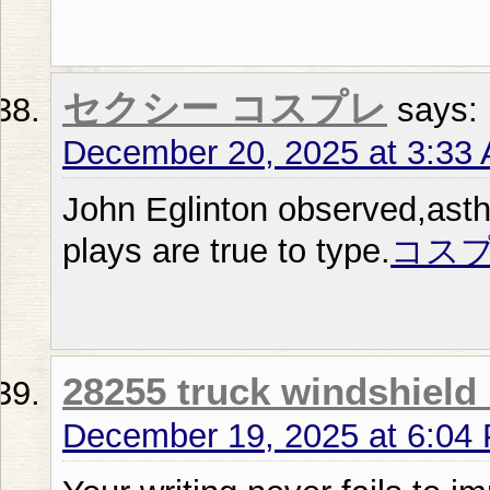
セクシー コスプレ
says:
December 20, 2025 at 3:33
John Eglinton observed,asthe
plays are true to type.
コスプ
28255 truck windshield
December 19, 2025 at 6:04