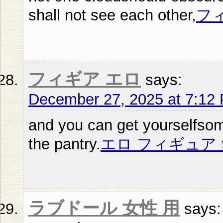
shall not see each other,
フ
フィギア エロ
says:
December 27, 2025 at 7:12
and you can get yourselfsom
the pantry.
エロ フィギュア 
ラブドール 女性 用
says: