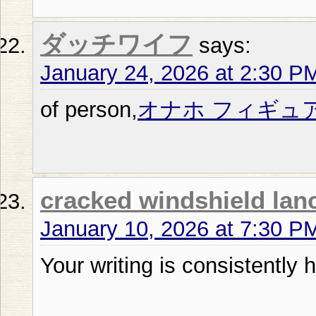
ダッチワイフ
says:
January 24, 2026 at 2:30 P
of person,
オナホ フィギュ
cracked windshield lan
January 10, 2026 at 7:30 P
Your writing is consistently h