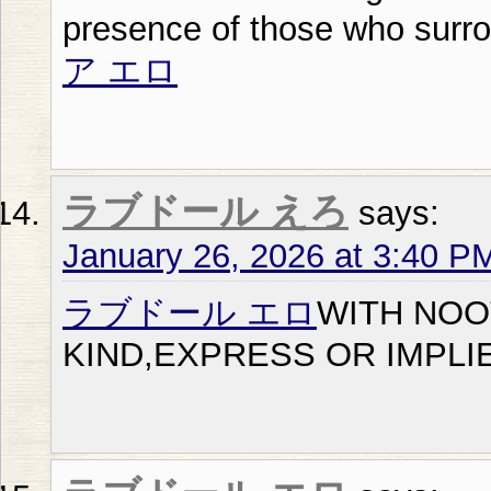
presence of those who surr
ア エロ
ラブドール えろ
says:
January 26, 2026 at 3:40 P
ラブドール エロ
WITH NOO
KIND,EXPRESS OR IMPLI