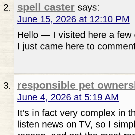
spell caster
says:
June 15, 2026 at 12:10 PM
Hello — I visited here a few 
I just came here to comment
responsible pet owner
June 4, 2026 at 5:19 AM
It’s in fact very complex in thi
listen news on TV, so I simp