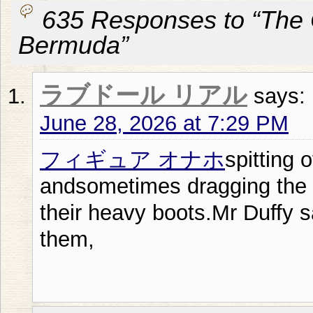
635 Responses to “The
Bermuda”
ラブドール リアル
says:
June 28, 2026 at 7:29 PM
フィギュア オナホ
spitting 
andsometimes dragging the s
their heavy boots.Mr Duffy s
them,