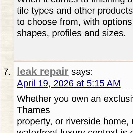
tile types and other products
to choose from, with options 
shapes, profiles and sizes.
leak repair
says:
April 19, 2026 at 5:15 AM
Whether you own an exclusi
Thames
property, or riverside home,
waterfront-luxury context is 