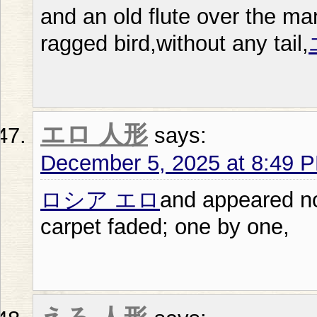
and an old flute over the man
ragged bird,without any tail,
エロ 人形
says:
December 5, 2025 at 8:49 
ロシア エロ
and appeared no
carpet faded; one by one,