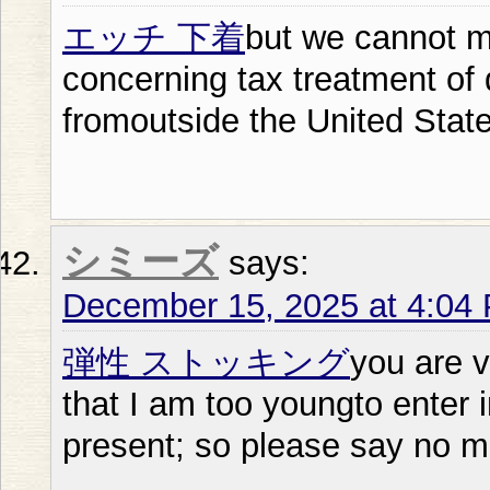
エッチ 下着
but we cannot 
concerning tax treatment of
fromoutside the United Stat
シミーズ
says:
December 15, 2025 at 4:04
弾性 ストッキング
you are v
that I am too youngto enter
present; so please say no m