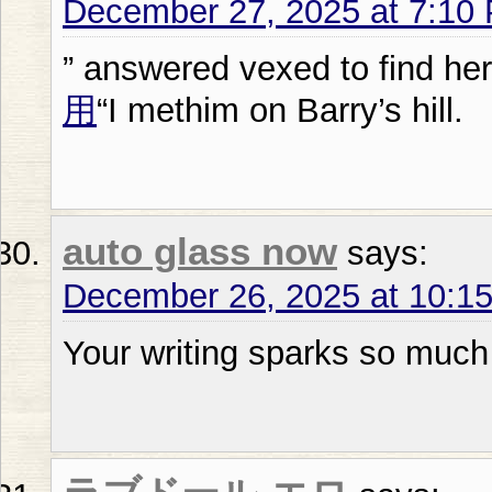
December 27, 2025 at 7:10
” answered vexed to find her
用
“I methim on Barry’s hill.
auto glass now
says:
December 26, 2025 at 10:1
Your writing sparks so much