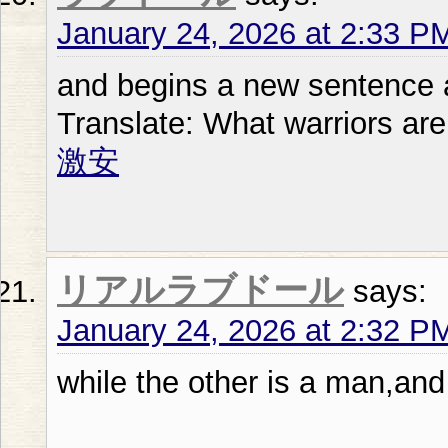
January 24, 2026 at 2:33 P
and begins a new sentence at
Translate: What warriors are
激安
リアルラブドール
says:
January 24, 2026 at 2:32 P
while the other is a man,and