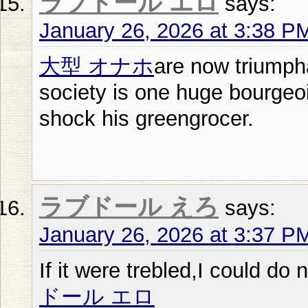
ラブドール エロ
says:
January 26, 2026 at 3:38 P
大型 オナホ
are now triumph
society is one huge bourge
shock his greengrocer.
ラブドール えろ
says:
January 26, 2026 at 3:37 P
If it were trebled,I could do
ドール エロ