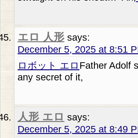
エロ 人形
says:
December 5, 2025 at 8:51 
ロボット エロ
Father Adolf 
any secret of it,
人形 エロ
says:
December 5, 2025 at 8:49 