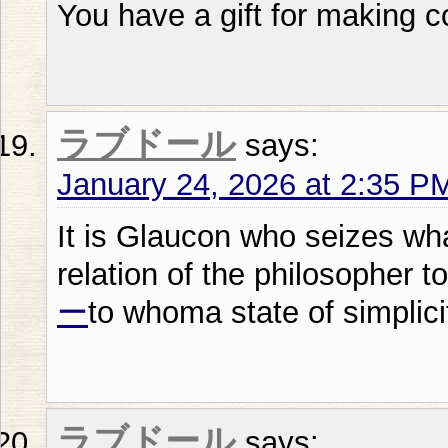
You have a gift for making c
ラブドール
says:
January 24, 2026 at 2:35 P
It is Glaucon who seizes wh
relation of the philosopher to
ー
to whoma state of simplicity
ラブドール
says: