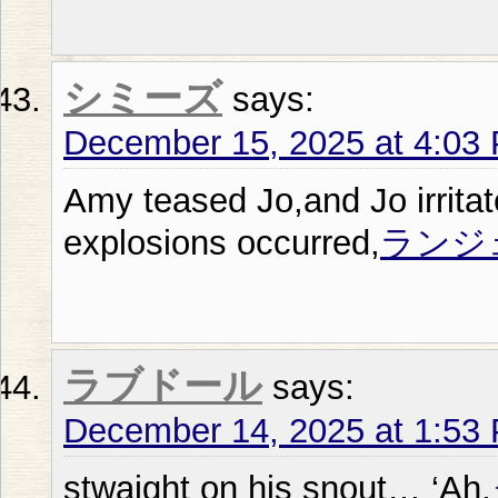
シミーズ
says:
December 15, 2025 at 4:03
Amy teased Jo,and Jo irrita
explosions occurred,
ランジ
ラブドール
says:
December 14, 2025 at 1:53
stwaight on his snout… ‘Ah,