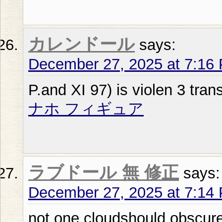
カレンドール
says:
December 27, 2025 at 7:16
P.and XI 97) is violen 3 tran
ナホ フィギュア
ラブドール 無 修正
says:
December 27, 2025 at 7:14
not one cloudshould obscure 