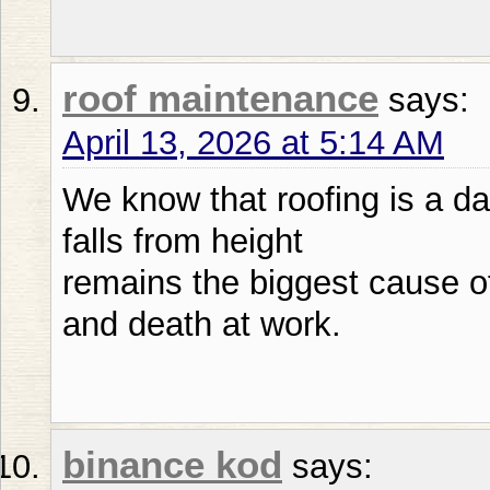
roof maintenance
says:
April 13, 2026 at 5:14 AM
We know that roofing is a d
falls from height
remains the biggest cause of
and death at work.
binance kod
says: