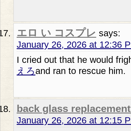
エロ い コスプレ
says:
January 26, 2026 at 12:36 
I cried out that he would frigh
えろ
and ran to rescue him.
back glass replacement
January 26, 2026 at 12:15 