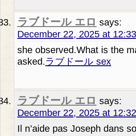
ラブドール エロ
says:
December 22, 2025 at 12:3
she observed.What is the ma
asked.
ラブドール sex
ラブドール エロ
says:
December 22, 2025 at 12:3
Il n’aide pas Joseph dans so