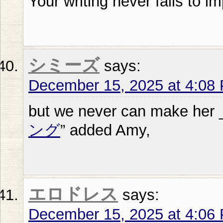
Your writing never fails to i
シミーズ
says:
December 15, 2025 at 4:08
but we never can make her 
ング
” added Amy,
エロドレス
says:
December 15, 2025 at 4:06