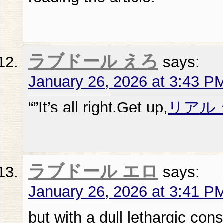
ラブドール えろ
says:
January 26, 2026 at 3:43 P
“”It’s all right.Get up,
リアル
ラブドール エロ
says:
January 26, 2026 at 3:41 P
but with a dull lethargic con