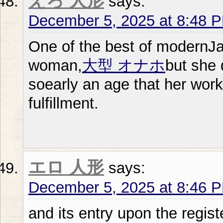
えろ 人形
says:
December 5, 2025 at 8:48 
One of the best of modernJ
woman,
大型 オナホ
but she 
soearly an age that her wor
fulfillment.
エロ 人形
says:
December 5, 2025 at 8:46 
and its entry upon the regist