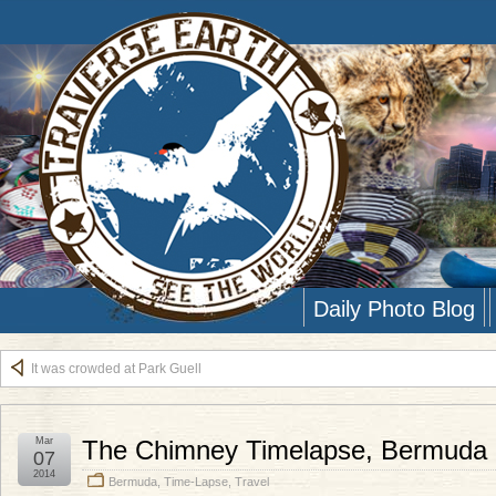
Daily Photo Blog
It was crowded at Park Guell
Mar
The Chimney Timelapse, Bermuda
07
2014
Bermuda
,
Time-Lapse
,
Travel