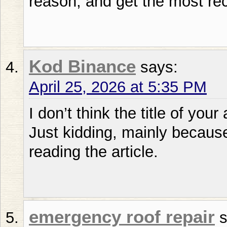
reason, and get the most re
Kod Binance
says:
April 25, 2026 at 5:35 PM
I don’t think the title of your
Just kidding, mainly becaus
reading the article.
emergency roof repair
s