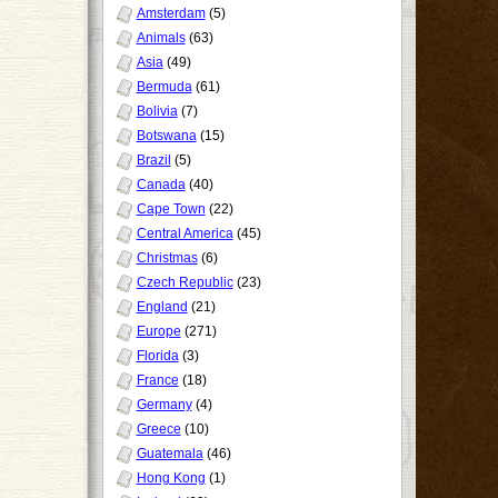
Amsterdam
(5)
Animals
(63)
Asia
(49)
Bermuda
(61)
Bolivia
(7)
Botswana
(15)
Brazil
(5)
Canada
(40)
Cape Town
(22)
Central America
(45)
Christmas
(6)
Czech Republic
(23)
England
(21)
Europe
(271)
Florida
(3)
France
(18)
Germany
(4)
Greece
(10)
Guatemala
(46)
Hong Kong
(1)