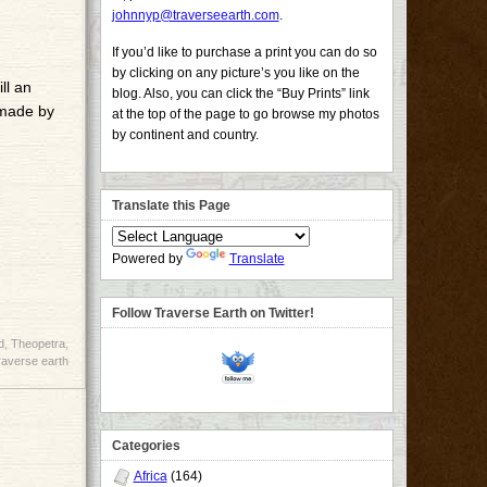
johnnyp@traverseearth.com
.
If you’d like to purchase a print you can do so
by clicking on any picture’s you like on the
ll an
blog. Also, you can click the “Buy Prints” link
 made by
at the top of the page to go browse my photos
by continent and country.
Translate this Page
Powered by
Translate
Follow Traverse Earth on Twitter!
d
,
Theopetra
,
raverse earth
Categories
Africa
(164)