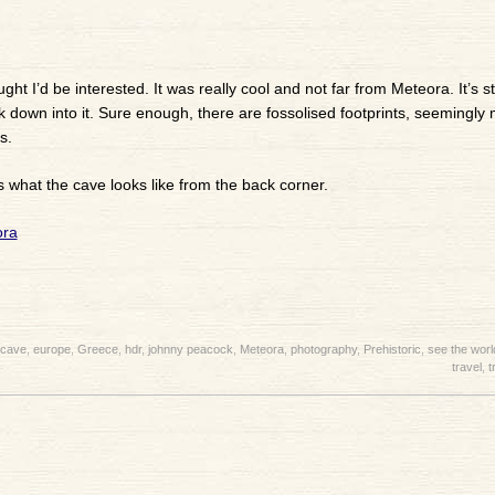
ht I’d be interested. It was really cool and not far from Meteora. It’s sti
ook down into it. Sure enough, there are fossolised footprints, seemingly
s.
s what the cave looks like from the back corner.
cave
,
europe
,
Greece
,
hdr
,
johnny peacock
,
Meteora
,
photography
,
Prehistoric
,
see the worl
travel
,
t