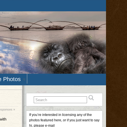
e Photos
esponses »
If you’re interested in licensing any of the
with
photos featured here, or if you just want to say
hi, please e-mail