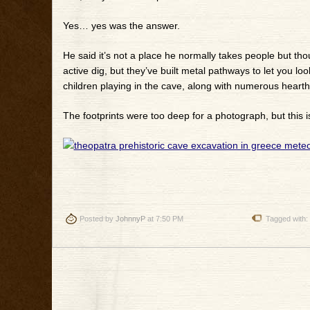
Yes… yes was the answer.
He said it’s not a place he normally takes people but thoug
active dig, but they’ve built metal pathways to let you l
children playing in the cave, along with numerous hearth
The footprints were too deep for a photograph, but this i
Posted by
JohnnyP
at 7:50 PM
Tagged with: