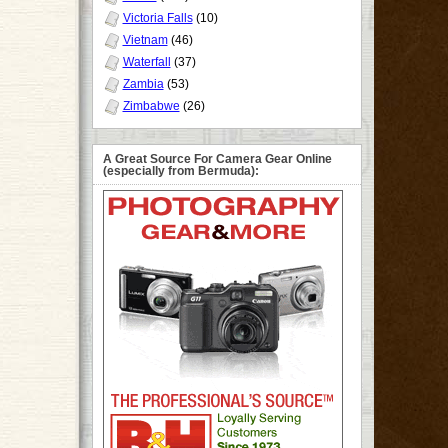
Victoria Falls
(10)
Vietnam
(46)
Waterfall
(37)
Zambia
(53)
Zimbabwe
(26)
A Great Source For Camera Gear Online
(especially from Bermuda):