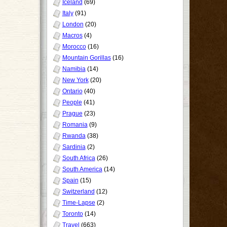
Iceland
(69)
Italy
(91)
London
(20)
Macros
(4)
Morocco
(16)
Mountain Gorillas
(16)
Namibia
(14)
New York
(20)
Ontario
(40)
People
(41)
Prague
(23)
Romania
(9)
Rwanda
(38)
Sardinia
(2)
South Africa
(26)
South America
(14)
Spain
(15)
Switzerland
(12)
Time-Lapse
(2)
Toronto
(14)
Travel
(663)