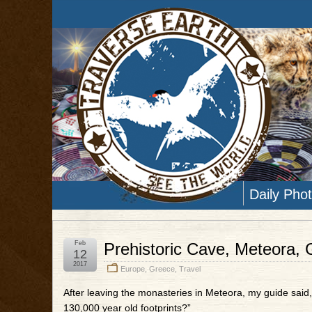
Daily Pho
Feb
Prehistoric Cave, Meteora,
12
2017
Europe
,
Greece
,
Travel
After leaving the monasteries in Meteora, my guide said,
130,000 year old footprints?”