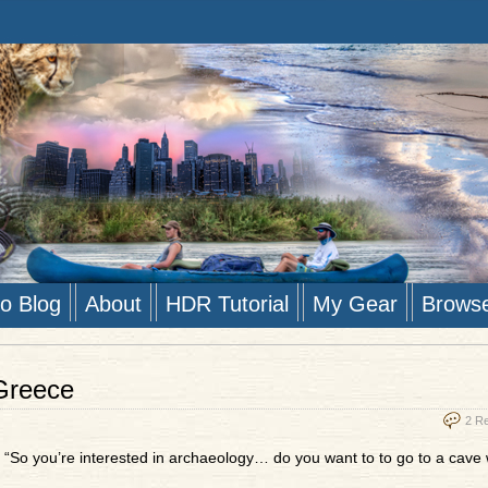
to Blog
About
HDR Tutorial
My Gear
Brows
 Greece
2 R
 “So you’re interested in archaeology… do you want to to go to a cave 