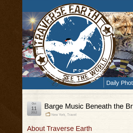
Daily Pho
Oct
Barge Music Beneath the Br
11
2012
New York
,
Travel
About Traverse Earth