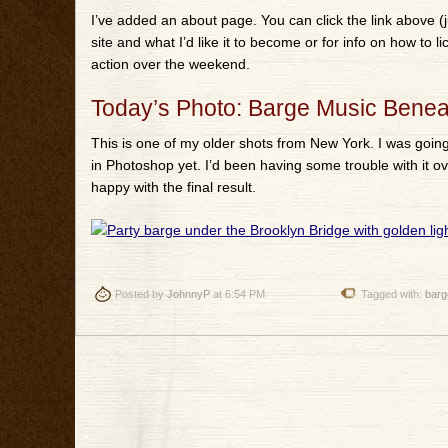
I’ve added an about page. You can click the link above (j
site and what I’d like it to become or for info on how to 
action over the weekend.
Today’s Photo: Barge Music Benea
This is one of my older shots from New York. I was goin
in Photoshop yet. I’d been having some trouble with it ov
happy with the final result.
Posted by
JohnnyP
at 6:54 PM
Tagged with:
barg