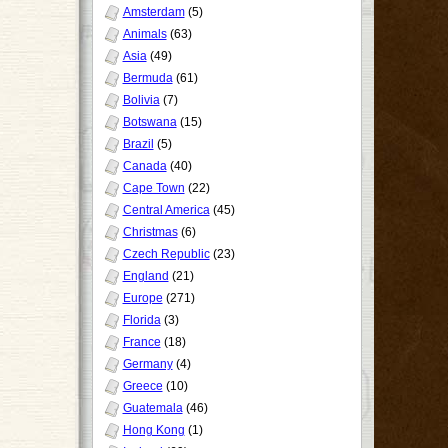
Amsterdam
(5)
Animals
(63)
Asia
(49)
Bermuda
(61)
Bolivia
(7)
Botswana
(15)
Brazil
(5)
Canada
(40)
Cape Town
(22)
Central America
(45)
Christmas
(6)
Czech Republic
(23)
England
(21)
Europe
(271)
Florida
(3)
France
(18)
Germany
(4)
Greece
(10)
Guatemala
(46)
Hong Kong
(1)