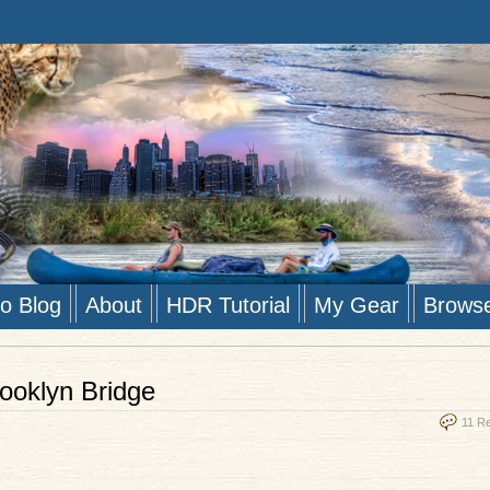
to Blog
About
HDR Tutorial
My Gear
Brows
ooklyn Bridge
11 R