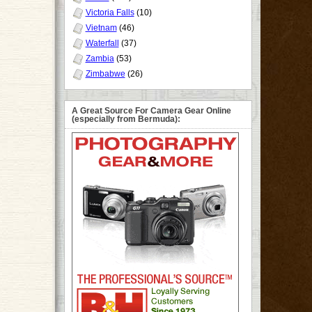
Victoria Falls
(10)
Vietnam
(46)
Waterfall
(37)
Zambia
(53)
Zimbabwe
(26)
A Great Source For Camera Gear Online
(especially from Bermuda):