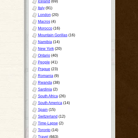
Iceland
(69)
Italy
(91)
London
(20)
Macros
(4)
Morocco
(16)
Mountain Gorillas
(16)
Namibia
(14)
New York
(20)
Ontario
(40)
People
(41)
Prague
(23)
Romania
(9)
Rwanda
(38)
Sardinia
(2)
South Africa
(26)
South America
(14)
Spain
(15)
Switzerland
(12)
Time-Lapse
(2)
Toronto
(14)
Travel
(663)