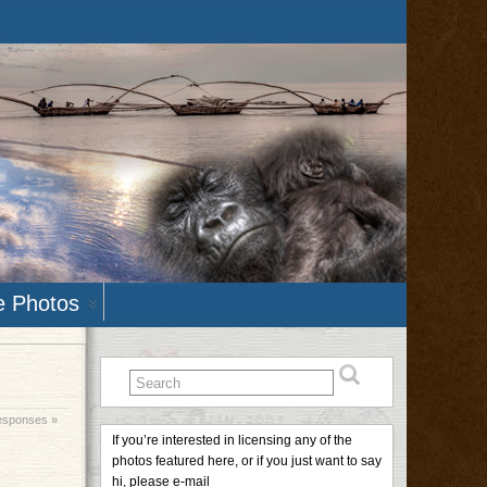
e Photos
esponses »
If you’re interested in licensing any of the
photos featured here, or if you just want to say
hi, please e-mail