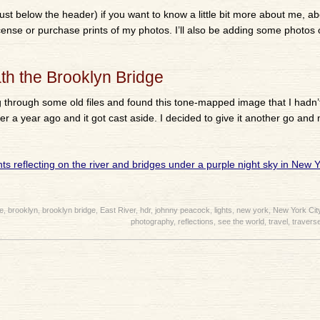
ust below the header) if you want to know a little bit more about me, ab
license or purchase prints of my photos. I’ll also be adding some photos 
th the Brooklyn Bridge
g through some old files and found this tone-mapped image that I hadn
er a year ago and it got cast aside. I decided to give it another go and
e
,
brooklyn
,
brooklyn bridge
,
East River
,
hdr
,
johnny peacock
,
lights
,
new york
,
New York Cit
photography
,
reflections
,
see the world
,
travel
,
traverse