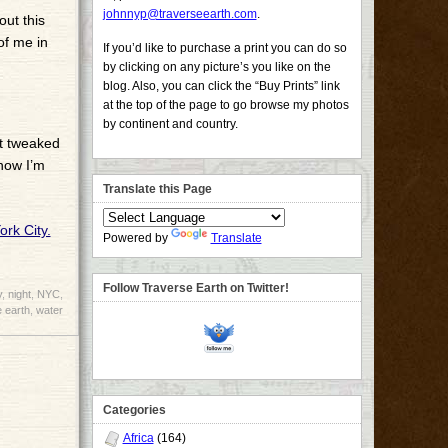
johnnyp@traverseearth.com
.
out this
of me in
If you’d like to purchase a print you can do so
by clicking on any picture’s you like on the
blog. Also, you can click the “Buy Prints” link
at the top of the page to go browse my photos
by continent and country.
’t tweaked
 now I’m
Translate this Page
Powered by
Translate
Follow Traverse Earth on Twitter!
y
,
night
,
NYC
,
 earth
,
water
Categories
Africa
(164)