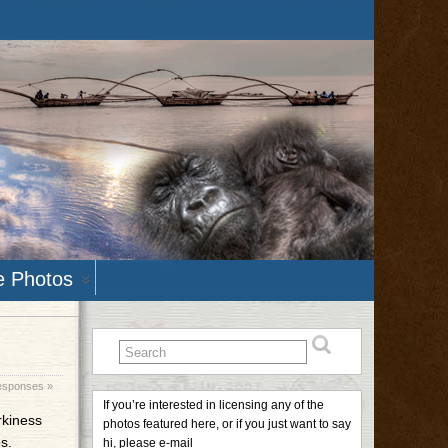
e Photos
esponses »
If you’re interested in licensing any of the
irkiness
photos featured here, or if you just want to say
s.
hi, please e-mail