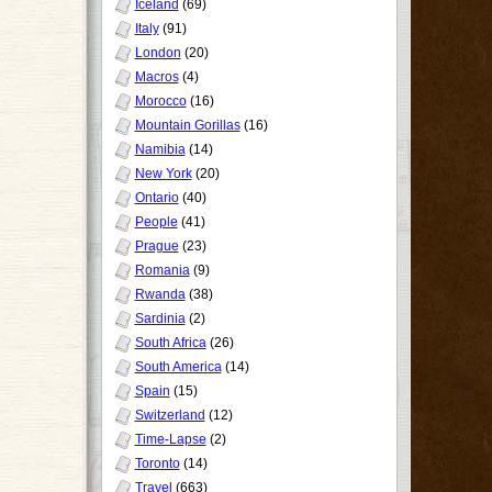
Iceland
(69)
Italy
(91)
London
(20)
Macros
(4)
Morocco
(16)
Mountain Gorillas
(16)
Namibia
(14)
New York
(20)
Ontario
(40)
People
(41)
Prague
(23)
Romania
(9)
Rwanda
(38)
Sardinia
(2)
South Africa
(26)
South America
(14)
Spain
(15)
Switzerland
(12)
Time-Lapse
(2)
Toronto
(14)
Travel
(663)