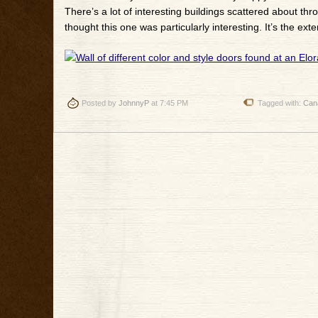
There’s a lot of interesting buildings scattered about th
thought this one was particularly interesting. It’s the ext
Posted by
JohnnyP
at 7:45 PM
Tagged with:
Can