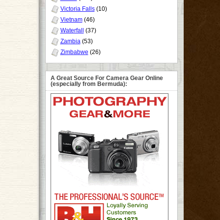
Victoria Falls
(10)
Vietnam
(46)
Waterfall
(37)
Zambia
(53)
Zimbabwe
(26)
A Great Source For Camera Gear Online
(especially from Bermuda):