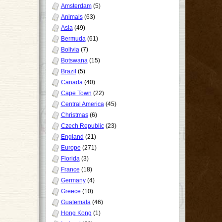
Amsterdam
(5)
Animals
(63)
Asia
(49)
Bermuda
(61)
Bolivia
(7)
Botswana
(15)
Brazil
(5)
Canada
(40)
Cape Town
(22)
Central America
(45)
Christmas
(6)
Czech Republic
(23)
England
(21)
Europe
(271)
Florida
(3)
France
(18)
Germany
(4)
Greece
(10)
Guatemala
(46)
Hong Kong
(1)