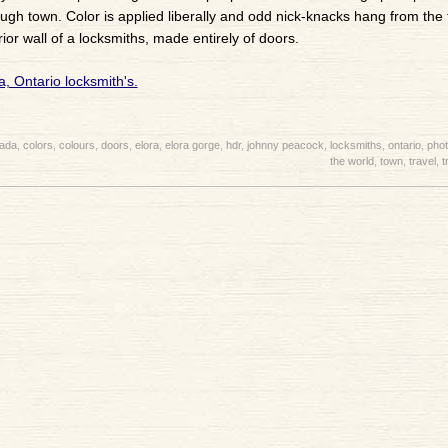
rough town. Color is applied liberally and odd nick-knacks hang from the 
erior wall of a locksmiths, made entirely of doors.
ada
,
colors
,
colours
,
doors
,
elora
,
elora gorge
,
hdr
,
johnny peacock
,
locksmiths
,
ontario
,
pho
the world
,
town
,
travel
,
t