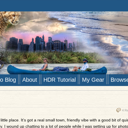
to Blog
About
HDR Tutorial
My Gear
Brows
4 R
ittle place. It’s got a real small town, friendly vibe with a good bit of qu
. I wound up chatting to a lot of people while I was setting up for photo