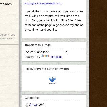
johnnyp@traverseearth.com
.
facades. I
If you’d like to purchase a print you can do so
by clicking on any picture’s you like on the
blog. Also, you can click the “Buy Prints” link
at the top of the page to go browse my photos
by continent and country.
tography
,
see
raverse earth
Translate this Page
Powered by
Translate
Follow Traverse Earth on Twitter!
Categories
Africa
(164)