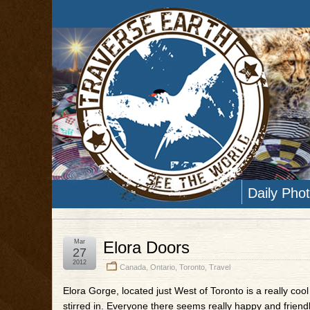
Daily Pho
Mar
Elora Doors
27
2012
Canada
,
Ontario
,
Toronto
,
Travel
Elora Gorge, located just West of Toronto is a really cool l
stirred in. Everyone there seems really happy and friendly