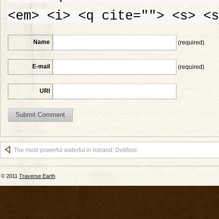
<em> <i> <q cite=""> <s> <s
Name
(required)
E-mail
(required)
URI
The most powerful waterful in Iceland: Detifoss
© 2011
Traverse Earth