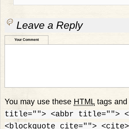
Leave a Reply
Your Comment
You may use these
HTML
tags and 
title=""> <abbr title=""> <
<blockquote cite=""> <cite>