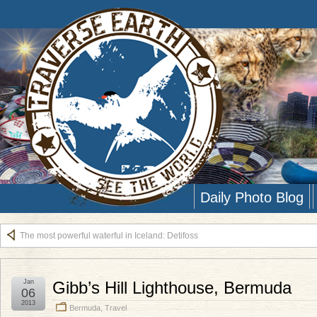
Daily Photo Blog
The most powerful waterful in Iceland: Detifoss
Jan
Gibb’s Hill Lighthouse, Bermuda
06
2013
Bermuda
,
Travel