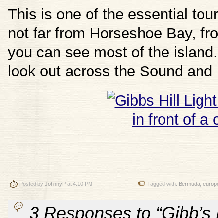
This is one of the essential to
not far from Horseshoe Bay, fro
you can see most of the island. 
look out across the Sound and 
Posted by
JohnnyP
at 4:10 PM
Tagged with:
Bermuda
,
europ
3 Responses to “Gibb’s 