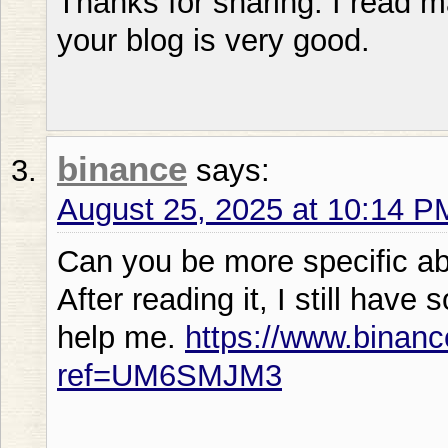
Thanks for sharing. I read m
your blog is very good.
binance
says:
August 25, 2025 at 10:14 P
Can you be more specific abo
After reading it, I still ha
help me.
https://www.binanc
ref=UM6SMJM3