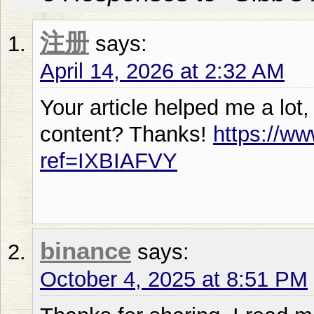
注册
says:
April 14, 2026 at 2:32 AM
Your article helped me a lot,
content? Thanks!
https://ww
ref=IXBIAFVY
binance
says:
October 4, 2025 at 8:51 PM