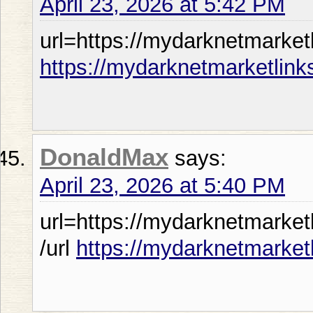
April 23, 2026 at 5:42 PM
url=https://mydarknetmarketl
https://mydarknetmarketlink
DonaldMax
says:
April 23, 2026 at 5:40 PM
url=https://mydarknetmarket
/url
https://mydarknetmarket