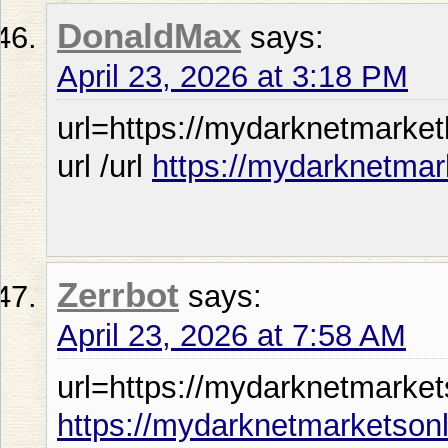
DonaldMax
says:
April 23, 2026 at 3:18 PM
url=https://mydarknetmarket
url /url
https://mydarknetmar
Zerrbot
says:
April 23, 2026 at 7:58 AM
url=https://mydarknetmarket
https://mydarknetmarketson