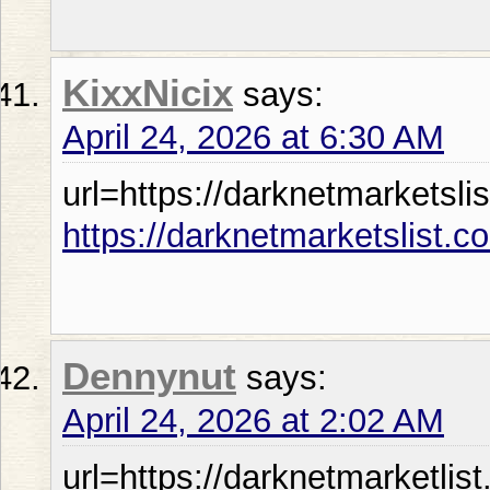
KixxNicix
says:
April 24, 2026 at 6:30 AM
url=https://darknetmarketslis
https://darknetmarketslist.c
Dennynut
says:
April 24, 2026 at 2:02 AM
url=https://darknetmarketlist