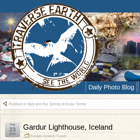
Daily Photo Blog
Robbed in Italy and the Spring at Acqui Terme
Aug
Gardur Lighthouse, Iceland
23
2012
Europe
,
Iceland
,
Travel