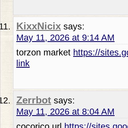
KixxNicix
says:
May 11, 2026 at 9:14 AM
torzon market
https://sites
link
Zerrbot
says:
May 11, 2026 at 8:04 AM
cocorico url
https://sites.g