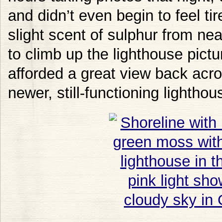
and didn’t even begin to feel ti
slight scent of sulphur from n
to climb up the lighthouse pictu
afforded a great view back acro
newer, still-functioning lightho