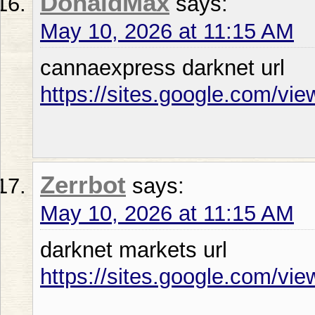
DonaldMax
says:
May 10, 2026 at 11:15 AM
cannaexpress darknet url
https://sites.google.com/vi
Zerrbot
says:
May 10, 2026 at 11:15 AM
darknet markets url
https://sites.google.com/vie