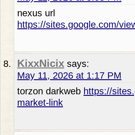
nexus url
https://sites.google.com/vi
KixxNicix
says:
May 11, 2026 at 1:17 PM
torzon darkweb
https://site
market-link