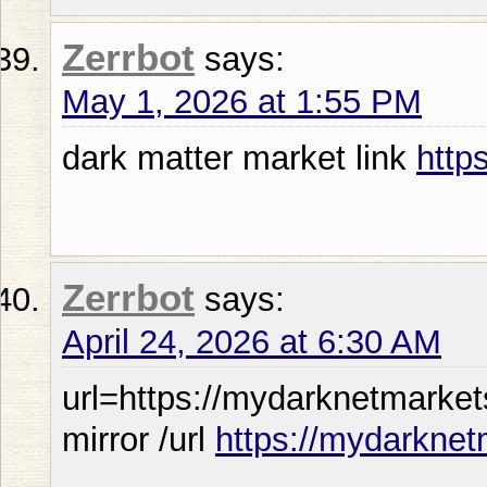
Zerrbot
says:
May 1, 2026 at 1:55 PM
dark matter market link
http
Zerrbot
says:
April 24, 2026 at 6:30 AM
url=https://mydarknetmarket
mirror /url
https://mydarknet