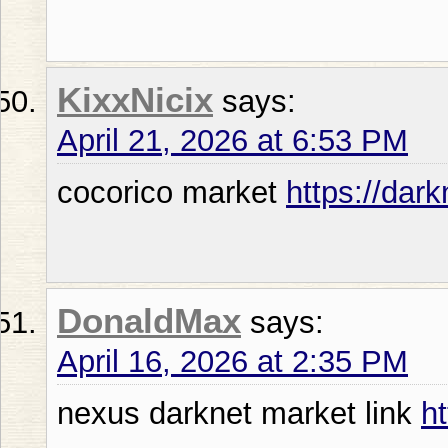
KixxNicix
says:
April 21, 2026 at 6:53 PM
cocorico market
https://dar
DonaldMax
says:
April 16, 2026 at 2:35 PM
nexus darknet market link
h