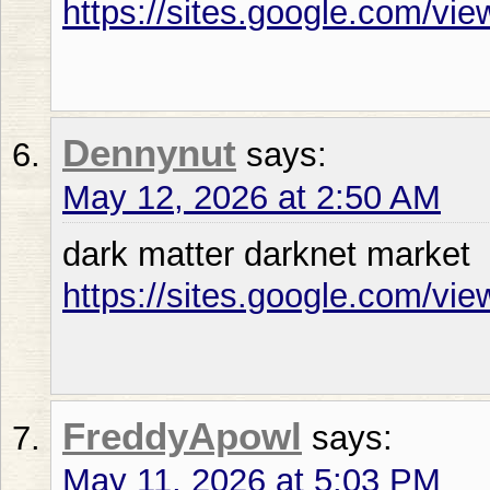
https://sites.google.com/vie
Dennynut
says:
May 12, 2026 at 2:50 AM
dark matter darknet market
https://sites.google.com/vi
FreddyApowl
says:
May 11, 2026 at 5:03 PM