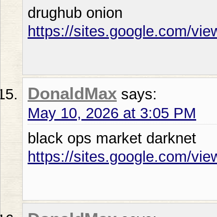
drughub onion
https://sites.google.com/vi
DonaldMax
says:
May 10, 2026 at 3:05 PM
black ops market darknet
https://sites.google.com/vi