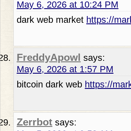
May 6, 2026 at 10:24 PM
dark web market
https://mar
FreddyApowl
says:
May 6, 2026 at 1:57 PM
bitcoin dark web
https://mar
Zerrbot
says: