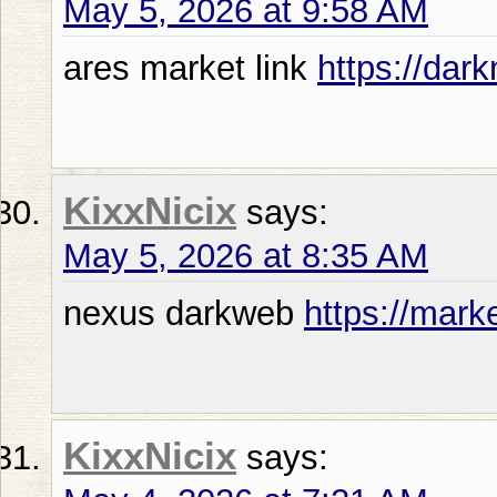
May 5, 2026 at 9:58 AM
ares market link
https://da
KixxNicix
says:
May 5, 2026 at 8:35 AM
nexus darkweb
https://mark
KixxNicix
says: