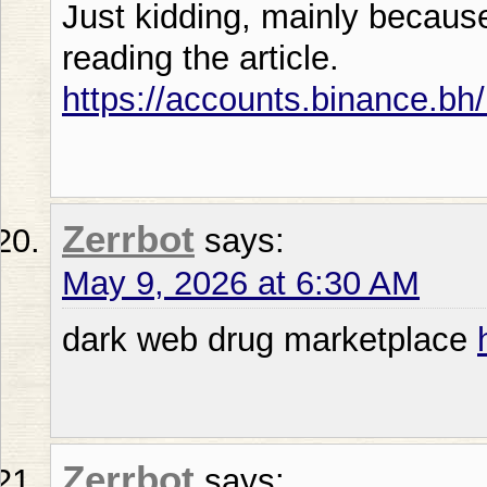
Just kidding, mainly becaus
reading the article.
https://accounts.binance.bh
Zerrbot
says:
May 9, 2026 at 6:30 AM
dark web drug marketplace
Zerrbot
says: