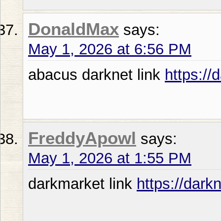
DonaldMax
says:
May 1, 2026 at 6:56 PM
abacus darknet link
https:/
FreddyApowl
says:
May 1, 2026 at 1:55 PM
darkmarket link
https://dark