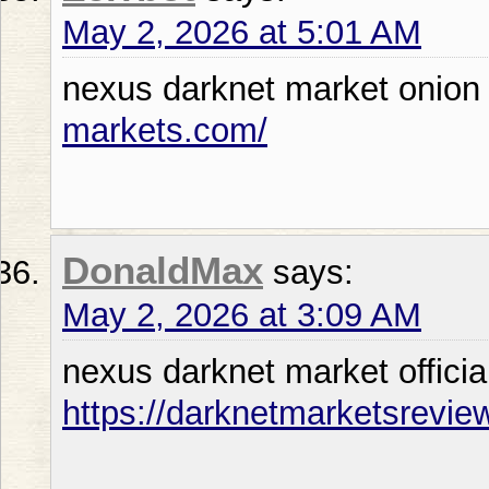
May 2, 2026 at 5:01 AM
nexus darknet market onio
markets.com/
DonaldMax
says:
May 2, 2026 at 3:09 AM
nexus darknet market officia
https://darknetmarketsrevie