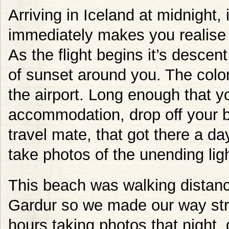
Arriving in Iceland at midnight,
immediately makes you realise y
As the flight begins it’s descen
of sunset around you. The color
the airport. Long enough that y
accommodation, drop off your 
travel mate, that got there a day
take photos of the unending ligh
This beach was walking distan
Gardur so we made our way strai
hours taking photos that night, 