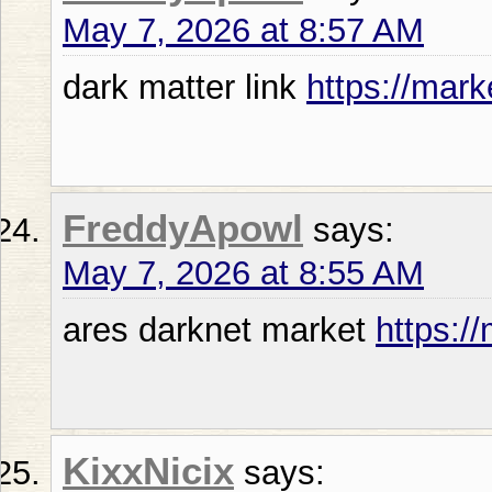
May 7, 2026 at 8:57 AM
dark matter link
https://mark
FreddyApowl
says:
May 7, 2026 at 8:55 AM
ares darknet market
https:/
KixxNicix
says: