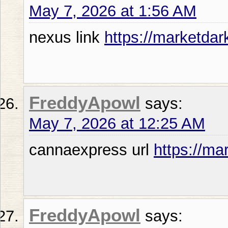
May 7, 2026 at 1:56 AM
nexus link
https://marketdar
FreddyApowl
says:
May 7, 2026 at 12:25 AM
cannaexpress url
https://ma
FreddyApowl
says: