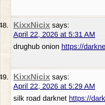
KixxNicix
says:
April 22, 2026 at 5:31 AM
drughub onion
https://darkn
KixxNicix
says:
April 22, 2026 at 5:29 AM
silk road darknet
https://dar