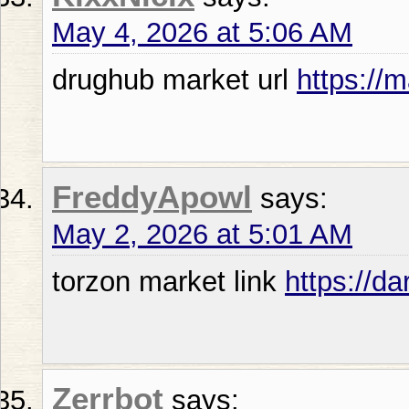
May 4, 2026 at 5:06 AM
drughub market url
https://
FreddyApowl
says:
May 2, 2026 at 5:01 AM
torzon market link
https://d
Zerrbot
says: