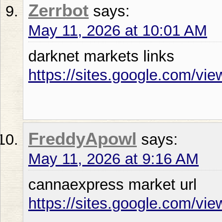
Zerrbot
says:
May 11, 2026 at 10:01 AM
darknet markets links
https://sites.google.com/vie
FreddyApowl
says:
May 11, 2026 at 9:16 AM
cannaexpress market url
https://sites.google.com/vi