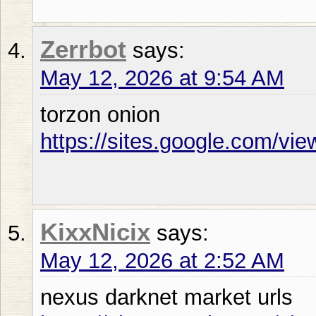
Zerrbot
says:
May 12, 2026 at 9:54 AM
torzon onion
https://sites.google.com/vie
KixxNicix
says:
May 12, 2026 at 2:52 AM
nexus darknet market urls