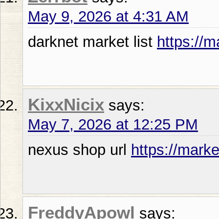
May 9, 2026 at 4:31 AM
darknet market list
https://m
KixxNicix
says:
May 7, 2026 at 12:25 PM
nexus shop url
https://marke
FreddyApowl
says: