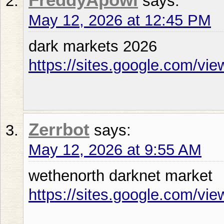
says:
May 12, 2026 at 12:45 PM
dark markets 2026
https://sites.google.com/vi
Zerrbot
says:
May 12, 2026 at 9:55 AM
wethenorth darknet market
https://sites.google.com/vie