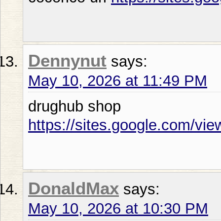
Dennynut
says:
May 10, 2026 at 11:49 PM
drughub shop
https://sites.google.com/vi
DonaldMax
says:
May 10, 2026 at 10:30 PM