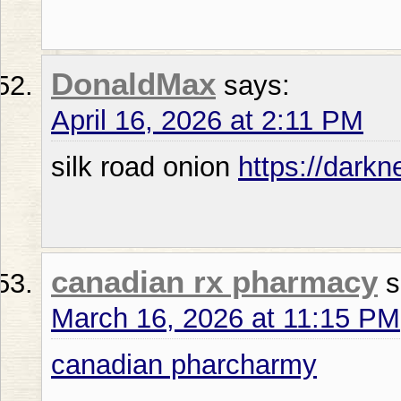
DonaldMax
says:
April 16, 2026 at 2:11 PM
silk road onion
https://dark
canadian rx pharmacy
s
March 16, 2026 at 11:15 PM
canadian pharcharmy