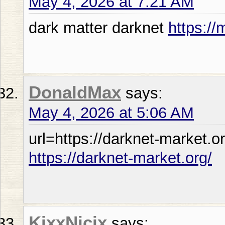
May 4, 2026 at 7:21 AM
dark matter darknet
https://
DonaldMax
says:
May 4, 2026 at 5:06 AM
url=https://darknet-market.or
https://darknet-market.org/
KixxNicix
says: