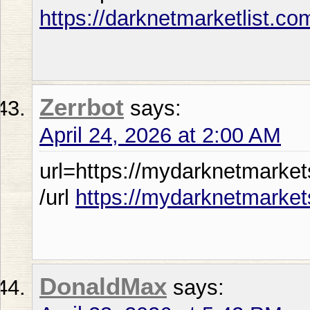
https://darknetmarketlist.co
Zerrbot
says:
April 24, 2026 at 2:00 AM
url=https://mydarknetmarket
/url
https://mydarknetmarket
DonaldMax
says: