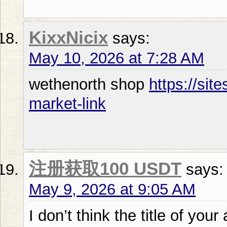
KixxNicix
says:
May 10, 2026 at 7:28 AM
wethenorth shop
https://sit
market-link
注册获取100 USDT
says:
May 9, 2026 at 9:05 AM
I don’t think the title of your