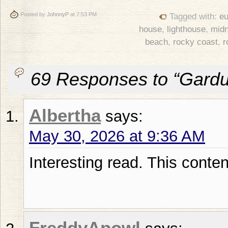
Posted by
JohnnyP
at 7:53 PM
Tagged with:
eu
house
,
lighthouse
,
midn
beach
,
rocky coast
,
r
69 Responses to “Gardur
Albertha
says:
May 30, 2026 at 9:36 AM
Interesting reаd. Thiѕ content
FreddyApowl