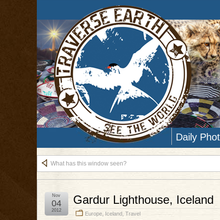
Daily Pho
What has this window seen?
Nov
Gardur Lighthouse, Iceland
04
2012
Europe
,
Iceland
,
Travel