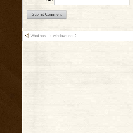
What has this window seen?