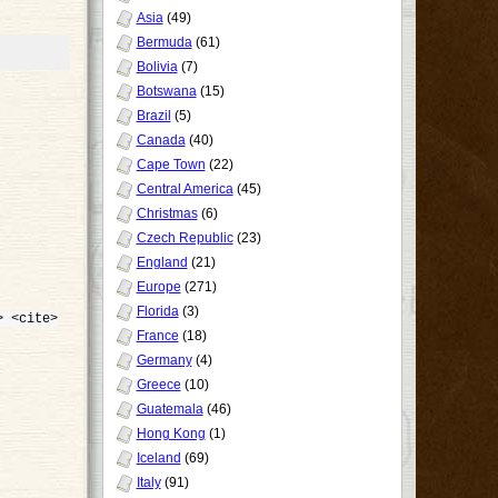
Asia
(49)
Bermuda
(61)
Bolivia
(7)
Botswana
(15)
Brazil
(5)
Canada
(40)
Cape Town
(22)
Central America
(45)
Christmas
(6)
Czech Republic
(23)
England
(21)
Europe
(271)
Florida
(3)
> <cite>
France
(18)
Germany
(4)
Greece
(10)
Guatemala
(46)
Hong Kong
(1)
Iceland
(69)
Italy
(91)