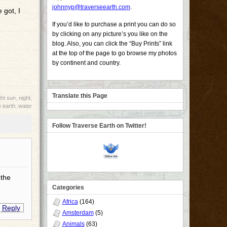
johnnyp@traverseearth.com
.
 got, I
If you’d like to purchase a print you can do so
by clicking on any picture’s you like on the
blog. Also, you can click the “Buy Prints” link
at the top of the page to go browse my photos
by continent and country.
Translate this Page
ht sun
,
night
,
 earth
,
water
Follow Traverse Earth on Twitter!
 the
Categories
Africa
(164)
Reply
Amsterdam
(5)
Animals
(63)