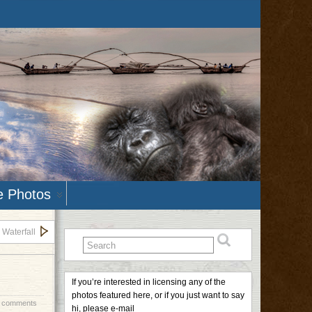
e Photos
 Waterfall
If you’re interested in licensing any of the
photos featured here, or if you just want to say
 comments
hi, please e-mail