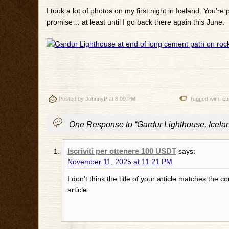
I took a lot of photos on my first night in Iceland. You’re p
promise… at least until I go back there again this June.
Posted by
JohnnyP
at 8:09 PM
Tagged with:
eu
One Response to “Gardur Lighthouse, Icela
Iscriviti per ottenere 100 USDT
says:
November 11, 2025 at 11:21 PM
I don’t think the title of your article matches the 
article.