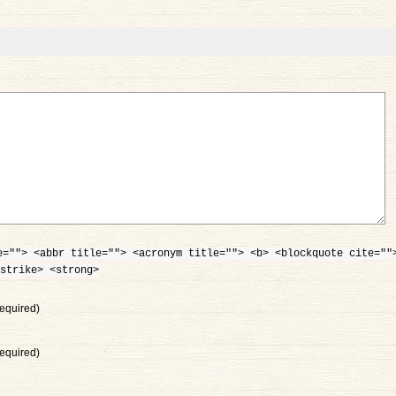
e=""> <abbr title=""> <acronym title=""> <b> <blockquote cite=""
strike> <strong>
equired)
equired)