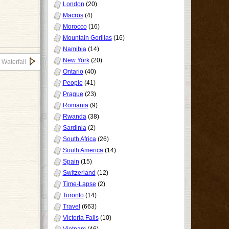
London
(20)
Macros
(4)
Morocco
(16)
Mountain Gorillas
(16)
Namibia
(14)
New York
(20)
 Waterfall
Ontario
(40)
People
(41)
Prague
(23)
Romania
(9)
Rwanda
(38)
Sardinia
(2)
South Africa
(26)
South America
(14)
Spain
(15)
Switzerland
(12)
Time-Lapse
(2)
Toronto
(14)
Travel
(663)
Victoria Falls
(10)