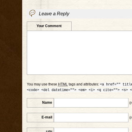
Leave a Reply
Your Comment
You may use these
HTML
tags and attributes:
<a href="" titl
<code> <del datetime=""> <em> <i> <q cite=""> <s> <
Name
(r
E-mail
(r
URI