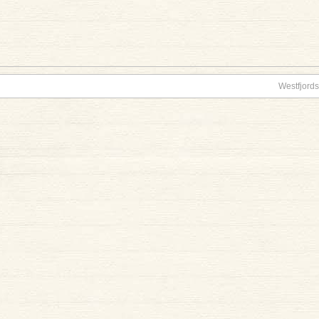
Westfjords