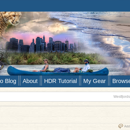
to Blog
About
HDR Tutorial
My Gear
Brows
Westfjords
Add