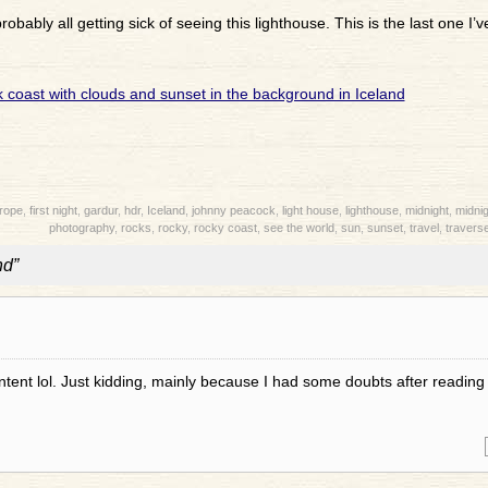
robably all getting sick of seeing this lighthouse. This is the last one I’ve
rope
,
first night
,
gardur
,
hdr
,
Iceland
,
johnny peacock
,
light house
,
lighthouse
,
midnight
,
midnig
photography
,
rocks
,
rocky
,
rocky coast
,
see the world
,
sun
,
sunset
,
travel
,
traverse
nd”
content lol. Just kidding, mainly because I had some doubts after reading