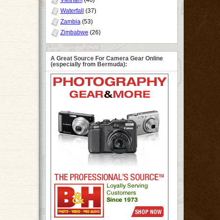
Vietnam
(46)
Waterfall
(37)
Zambia
(53)
Zimbabwe
(26)
A Great Source For Camera Gear Online
(especially from Bermuda):