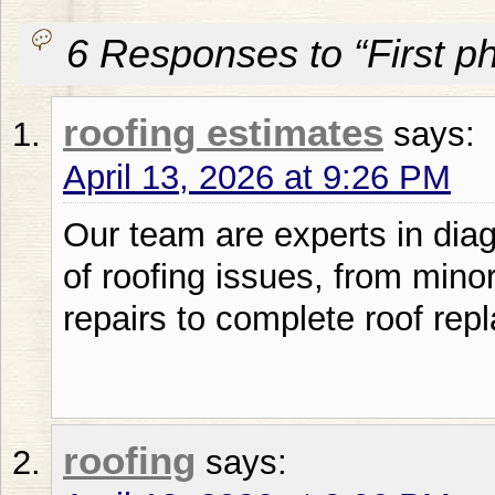
6 Responses to “First p
roofing estimates
says:
April 13, 2026 at 9:26 PM
Our team are experts in diag
of roofing issues, from mino
repairs to complete roof rep
roofing
says: