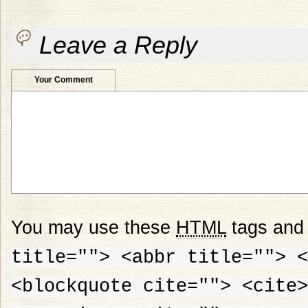
Leave a Reply
Your Comment
You may use these
HTML
tags and 
title=""> <abbr title=""> <
<blockquote cite=""> <cite>