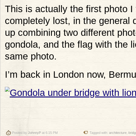
This is actually the first photo 
completely lost, in the general 
up combining two different phot
gondola, and the flag with the l
same photo.
I’m back in London now, Berm
Posted by
JohnnyP
at 6:15 PM
Tagged with:
architecture
,
bridg