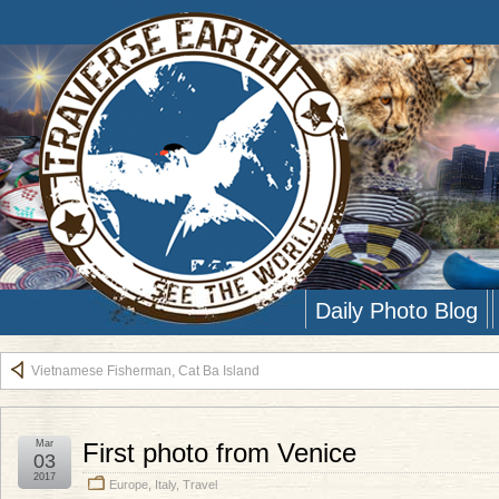
Daily Photo Blog
Vietnamese Fisherman, Cat Ba Island
Mar
First photo from Venice
03
2017
Europe
,
Italy
,
Travel