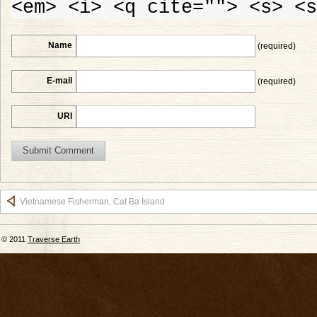
<em> <i> <q cite=""> <s> <s
Name
(required)
E-mail
(required)
URI
Vietnamese Fisherman, Cat Ba Island
© 2011
Traverse Earth