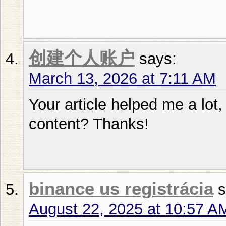
创建个人账户
says:
March 13, 2026 at 7:11 AM
Your article helped me a lot,
content? Thanks!
binance us registrácia
s
August 22, 2025 at 10:57 A