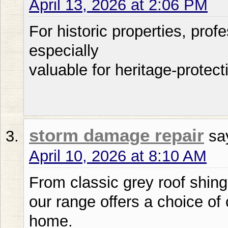
April 13, 2026 at 2:06 PM
For historic properties, pro
especially
valuable for heritage-protec
storm damage repair
sa
April 10, 2026 at 8:10 AM
From classic grey roof shing
our range offers a choice of 
home.