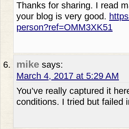
Thanks for sharing. I read m
your blog is very good.
https
person?ref=OMM3XK51
mike
says:
March 4, 2017 at 5:29 AM
You’ve really captured it here 
conditions. I tried but failed