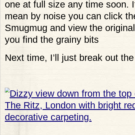
one at full size any time soon. 
mean by noise you can click th
Smugmug and view the original s
you find the grainy bits
Next time, I’ll just break out the