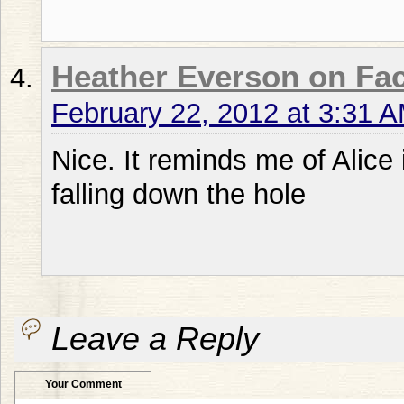
Heather Everson on Fa
February 22, 2012 at 3:31 
Nice. It reminds me of Alic
falling down the hole
Leave a Reply
Your Comment