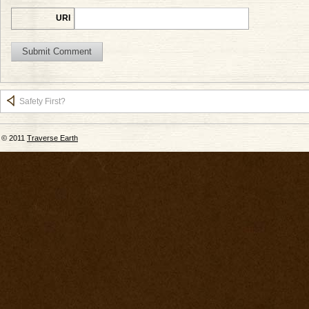
URI
Safety First?
© 2011
Traverse Earth