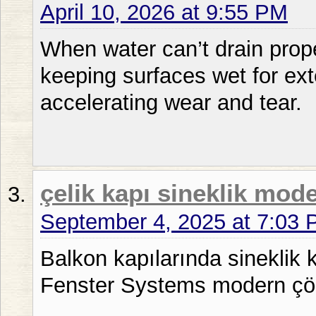
April 10, 2026 at 9:55 PM
When water can’t drain proper
keeping surfaces wet for ex
accelerating wear and tear.
çelik kapı sineklik mode
September 4, 2025 at 7:03
Balkon kapılarında sineklik ku
Fenster Systems modern çö