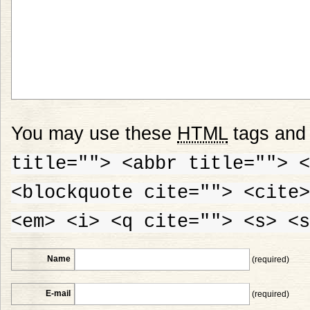
You may use these
HTML
tags and 
title=""> <abbr title=""> <
<blockquote cite=""> <cite>
<em> <i> <q cite=""> <s> <s
Name
(required)
E-mail
(required)