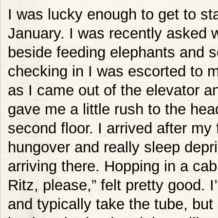
I was lucky enough to get to sta
January. I was recently asked wh
beside feeding elephants and se
checking in I was escorted to 
as I came out of the elevator a
gave me a little rush to the he
second floor. I arrived after my 
hungover and really sleep depriv
arriving there. Hopping in a ca
Ritz, please,” felt pretty good. 
and typically take the tube, but