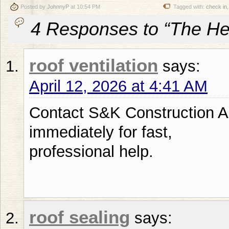
Posted by
JohnnyP
at 10:54 PM
Tagged with:
check in
4 Responses to “The Hea
roof ventilation
says:
April 12, 2026 at 4:41 AM
Contact S&K Construction 
immediately for fast,
professional help.
roof sealing
says: