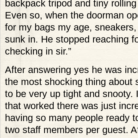
backpack tripod and tiny rollin
Even so, when the doorman ope
for my bags my age, sneakers, 
sunk in. He stopped reaching f
checking in sir.”
After answering yes he was incre
the most shocking thing about 
to be very up tight and snooty.
that worked there was just incred
having so many people ready to
two staff members per guest. Af