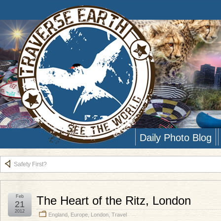
Daily Photo Blog
Safety First?
Feb
The Heart of the Ritz, London
21
2012
England
,
Europe
,
London
,
Travel