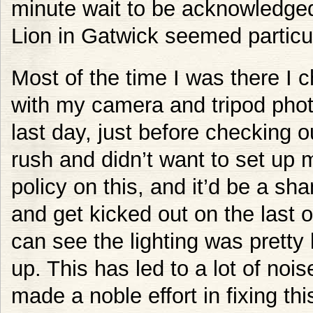
minute wait to be acknowledged
Lion in Gatwick seemed particu
Most of the time I was there I 
with my camera and tripod pho
last day, just before checking ou
rush and didn’t want to set up m
policy on this, and it’d be a sh
and get kicked out on the last 
can see the lighting was pretty
up. This has led to a lot of no
made a noble effort in fixing thi