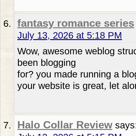
fantasy romance series
July 13, 2026 at 5:18 PM
Wow, awesome weblog struc
been blogging
for? you made running a blog
your website is great, let al
Halo Collar Review
says