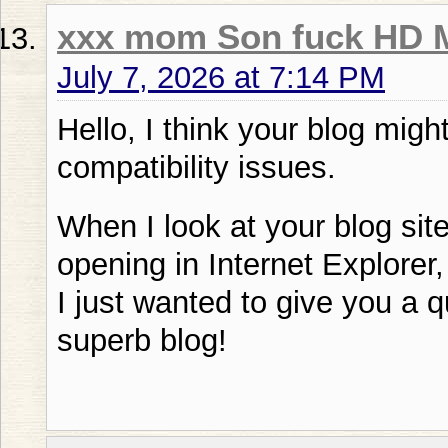
xxx mom Son fuck HD 
July 7, 2026 at 7:14 PM
Hello, I think your blog mig
compatibility issues.
When I look at your blog site
opening in Internet Explorer
I just wanted to give you a 
superb blog!