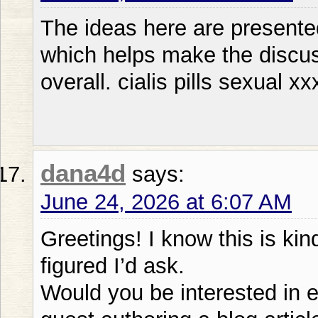
The ideas here are presented
which helps make the discu
overall. cialis pills sexual xx
dana4d
says:
June 24, 2026 at 6:07 AM
Greetings! I know this is kin
figured I’d ask.
Would you be interested in 