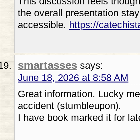
This discussion feels thoug
the overall presentation sta
accessible.
https://catechis
smartasses
says:
June 18, 2026 at 8:58 AM
Great information. Lucky me
accident (stumbleupon).
I have book marked it for lat