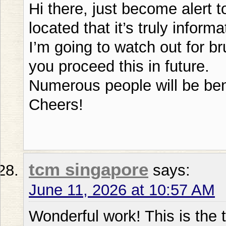
Hi there, just become alert 
located that it’s truly informa
I’m going to watch out for br
you proceed this in future.
Numerous people will be bene
Cheers!
tcm singapore
says:
June 11, 2026 at 10:57 AM
Wonderful work! This is the t