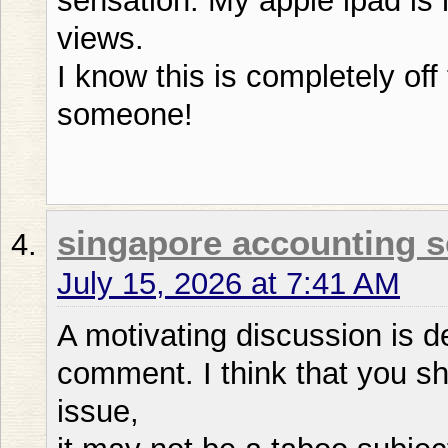
sensation. My apple ipad is
views.
I know this is completely off 
someone!
singapore accounting s
July 15, 2026 at 7:41 AM
A motivating discussion is de
comment. I think that you sh
issue,