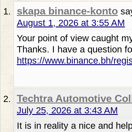
skapa binance-konto
sa
August 1, 2026 at 3:55 AM
Your point of view caught my
Thanks. I have a question fo
https://www.binance.bh/regi
Techtra Automotive Col
July 25, 2026 at 3:43 AM
It is in reality a nice and hel