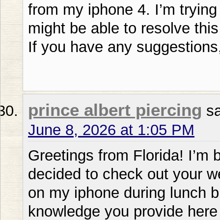
from my iphone 4. I’m trying 
might be able to resolve this
If you have any suggestions,
prince albert piercing
s
June 8, 2026 at 1:05 PM
Greetings from Florida! I’m b
decided to check out your w
on my iphone during lunch bre
knowledge you provide here 