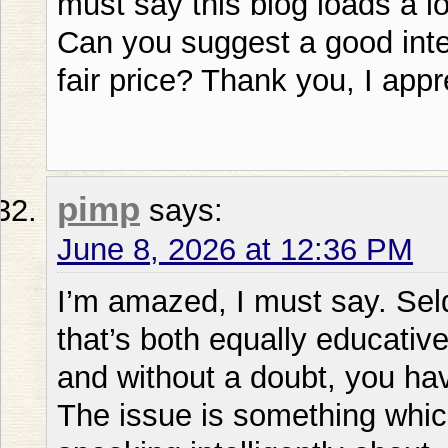
must say this blog loads a l
Can you suggest a good inter
fair price? Thank you, I appre
pimp
says:
June 8, 2026 at 12:36 PM
I’m amazed, I must say. Sel
that’s both equally educati
and without a doubt, you hav
The issue is something whi