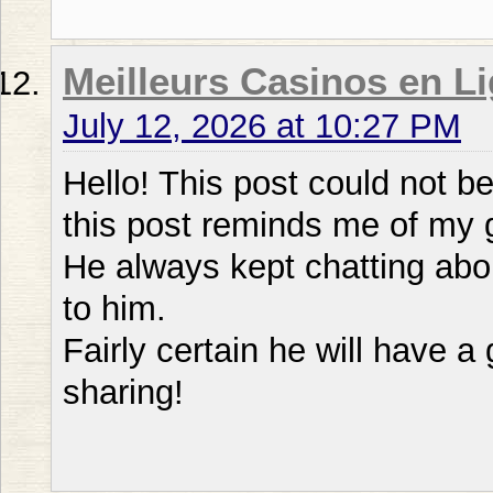
Meilleurs Casinos en Li
July 12, 2026 at 10:27 PM
Hello! This post could not b
this post reminds me of my
He always kept chatting about
to him.
Fairly certain he will have 
sharing!