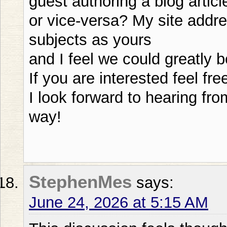
guest authoring a blog articl
or vice-versa? My site addre
subjects as yours
and I feel we could greatly b
If you are interested feel fr
I look forward to hearing f
way!
StephenMes
says:
June 24, 2026 at 5:15 AM