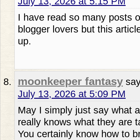
July 13, 2026 at 5:15 PM
I have read so many posts on
blogger lovers but this articl
up.
moonkeeper fantasy
say
July 13, 2026 at 5:09 PM
May I simply just say what a
really knows what they are t
You certainly know how to br