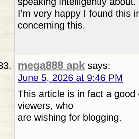
speaking intelligently about.
I’m very happy I found this 
concerning this.
mega888 apk
says:
June 5, 2026 at 9:46 PM
This article is in fact a goo
viewers, who
are wishing for blogging.