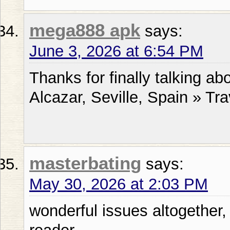
mega888 apk
says:
June 3, 2026 at 6:54 PM
Thanks for finally talking ab
Alcazar, Seville, Spain » Tra
masterbating
says:
May 30, 2026 at 2:03 PM
wonderful issues altogether