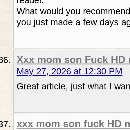
reader.
What would you recommend i
you just made a few days a
Xxx mom son Fuck HD 
May 27, 2026 at 12:30 PM
Great article, just what I wan
xxx mom son fuck HD 