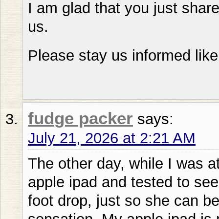
I am glad that you just share
us.
Please stay us informed like
fudge packer
says:
July 21, 2026 at 2:21 AM
The other day, while I was a
apple ipad and tested to see 
foot drop, just so she can b