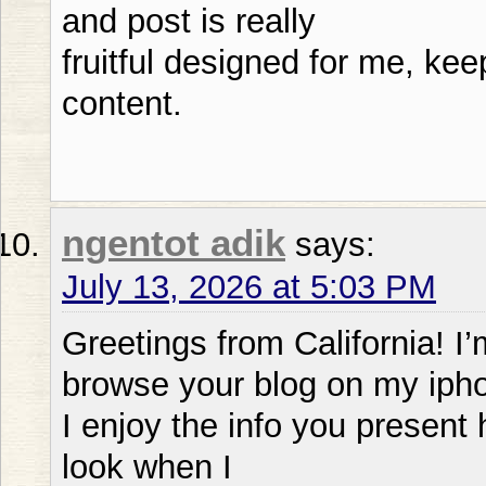
and post is really
fruitful designed for me, ke
content.
ngentot adik
says:
July 13, 2026 at 5:03 PM
Greetings from California! I
browse your blog on my ipho
I enjoy the info you present 
look when I