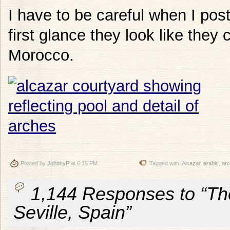
I have to be careful when I pos
first glance they look like they
Morocco.
Posted by
JohnnyP
at 6:15 PM
Tagged with:
Alcazar
,
arabic
,
ar
1,144 Responses to “The
Seville, Spain”