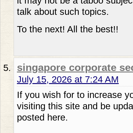
it may not be a taboo subjec
talk about such topics.
To the next! All the best!!
singapore corporate se
July 15, 2026 at 7:24 AM
If you wish for to increase 
visiting this site and be upd
posted here.