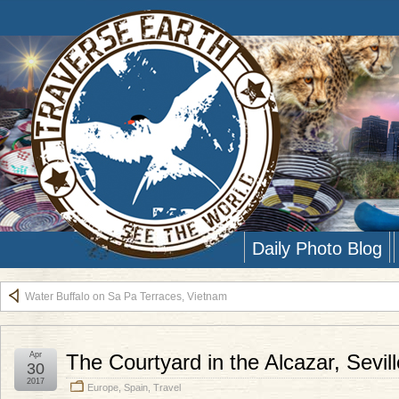
Daily Photo Blog
Water Buffalo on Sa Pa Terraces, Vietnam
Apr
The Courtyard in the Alcazar, Sevil
30
2017
Europe
,
Spain
,
Travel