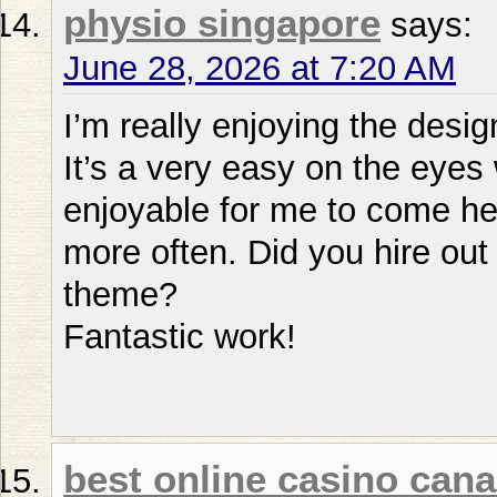
physio singapore
says:
June 28, 2026 at 7:20 AM
I’m really enjoying the desig
It’s a very easy on the eye
enjoyable for me to come her
more often. Did you hire out
theme?
Fantastic work!
best online casino can