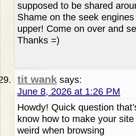
supposed to be shared aroun
Shame on the seek engines fo
upper! Come on over and se
Thanks =)
tit wank
says:
June 8, 2026 at 1:26 PM
Howdy! Quick question that’s
know how to make your site 
weird when browsing