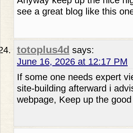
Anyway keep up the nice high 
see a great blog like this on
totoplus4d
says:
June 16, 2026 at 12:17 PM
If some one needs expert vi
site-building afterward i advi
webpage, Keep up the good 