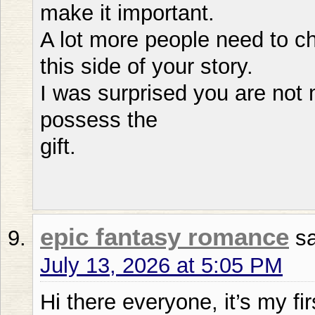
make it important.
A lot more people need to c
this side of your story.
I was surprised you are not
possess the
gift.
epic fantasy romance
s
July 13, 2026 at 5:05 PM
Hi there everyone, it’s my fir