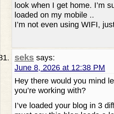
look when I get home. I’m su
loaded on my mobile ..
I’m not even using WIFI, jus
seks
says:
June 8, 2026 at 12:38 PM
Hey there would you mind l
you’re working with?
I’ve loaded your blog in 3 d