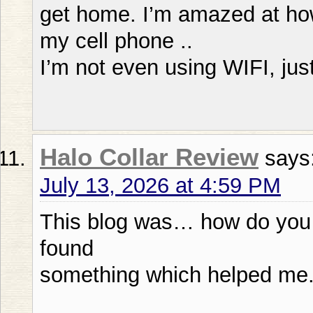
get home. I’m amazed at ho
my cell phone ..
I’m not even using WIFI, ju
Halo Collar Review
says
July 13, 2026 at 4:59 PM
This blog was… how do you sa
found
something which helped me.