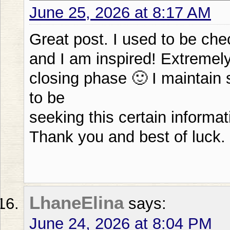
June 25, 2026 at 8:17 AM
Great post. I used to be che
and I am inspired! Extremely 
closing phase 🙂 I maintain s
to be
seeking this certain informat
Thank you and best of luck.
LhaneElina
says:
June 24, 2026 at 8:04 PM