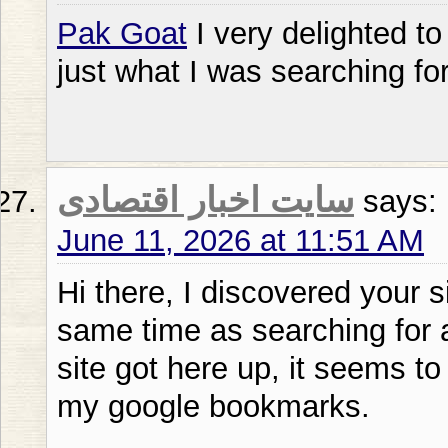
Pak Goat
I very delighted to 
just what I was searching fo
سایت اخبار اقتصادی
says:
June 11, 2026 at 11:51 AM
Hi there, I discovered your s
same time as searching for a
site got here up, it seems to
my google bookmarks.