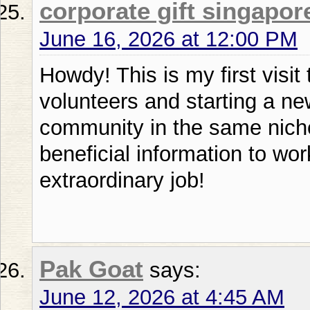
corporate gift singapor
June 16, 2026 at 12:00 PM
Howdy! This is my first visit
volunteers and starting a new 
community in the same niche
beneficial information to wo
extraordinary job!
Pak Goat
says:
June 12, 2026 at 4:45 AM