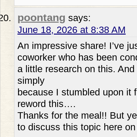
poontang
says:
June 18, 2026 at 8:38 AM
An impressive share! I’ve ju
coworker who has been con
a little research on this. An
simply
because I stumbled upon it 
reword this….
Thanks for the meal!! But ye
to discuss this topic here on