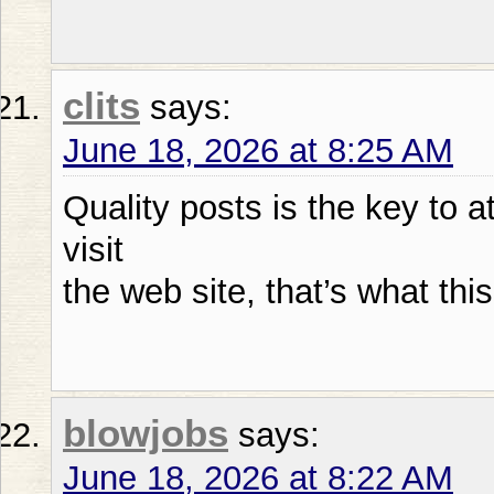
clits
says:
June 18, 2026 at 8:25 AM
Quality posts is the key to a
visit
the web site, that’s what thi
blowjobs
says:
June 18, 2026 at 8:22 AM