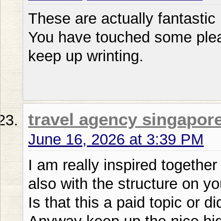
These are actually fantastic
You have touched some plea
keep up wrinting.
travel agency singapor
June 16, 2026 at 3:39 PM
I am really inspired together 
also with the structure on yo
Is that this a paid topic or d