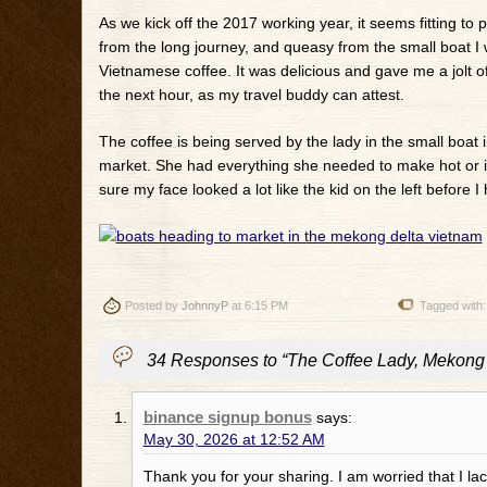
As we kick off the 2017 working year, it seems fitting to 
from the long journey, and queasy from the small boat I 
Vietnamese coffee. It was delicious and gave me a jolt of 
the next hour, as my travel buddy can attest.
The coffee is being served by the lady in the small boat 
market. She had everything she needed to make hot or ic
sure my face looked a lot like the kid on the left before I
Posted by
JohnnyP
at 6:15 PM
Tagged with
34 Responses to “The Coffee Lady, Mekong 
binance signup bonus
says:
May 30, 2026 at 12:52 AM
Thank you for your sharing. I am worried that I lack