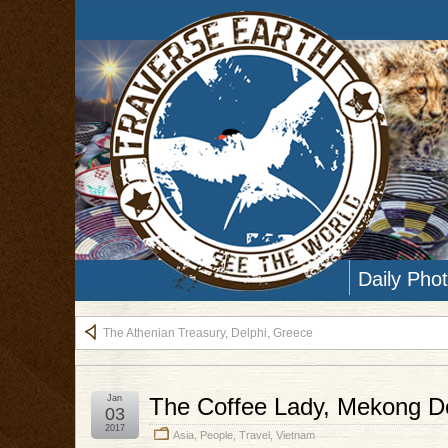
Daily Pho
The Athenian Treasury, Delphi, Greece
Jan
The Coffee Lady, Mekong De
03
2017
Asia
,
People
,
Travel
,
Vietnam