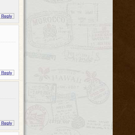
Reply
Reply
Reply