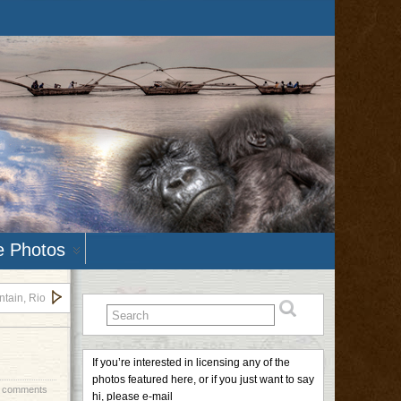
e Photos
tain, Rio
If you’re interested in licensing any of the
photos featured here, or if you just want to say
 comments
hi, please e-mail