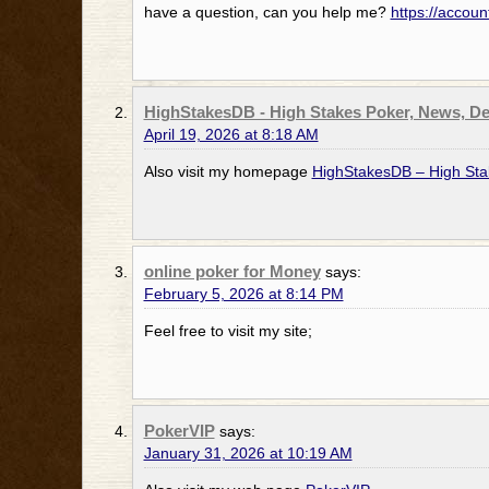
have a question, can you help me?
https://accou
HighStakesDB - High Stakes Poker, News, De
April 19, 2026 at 8:18 AM
Also visit my homepage
HighStakesDB – High Sta
online poker for Money
says:
February 5, 2026 at 8:14 PM
Feel free to visit my site;
PokerVIP
says:
January 31, 2026 at 10:19 AM