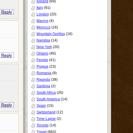
Iceland
(69)
Italy
(91)
Reply
London
(20)
Macros
(4)
Morocco
(16)
Mountain Gorillas
(16)
Namibia
(14)
New York
(20)
Ontario
(40)
Reply
People
(41)
Prague
(23)
Romania
(9)
Rwanda
(38)
Sardinia
(2)
South Africa
(26)
South America
(14)
Reply
Spain
(15)
Switzerland
(12)
Time-Lapse
(2)
Toronto
(14)
Travel
(663)