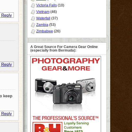
Victoria Falls
(10)
Vietnam
(46)
Reply
Waterfall
(37)
Zambia
(53)
Zimbabwe
(26)
A Great Source For Camera Gear Online
(especially from Bermuda):
Reply
to keep
Reply