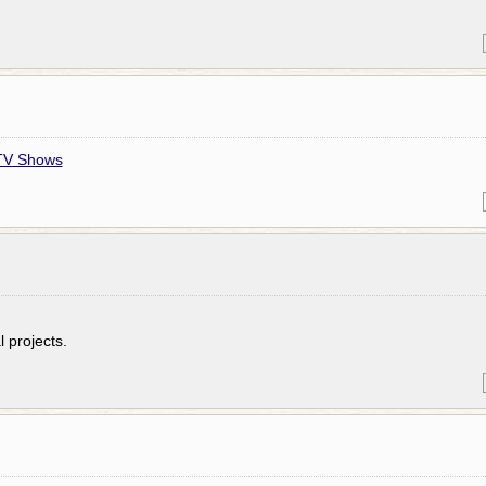
 TV Shows
 projects.