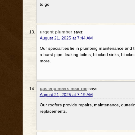
to go.
urgent plumber
says:
August 21, 2025 at 7:44 AM
Our specialities lie in plumbing maintenance and t
a burst pipe, leaking toilets, blocked sinks, blocke
more.
gas engineers near me
says:
August 21, 2025 at 7:19 AM
Our roofers provide repairs, maintenance, gutterin
replacements.