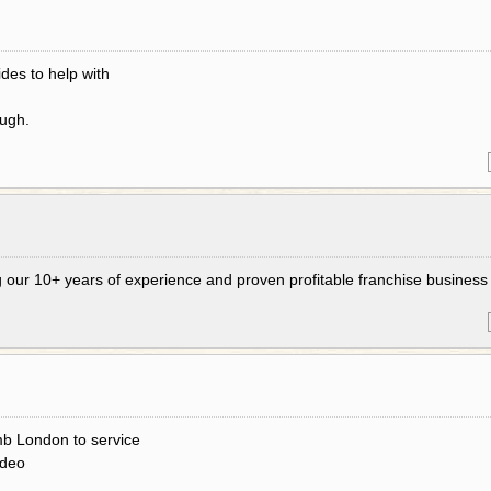
des to help with
ough.
g our 10+ years of experience and proven profitable franchise business
b London to service
ideo