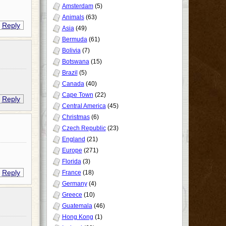
Amsterdam
(5)
Animals
(63)
Reply
Asia
(49)
Bermuda
(61)
Bolivia
(7)
Botswana
(15)
Brazil
(5)
Canada
(40)
Cape Town
(22)
Reply
Central America
(45)
Christmas
(6)
Czech Republic
(23)
England
(21)
Europe
(271)
Florida
(3)
Reply
France
(18)
Germany
(4)
Greece
(10)
Guatemala
(46)
Hong Kong
(1)