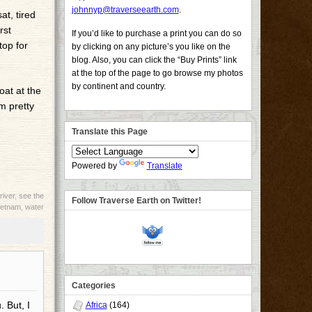
johnnyp@traverseearth.com
.
at, tired
rst
If you’d like to purchase a print you can do so
top for
by clicking on any picture’s you like on the
blog. Also, you can click the “Buy Prints” link
at the top of the page to go browse my photos
by continent and country.
oat at the
m pretty
Translate this Page
Powered by
Translate
river
,
see the
Follow Traverse Earth on Twitter!
ietnam
,
water
Categories
. But, I
Africa
(164)