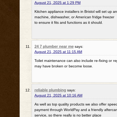
August 21, 2025 at 1:29 PM
Kitchen appliance installers in Bristol will set up
machine, dishwasher, or American fridge freezer
to ensure it fits and functions as it should.
24 7 plumber near me
says:
August 21, 2025 at 11:15 AM
Toilet maintenance can also include re-fixing or rep
may have broken or become loose.
reliable plumbing
says:
August 21, 2025 at 10:16 AM
As well as top quality products we also offer spee
payment through WorldPay and a friendly afterca
service, so there really is no better place