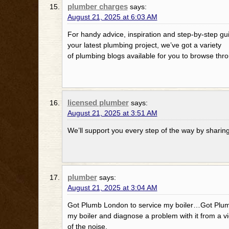
plumber charges
says:
August 21, 2025 at 6:03 AM
For handy advice, inspiration and step-by-step gui
your latest plumbing project, we’ve got a variety
of plumbing blogs available for you to browse thr
licensed plumber
says:
August 21, 2025 at 3:51 AM
We’ll support you every step of the way by sharin
plumber
says:
August 21, 2025 at 3:04 AM
Got Plumb London to service my boiler…Got Plum
my boiler and diagnose a problem with it from a v
of the noise.