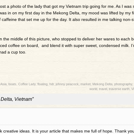
post a photo of the lady that got my Vietnam trip going for me. As I was s
was in on my first day in the Mekong Delta, my mood was lifted by my fi
caffeine that set me up for the day. It also resulted in me talking non-s
in the middle of this picture, who stopped to deliver her wares to each b
ed coffee on board, and blend it with super sweet, condensed milk. I’
 had a cup too.
:
Asia
,
boats
,
Coffee Lady
,
floating
,
hdr
,
johnny peacock
,
market
,
Mekong Delta
,
photography
,
world
,
travel
,
traverse earth
,
V
Delta, Vietnam”
 creative ideas. It is your article that makes me full of hope. Thank you