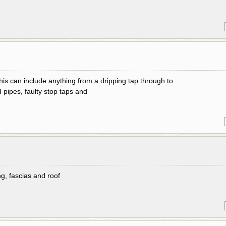
his can include anything from a dripping tap through to
d pipes, faulty stop taps and
g, fascias and roof