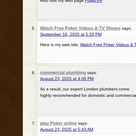
Also visit my web page
PokerVIP
Watch Free Poker Videos & TV Shows
says:
September 16, 2025 at 5:25 PM
Here is my web site;
Watch Free Poker Videos &
commercial plumbing
says:
August 23, 2025 at 4:08 PM
As a result, our expert London plumbers come
highly recommended for domestic and commercial
play Poker online
says:
August 23, 2025 at 5:43 AM