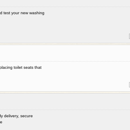
 and test your new washing
lacing toilet seats that
dy delivery, secure
re