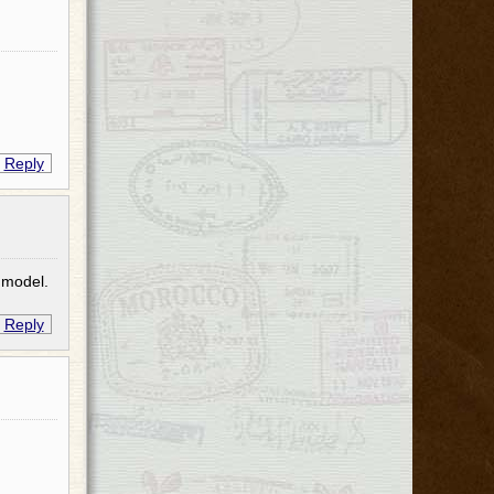
Reply
 model.
Reply