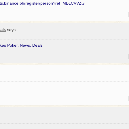
nts.binance.bh/register/person?ref=MBLCVVZG
als
says:
kes Poker, News, Deals