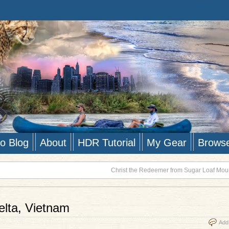
to Blog
About
HDR Tutorial
My Gear
Brows
Christ the Redeemer from Sugar Loaf Moun
lta, Vietnam
Add