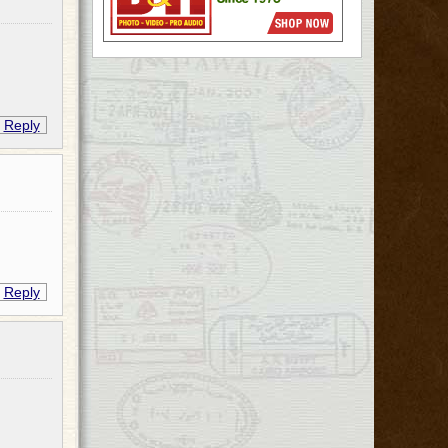
Reply
Reply