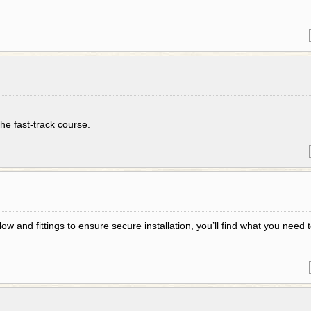
the fast-track course.
low and fittings to ensure secure installation, you’ll find what you need 