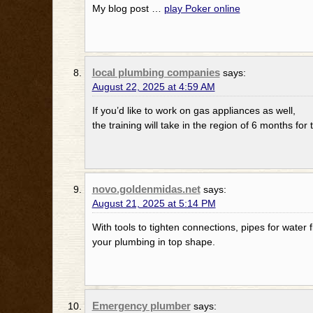
My blog post …
play Poker online
local plumbing companies
says:
August 22, 2025 at 4:59 AM
If you’d like to work on gas appliances as well,
the training will take in the region of 6 months for 
novo.goldenmidas.net
says:
August 21, 2025 at 5:14 PM
With tools to tighten connections, pipes for water f
your plumbing in top shape.
Emergency plumber
says: