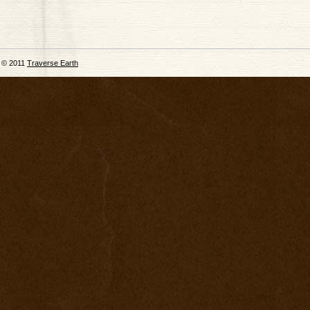
© 2011
Traverse Earth