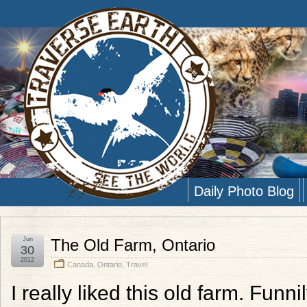
Daily Photo Blog
Jun
The Old Farm, Ontario
30
2012
Canada
,
Ontario
,
Travel
I really liked this old farm. Funni