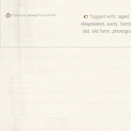
Posted by
JohnnyP
at 6:44 PM
Tagged with:
aged
dilapidated
,
early
,
farm
old
,
old farm
,
photogr