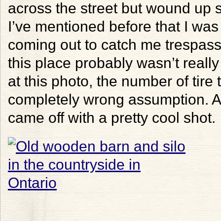
across the street but wound up
I’ve mentioned before that I wa
coming out to catch me trespass
this place probably wasn’t real
at this photo, the number of tire
completely wrong assumption. An
came off with a pretty cool shot.