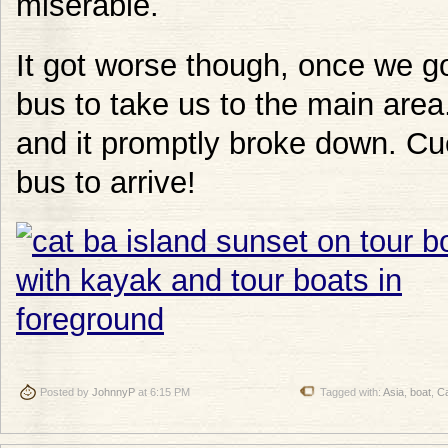
miserable.
It got worse though, once we g
bus to take us to the main area
and it promptly broke down. Cu
bus to arrive!
Posted by
JohnnyP
at 6:15 PM
Tagged with:
Asia
,
boat
,
Ca