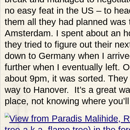
no easy feat in the US – to hea
them all they had planned was t
Amsterdam. I spent about an ho
they tried to figure out their ne
down to Germany when I arrive
further when I eventually left. O
about 9pm, it was sorted. They
way to Hanover. It’s a great wa
place, not knowing where you’ll