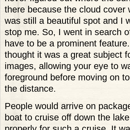
there because the cloud cover w
was still a beautiful spot and I 
stop me. So, I went in search o
have to be a prominent feature
thought it was a great subject f
images, allowing your eye to wa
foreground before moving on to l
the distance.
People would arrive on package t
boat to cruise off down the lak
properly for such a cruise. It