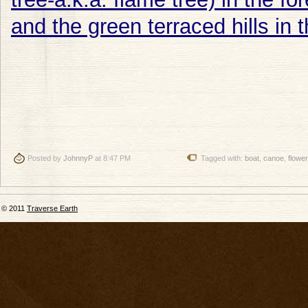
Posted by
JohnnyP
at 8:47 PM
Tagged with:
boat
,
canoe
,
flowe
© 2011
Traverse Earth