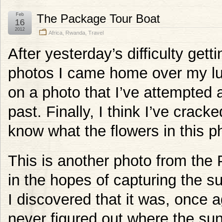
Feb
The Package Tour Boat
16
2012
Africa
,
Rwanda
,
Travel
After yesterday’s difficulty gett
photos I came home over my lu
on a photo that I’ve attempted a
past. Finally, I think I’ve crack
know what the flowers in this p
This is another photo from the 
in the hopes of capturing the s
I discovered that it was, once a
never figured out where the sun