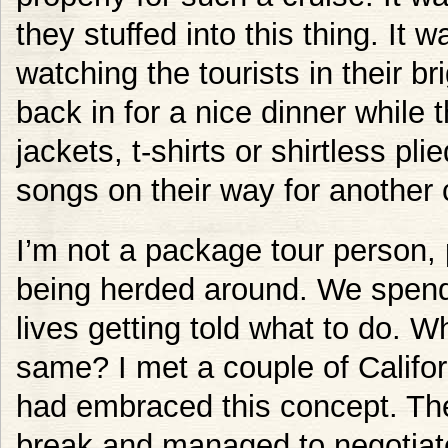
they stuffed into this thing. It 
watching the tourists in their br
back in for a nice dinner while 
jackets, t-shirts or shirtless pli
songs on their way for another c
I’m not a package tour person, 
being herded around. We spend
lives getting told what to do. W
same? I met a couple of Califo
had embraced this concept. Th
break and managed to negotiat