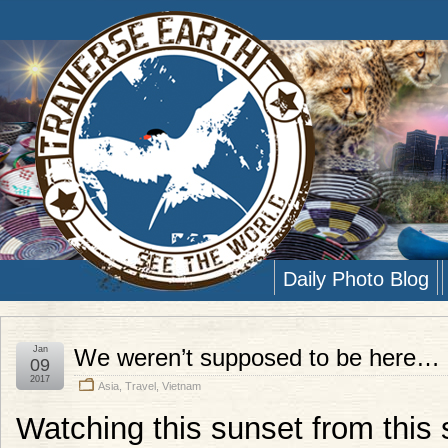
Daily Photo Blog
Jan
We weren’t supposed to be here… 
09
2017
Asia
,
Travel
,
Vietnam
Watching this sunset from this 