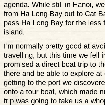
agenda. While still in Hanoi, 
from Ha Long Bay out to Cat Ba
pass Ha Long Bay for the less t
island.
I’m normally pretty good at avo
travelling, but this time we fell 
promised a direct boat trip to t
there and be able to explore at
getting to the port we discover
onto a tour boat, which made 
trip was going to take us a who