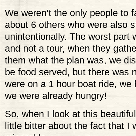
We weren’t the only people to fa
about 6 others who were also s
unintentionally. The worst part 
and not a tour, when they gathe
them what the plan was, we dis
be food served, but there was 
were on a 1 hour boat ride, we 
we were already hungry!
So, when I look at this beautiful
little bitter about the fact that 