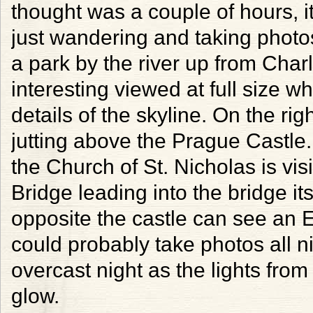
thought was a couple of hours, it
just wandering and taking photos
a park by the river up from Char
interesting viewed at full size w
details of the skyline. On the ri
jutting above the Prague Castle.
the Church of St. Nicholas is vi
Bridge leading into the bridge itse
opposite the castle can see an Ei
could probably take photos all n
overcast night as the lights from
glow.