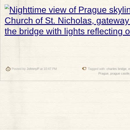
Posted by
JohnnyP
at 10:47 PM
Tagged with:
charles bridge
,
e
Prague
,
prague castle