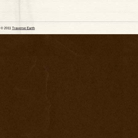
© 2011
Traverse Earth