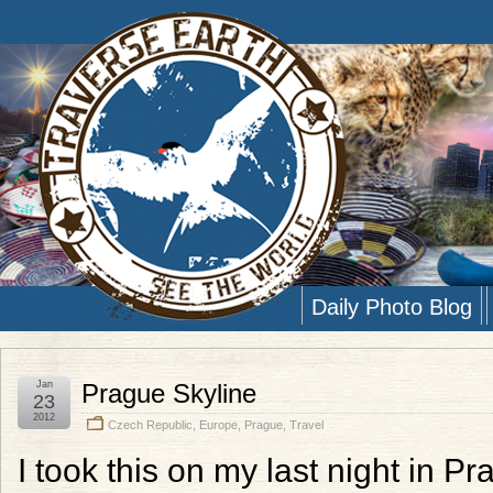
Daily Photo Blog
Jan
Prague Skyline
23
2012
Czech Republic
,
Europe
,
Prague
,
Travel
I took this on my last night in Pr