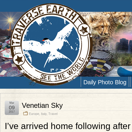
Daily Photo Blog
Mar
Venetian Sky
09
2017
Europe
,
Italy
,
Travel
I’ve arrived home following afte