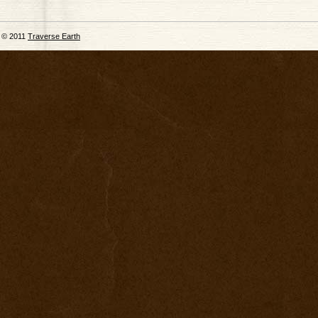
© 2011
Traverse Earth