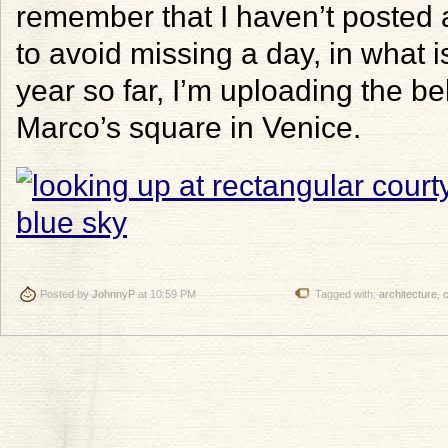
remember that I haven’t posted a
to avoid missing a day, in what 
year so far, I’m uploading the be
Marco’s square in Venice.
Posted by
JohnnyP
at 10:59 PM
Tagged with:
architecture
,