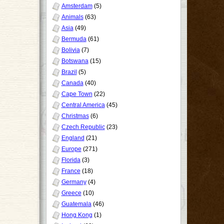
Amsterdam
(5)
Animals
(63)
Asia
(49)
Bermuda
(61)
Bolivia
(7)
Botswana
(15)
Brazil
(5)
Canada
(40)
Cape Town
(22)
Central America
(45)
Christmas
(6)
Czech Republic
(23)
England
(21)
Europe
(271)
Florida
(3)
France
(18)
Germany
(4)
Greece
(10)
Guatemala
(46)
Hong Kong
(1)