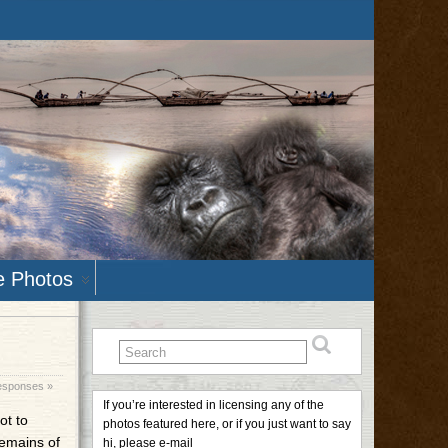
e Photos
esponses »
If you’re interested in licensing any of the
ot to
photos featured here, or if you just want to say
remains of
hi, please e-mail