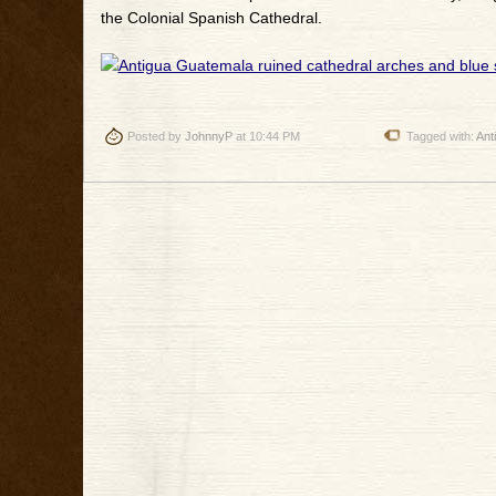
the Colonial Spanish Cathedral.
Posted by
JohnnyP
at 10:44 PM
Tagged with:
Ant