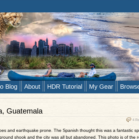
to Blog
About
HDR Tutorial
My Gear
Brows
ua, Guatemala
4 R
oes and earthquake prone. The Spanish thought this was a fantastic sp
he ground shook and the city was all but abandoned. This photo is of the 