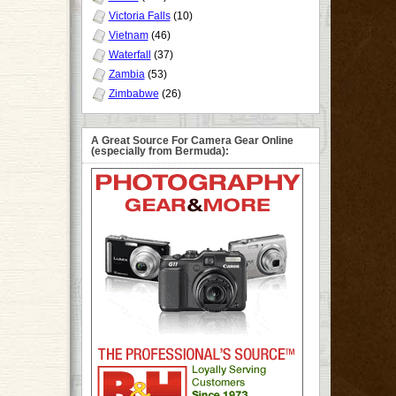
Victoria Falls
(10)
Vietnam
(46)
Waterfall
(37)
Zambia
(53)
Zimbabwe
(26)
A Great Source For Camera Gear Online
(especially from Bermuda):