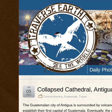
Daily Pho
Jul
Collapsed Cathedral, Antig
05
2013
Central America
,
Guatemala
,
Travel
The Guatemalan city of Antigua is surrounded by volcan
establish their first capital of Guatemala. Eventually, t