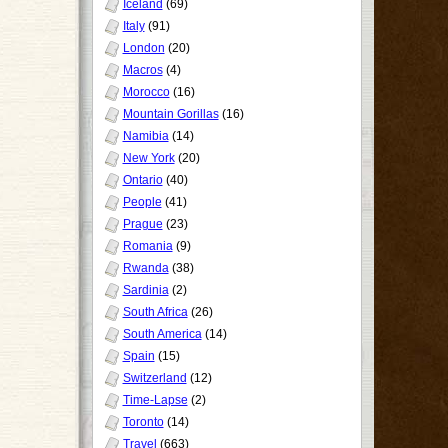
Iceland
(69)
Italy
(91)
London
(20)
Macros
(4)
Morocco
(16)
Mountain Gorillas
(16)
Namibia
(14)
New York
(20)
Ontario
(40)
People
(41)
Prague
(23)
Romania
(9)
Rwanda
(38)
Sardinia
(2)
South Africa
(26)
South America
(14)
Spain
(15)
Switzerland
(12)
Time-Lapse
(2)
Toronto
(14)
Travel
(663)