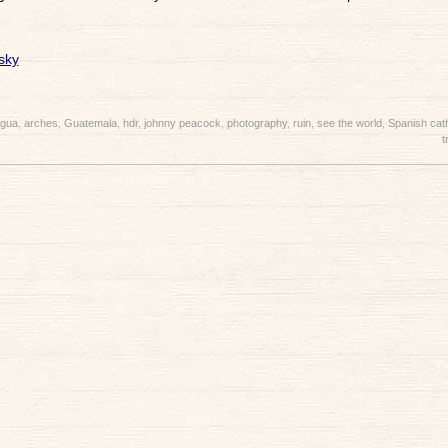
igua
,
arches
,
Guatemala
,
hdr
,
johnny peacock
,
photography
,
ruin
,
see the world
,
Spanish cat
t