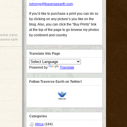
johnnyp@traverseearth.com
.
If you’d like to purchase a print you can do so
by clicking on any picture’s you like on the
blog. Also, you can click the “Buy Prints” link
at the top of the page to go browse my photos
hedral
,
travel
,
by continent and country.
raverse earth
Translate this Page
Powered by
Translate
Follow Traverse Earth on Twitter!
Categories
Africa
(164)