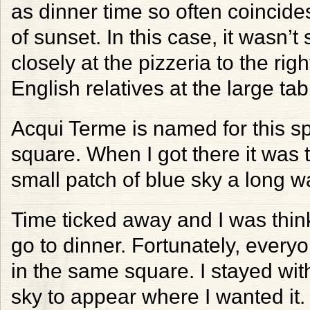
as dinner time so often coincide
of sunset. In this case, it wasn’t
closely at the pizzeria to the ri
English relatives at the large ta
Acqui Terme is named for this spr
square. When I got there it was t
small patch of blue sky a long wa
Time ticked away and I was think
go to dinner. Fortunately, everyo
in the same square. I stayed wit
sky to appear where I wanted it