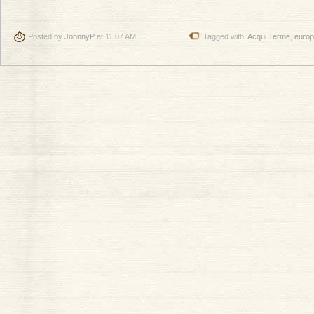
Posted by
JohnnyP
at 11:07 AM
Tagged with:
Acqui Terme
,
euro