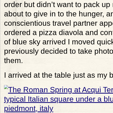
order but didn’t want to pack up
about to give in to the hunger, 
conscientious travel partner ap
ordered a pizza diavola and co
of blue sky arrived I moved quick
previously decided to take photo
them.
I arrived at the table just as my