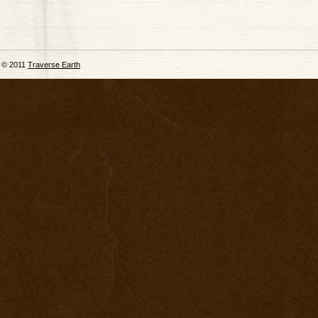
© 2011
Traverse Earth