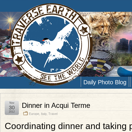
Daily Photo Blog
Nov
Dinner in Acqui Terme
30
2012
Europe
,
Italy
,
Travel
Coordinating dinner and taking ph