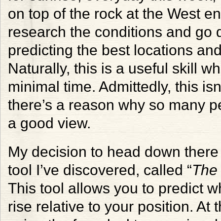
on top of the rock at the West end
research the conditions and go d
predicting the best locations an
Naturally, this is a useful skill
minimal time. Admittedly, this isn
there’s a reason why so many peo
a good view.
My decision to head down there w
tool I’ve discovered, called “
The
This tool allows you to predict w
rise relative to your position. At