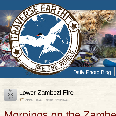
Daily Photo Blog
Apr
Lower Zambezi Fire
23
2012
Africa
,
Travel
,
Zambia
,
Zimbabwe
Mornings on the Zambe