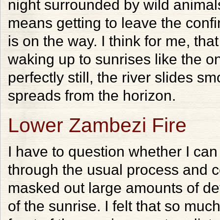
night surrounded by wild animals
means getting to leave the confin
is on the way. I think for me, tha
waking up to sunrises like the o
perfectly still, the river slides s
spreads from the horizon.
Lower Zambezi Fire
I have to question whether I can
through the usual process and c
masked out large amounts of detai
of the sunrise. I felt that so muc