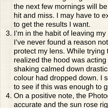
the next few mornings will be b
hit and miss. I may have to e
to get the results I want.
I’m in the habit of leaving m
I’ve never found a reason not t
protect my lens. While trying t
realized the hood was acting li
shaking calmed down drasticall
colour had dropped down. I s
to see if this was enough to 
On a positive note, the Phot
accurate and the sun rose righ