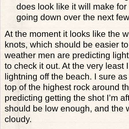
does look like it will make f
going down over the next few
At the moment it looks like the 
knots, which should be easier to
weather men are predicting lighte
to check it out. At the very leas
lightning off the beach. I sure as
top of the highest rock around t
predicting getting the shot I’m 
should be low enough, and the w
cloudy.