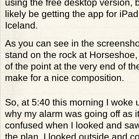
using the free desktop version, bu
likely be getting the app for iPad
Iceland.
As you can see in the screensho
stand on the rock at Horseshoe, t
of the point at the very end of t
make for a nice composition.
So, at 5:40 this morning I woke
why my alarm was going off as it
confused when I looked and saw
the plan. I looked outside and c