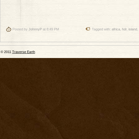
Posted by
JohnnyP
at 8:49 PM
Tagged with:
africa
,
hdr
,
island
,
© 2011
Traverse Earth