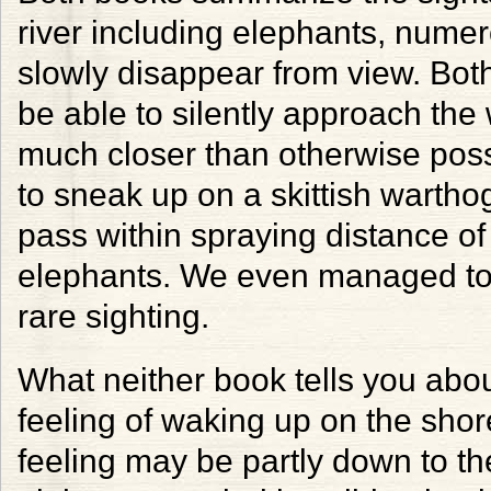
river including elephants, numer
slowly disappear from view. Bot
be able to silently approach the 
much closer than otherwise poss
to sneak up on a skittish wartho
pass within spraying distance of
elephants. We even managed to 
rare sighting.
What neither book tells you abou
feeling of waking up on the shor
feeling may be partly down to the 