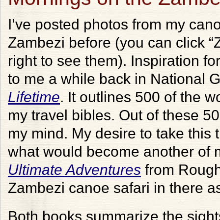
I’ve posted photos from my can
Zambezi before (you can click “Z
right to see them). Inspiration f
to me a while back in National 
Lifetime
. It outlines 500 of the w
my travel bibles. Out of these 50
my mind. My desire to take this
what would become another of my
Ultimate Adventures
from Rough 
Zambezi canoe safari in there as
Both books summarize the sights