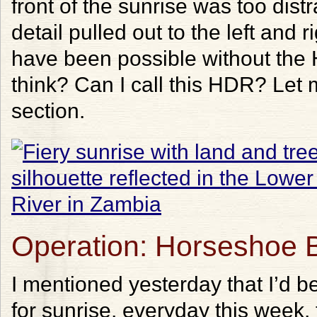
front of the sunrise was too dist
detail pulled out to the left and 
have been possible without the
think? Can I call this HDR? Le
section.
Operation: Horseshoe 
I mentioned yesterday that I’d 
for sunrise, everyday this week,