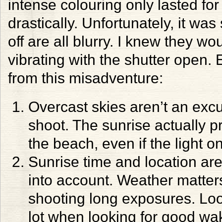
intense colouring only lasted fo
drastically. Unfortunately, it was
off are all blurry. I knew they w
vibrating with the shutter open. 
from this misadventure:
Overcast skies aren’t an excu
shoot. The sunrise actually pr
the beach, even if the light on
Sunrise time and location are
into account. Weather matters,
shooting long exposures. Lo
lot when looking for good wak