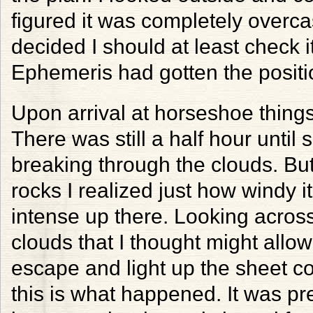
figured it was completely overcas
decided I should at least check i
Ephemeris had gotten the positio
Upon arrival at horseshoe things
There was still a half hour until
breaking through the clouds. But
rocks I realized just how windy it
intense up there. Looking across
clouds that I thought might allow
escape and light up the sheet c
this is what happened. It was pre