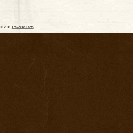
© 2011
Traverse Earth