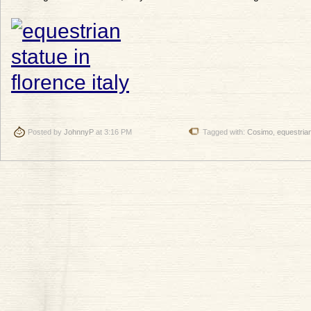
Posted by
JohnnyP
at 3:16 PM
Tagged with:
Cosimo
,
equestria