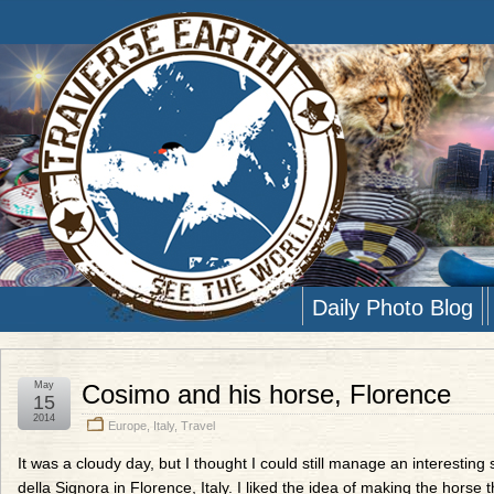
Daily Photo Blog
May
Cosimo and his horse, Florence
15
2014
Europe
,
Italy
,
Travel
It was a cloudy day, but I thought I could still manage an interesting
della Signora in Florence, Italy. I liked the idea of making the horse 