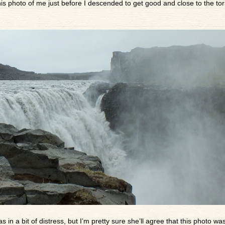
s photo of me just before I descended to get good and close to the tor
s in a bit of distress, but I’m pretty sure she’ll agree that this photo was