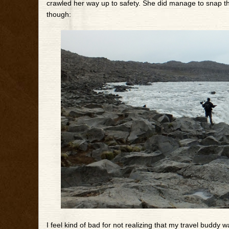
crawled her way up to safety. She did manage to snap thi
though:
I feel kind of bad for not realizing that my travel buddy wa