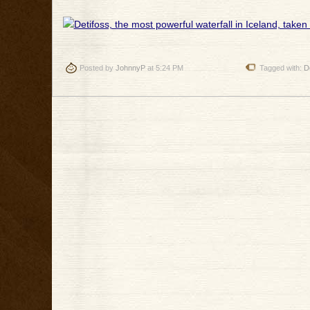
Posted by
JohnnyP
at 5:24 PM
Tagged with:
D