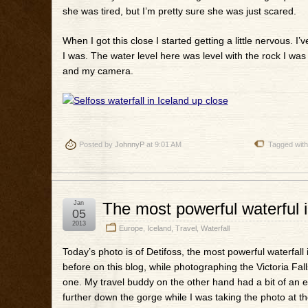
she was tired, but I’m pretty sure she was just scared.
When I got this close I started getting a little nervous. I
I was. The water level here was level with the rock I wa
and my camera.
Posted by
JohnnyP
at 9:01 AM
Tagged wit
Jan
The most powerful waterful i
05
2013
Europe
,
Iceland
,
Travel
,
Waterfall
Today’s photo is of Detifoss, the most powerful waterfall 
before on this blog, while photographing the Victoria Fa
one. My travel buddy on the other hand had a bit of an epis
further down the gorge while I was taking the photo at th