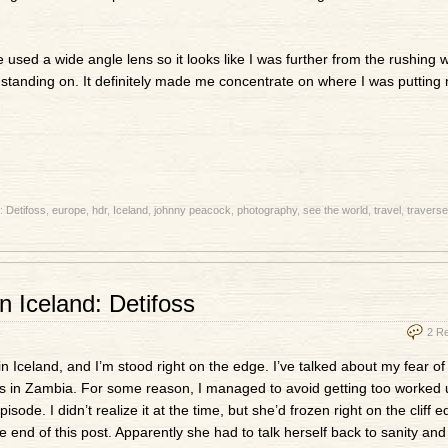
’ve used a wide angle lens so it looks like I was further from the rushing 
s standing on. It definitely made me concentrate on where I was putting 
h:
Detifoss
,
europe
,
hdr
,
Iceland
,
johnny peacock
,
photography
,
see the world
,
travel
,
traverse
n Iceland: Detifoss
2 R
in Iceland, and I’m stood right on the edge. I’ve talked about my fear of
lls in Zambia. For some reason, I managed to avoid getting too worked u
ode. I didn’t realize it at the time, but she’d frozen right on the cliff e
e end of this post. Apparently she had to talk herself back to sanity and