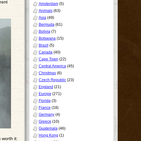
rent
Amsterdam
(5)
Animals
(63)
Asia
(49)
Bermuda
(61)
Bolivia
(7)
Botswana
(15)
Brazil
(5)
Canada
(40)
Cape Town
(22)
Central America
(45)
Christmas
(6)
Czech Republic
(23)
England
(21)
Europe
(271)
Florida
(3)
France
(18)
Germany
(4)
Greece
(10)
Guatemala
(46)
Hong Kong
(1)
 worth it: