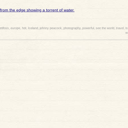
etifoss
,
europe
,
hdr
,
Iceland
,
johnny peacock
,
photography
,
powerful
,
see the world
,
travel
,
t
w