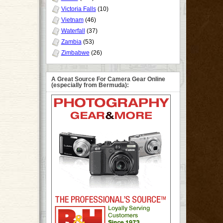
Victoria Falls
(10)
Vietnam
(46)
Waterfall
(37)
Zambia
(53)
Zimbabwe
(26)
A Great Source For Camera Gear Online
(especially from Bermuda):