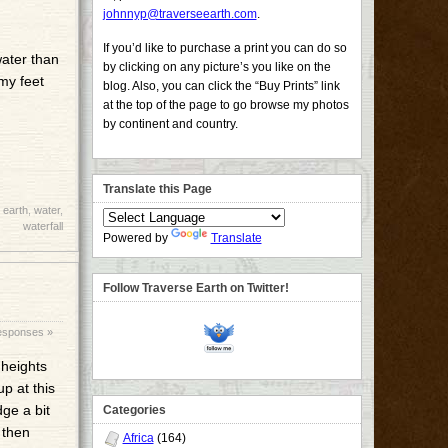
johnnyp@traverseearth.com
.
If you’d like to purchase a print you can do so
water than
by clicking on any picture’s you like on the
my feet
blog. Also, you can click the “Buy Prints” link
at the top of the page to go browse my photos
by continent and country.
Translate this Page
 earth
,
water
,
waterfall
Powered by
Translate
Follow Traverse Earth on Twitter!
esponses »
 heights
p at this
dge a bit
Categories
 then
Africa
(164)