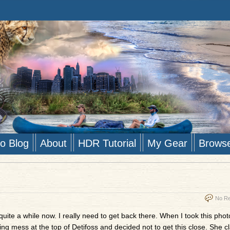
to Blog
About
HDR Tutorial
My Gear
Brows
No Re
uite a while now. I really need to get back there. When I took this pho
ing mess at the top of Detifoss and decided not to get this close. She c