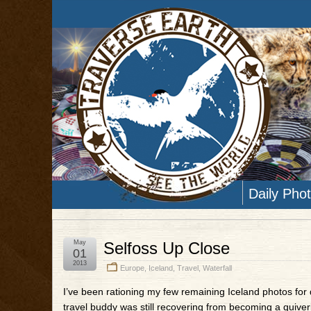
Daily Pho
May
Selfoss Up Close
01
2013
Europe
,
Iceland
,
Travel
,
Waterfall
I’ve been rationing my few remaining Iceland photos for q
travel buddy was still recovering from becoming a quiver