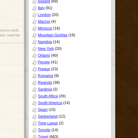
Iceland
(69)
Italy
(91)
London
(20)
Macros
(4)
Morocco
(16)
raverse earth
,
Mountain Gorillas
(16)
ater
,
waterfall
Namibia
(14)
New York
(20)
Ontario
(40)
People
(41)
Prague
(23)
Romania
(9)
Rwanda
(38)
Sardinia
(2)
South Africa
(26)
South America
(14)
Spain
(15)
Switzerland
(12)
Time-Lapse
(2)
Toronto
(14)
Travel
(663)