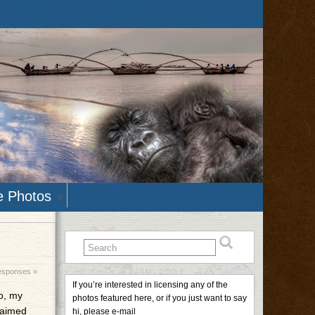
e Photos
sponses »
If you’re interested in licensing any of the
to, my
photos featured here, or if you just want to say
laimed
hi, please e-mail