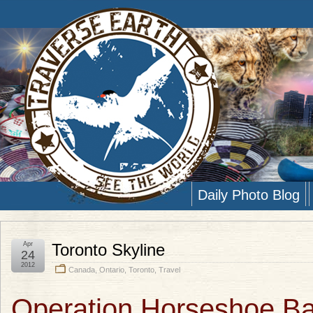
Daily Photo Blog
Apr
Toronto Skyline
24
2012
Canada
,
Ontario
,
Toronto
,
Travel
Operation Horseshoe Ba