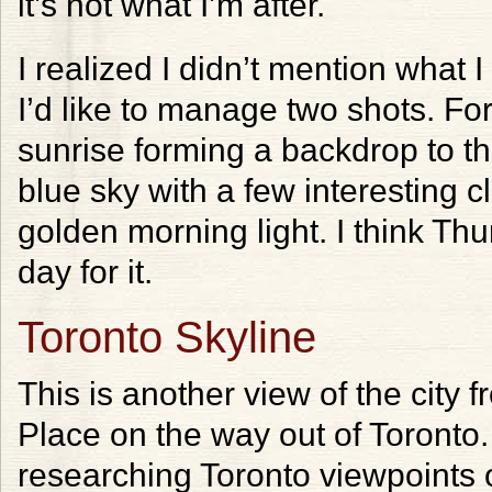
it’s not what I’m after.
I realized I didn’t mention what 
I’d like to manage two shots. Fo
sunrise forming a backdrop to th
blue sky with a few interesting 
golden morning light. I think Thu
day for it.
Toronto Skyline
This is another view of the city 
Place on the way out of Toronto. 
researching Toronto viewpoints