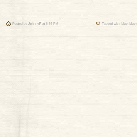
Posted by
JohnnyP
at 6:56 PM
Tagged with:
blue
,
blue 