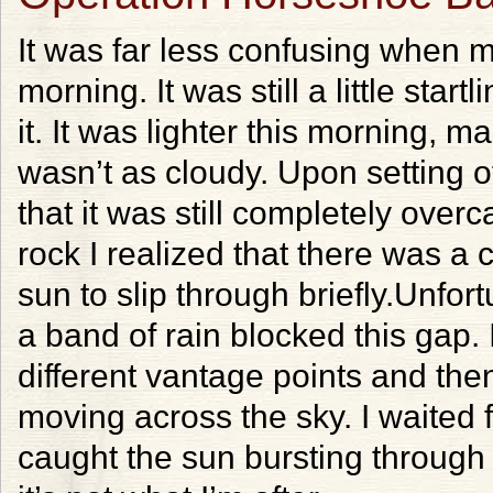
It was far less confusing when 
morning. It was still a little star
it. It was lighter this morning, 
wasn’t as cloudy. Upon setting of
that it was still completely overc
rock I realized that there was a 
sun to slip through briefly.Unfor
a band of rain blocked this gap. 
different vantage points and the
moving across the sky. I waited f
caught the sun bursting through i