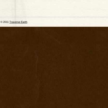
© 2011
Traverse Earth