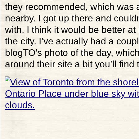
they recommended, which was ac
nearby. I got up there and could
with. I think it would be better at 
the city. I’ve actually had a cou
blogTO’s photo of the day, which 
around their site a bit you’ll find