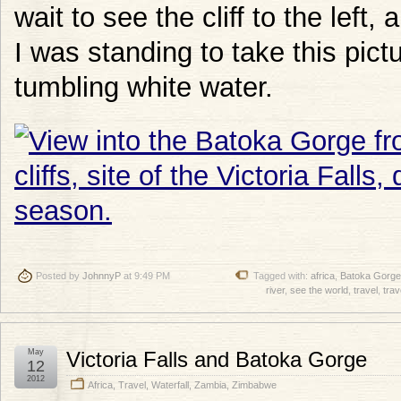
wait to see the cliff to the left
I was standing to take this pict
tumbling white water.
Posted by
JohnnyP
at 9:49 PM
Tagged with:
africa
,
Batoka Gorge
river
,
see the world
,
travel
,
trav
May
Victoria Falls and Batoka Gorge
12
2012
Africa
,
Travel
,
Waterfall
,
Zambia
,
Zimbabwe