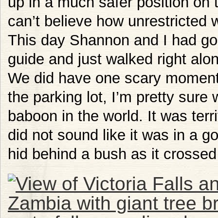
up in a much safer position on th
can’t believe how unrestricted w
This day Shannon and I had gon
guide and just walked right alo
We did have one scary moment
the parking lot, I’m pretty sur
baboon in the world. It was terri
did not sound like it was in a
hid behind a bush as it crosse