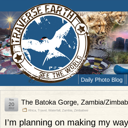
Daily Photo Blog
Nov
The Batoka Gorge, Zambia/Zimba
20
2012
Africa
,
Travel
,
Waterfall
,
Zambia
,
Zimbabwe
I’m planning on making my way 