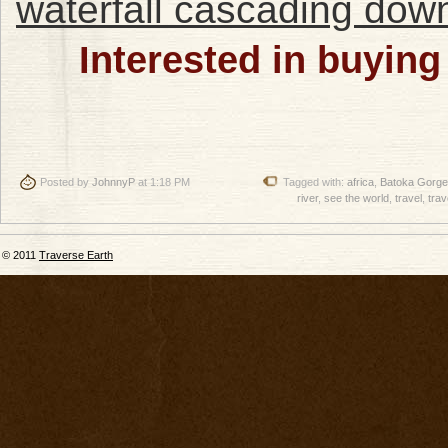
Interested in buying
Posted by
JohnnyP
at 1:18 PM
Tagged with:
africa
,
Batoka Gorge
river
,
see the world
,
travel
,
trav
© 2011
Traverse Earth