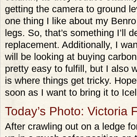
getting the camera to ground lev
one thing I like about my Benro 
legs. So, that’s something I’ll d
replacement. Additionally, I wan
will be looking at buying carbo
pretty easy to fulfill, but I also 
is where things get tricky. Hopef
soon as I want to bring it to Ic
Today’s Photo: Victoria 
After crawling out on a ledge f