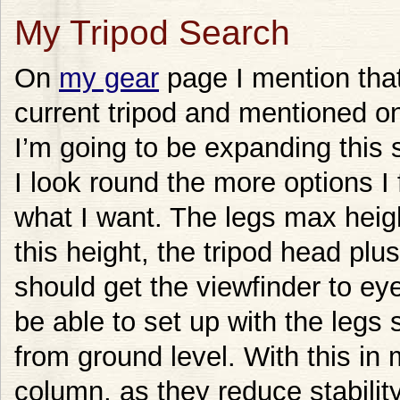
My Tripod Search
On
my gear
page I mention that 
current tripod and mentioned on
I’m going to be expanding this
I look round the more options I 
what I want. The legs max heigh
this height, the tripod head pl
should get the viewfinder to eye
be able to set up with the legs 
from ground level. With this in 
column, as they reduce stabil