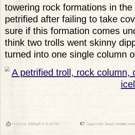
towering rock formations in the 
petrified after failing to take c
sure if this formation comes und
think two trolls went skinny dip
turned into one single column of
Posted by
JohnnyP
at 11:44 PM
Tagged with:
beach
,
boulder
,
eur