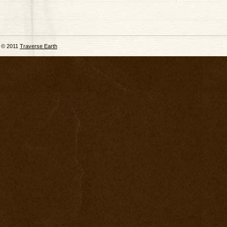
© 2011
Traverse Earth