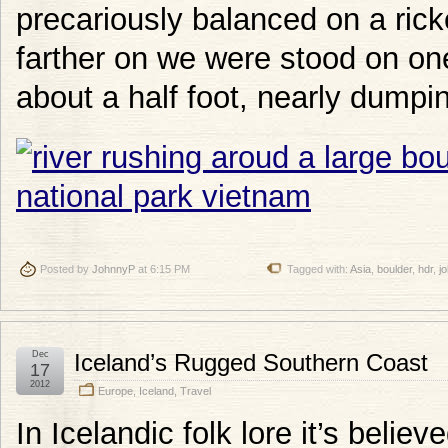
precariously balanced on a rick
farther on we were stood on on
about a half foot, nearly dumpi
Posted by
JohnnyP
at 6:15 PM
Tagged with:
Asia
,
boulder
,
hdr
,
j
Dec
Iceland’s Rugged Southern Coast
17
2012
Europe
,
Iceland
,
Travel
In Icelandic folk lore it’s belie