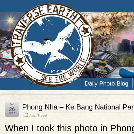
Daily Photo Blog
Feb
Phong Nha – Ke Bang National Par
26
2017
Asia
,
Travel
When I took this photo in Phon