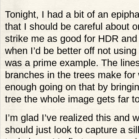
Tonight, I had a bit of an epiph
that I should be careful about 
strike me as good for HDR and 
when I’d be better off not usin
was a prime example. The lines
branches in the trees make for 
enough going on that by bringin
tree the whole image gets far t
I’m glad I’ve realized this and w
should just look to capture a si