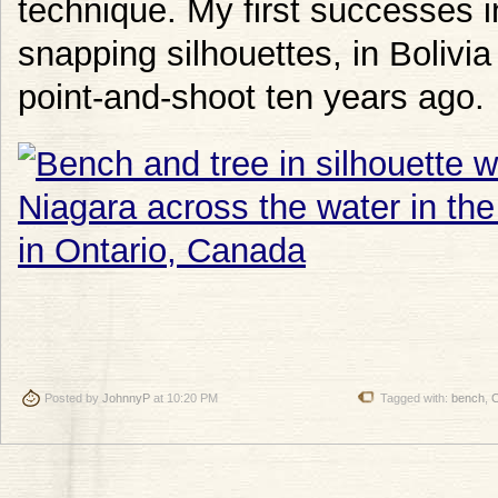
technique. My first successes 
snapping silhouettes, in Bolivia
point-and-shoot ten years ago.
Posted by
JohnnyP
at 10:20 PM
Tagged with:
bench
,