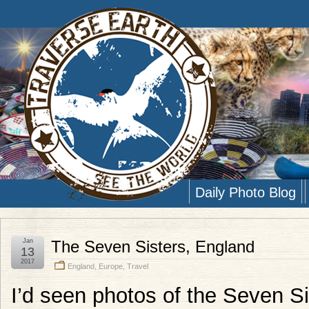
Daily Photo Blog
Jan
The Seven Sisters, England
13
2017
England
,
Europe
,
Travel
I’d seen photos of the Seven S