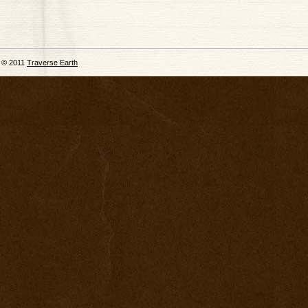
© 2011
Traverse Earth