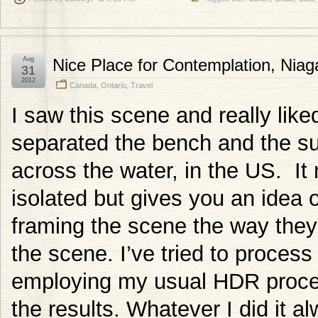
Aug
Nice Place for Contemplation, Niag
31
2012
Canada
,
Ontario
,
Travel
I saw this scene and really like
separated the bench and the s
across the water, in the US. It
isolated but gives you an idea 
framing the scene the way they
the scene. I’ve tried to proces
employing my usual HDR proce
the results. Whatever I did it al