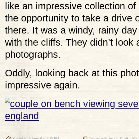
like an impressive collection of
the opportunity to take a drive
there. It was a windy, rainy da
with the cliffs. They didn’t look
photographs.
Oddly, looking back at this pho
impressive again.
Posted by
JohnnyP
at 6:15 PM
Tagged with:
bench
,
Chalk
,
cliffs