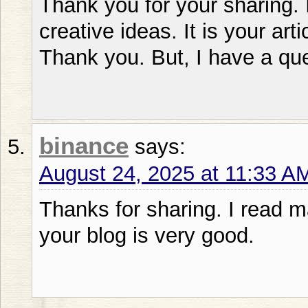
Thank you for your sharing. I
creative ideas. It is your art
Thank you. But, I have a qu
binance
says:
August 24, 2025 at 11:33 A
Thanks for sharing. I read m
your blog is very good.