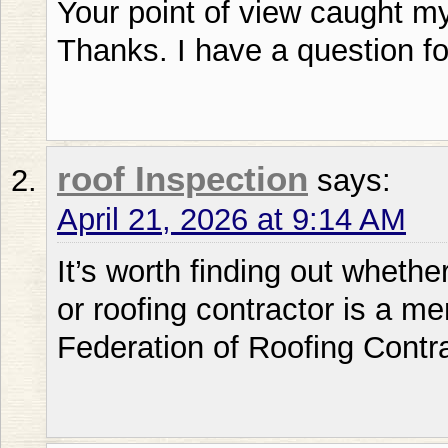
Your point of view caught my
Thanks. I have a question fo
roof Inspection
says:
April 21, 2026 at 9:14 AM
It’s worth finding out whethe
or roofing contractor is a m
Federation of Roofing Contr