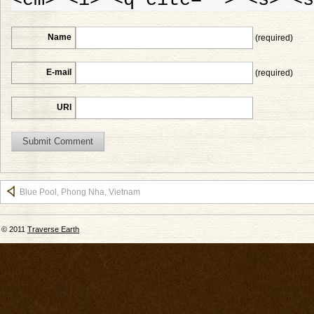
Name
(required)
E-mail
(required)
URI
Blue Pool, Phong Nha, Vietnam
© 2011
Traverse Earth