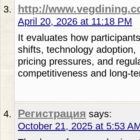
http://www.vegdining.
April 20, 2026 at 11:18 PM
It evaluates how participan
shifts, technology adoption,
pricing pressures, and regul
competitiveness and long-te
Регистрация
says:
October 21, 2025 at 5:53 A