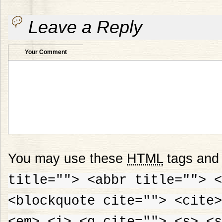
Leave a Reply
Your Comment
You may use these
HTML
tags and 
title=""> <abbr title=""> <
<blockquote cite=""> <cite>
<em> <i> <q cite=""> <s> <s