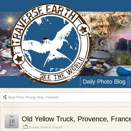
Daily Photo Blog
Blue Pool, Phong Nha, Vietnam
Apr
Old Yellow Truck, Provence, Franc
19
2017
Europe
,
France
,
Travel