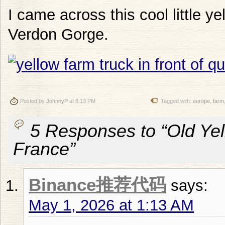
I came across this cool little y
Verdon Gorge.
Posted by
JohnnyP
at 8:13 PM
Tagged with:
europe
,
farm
5 Responses to “Old Yel
France”
Binance推荐代码
says:
May 1, 2026 at 1:13 AM