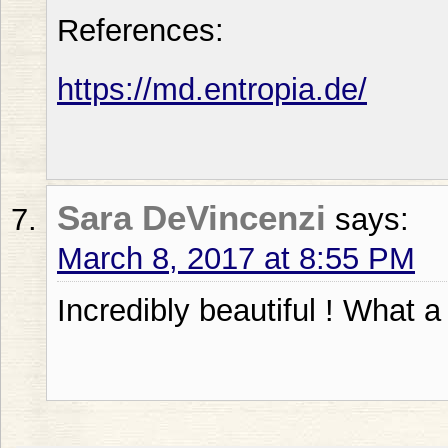
References:
https://md.entropia.de/
Sara DeVincenzi
says:
March 8, 2017 at 8:55 PM
Incredibly beautiful ! What a