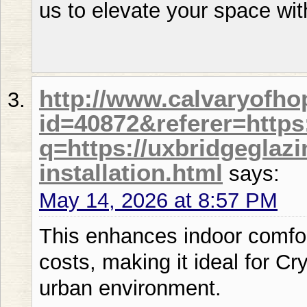
us to elevate your space wit
http://www.calvaryofho
id=40872&referer=https
q=https://uxbridgeglaz
installation.html
says:
May 14, 2026 at 8:57 PM
This enhances indoor comfor
costs, making it ideal for Cr
urban environment.