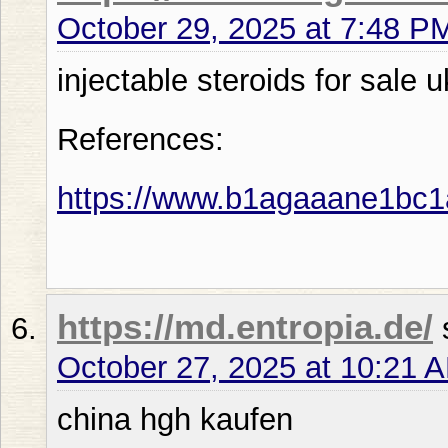
October 29, 2025 at 7:48 P
injectable steroids for sale u
References:
https://www.b1agaaane1bc
https://md.entropia.de/
October 27, 2025 at 10:21 
china hgh kaufen