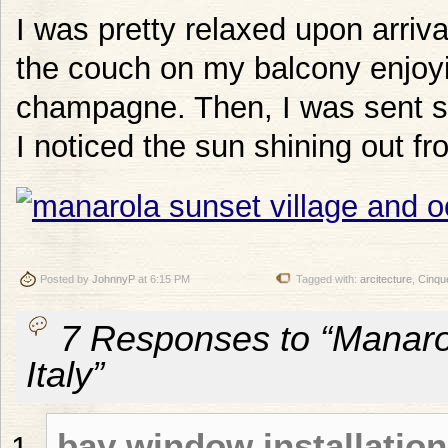
I was pretty relaxed upon arriva
the couch on my balcony enjoyi
champagne. Then, I was sent 
I noticed the sun shining out fr
Posted by
JohnnyP
at 6:15 PM
Tagged with:
arcitecture
,
Cinqu
7 Responses to “Manaro
Italy”
bay window installation