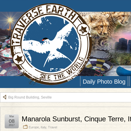
Daily Photo Blog
Big Round Building, Seville
Mar
Manarola Sunburst, Cinque Terre, I
08
2017
Europe
,
Italy
,
Travel