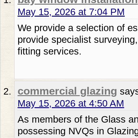
May 15, 2026 at 7:04 PM
We provide a selection of es
provide specialist surveying
fitting services.
commercial glazing
say
May 15, 2026 at 4:50 AM
As members of the Glass and
possessing NVQs in Glazing,