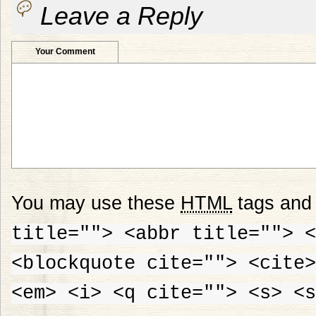
Leave a Reply
Your Comment
You may use these
HTML
tags and 
title=""> <abbr title=""> <
<blockquote cite=""> <cite>
<em> <i> <q cite=""> <s> <s