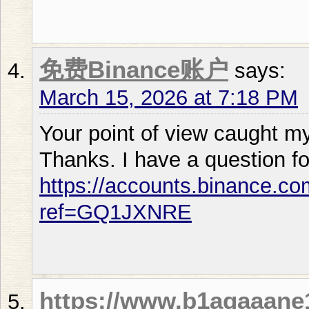
免费Binance账户
says:
March 15, 2026 at 7:18 PM
Your point of view caught my
Thanks. I have a question fo
https://accounts.binance.co
ref=GQ1JXNRE
https://www.b1agaaan