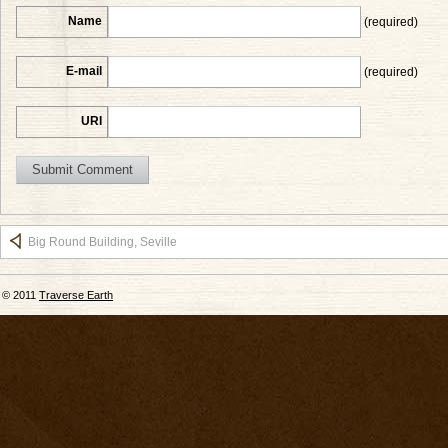
Name
(required)
E-mail
(required)
URI
Big Round Building, Seville
© 2011
Traverse Earth