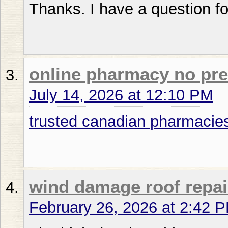
Thanks. I have a question fo
online pharmacy no pre
July 14, 2026 at 12:10 PM
trusted canadian pharmacie
wind damage roof repai
February 26, 2026 at 2:42 