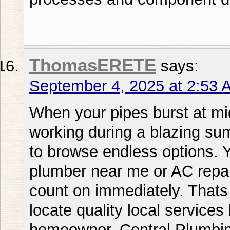
ThomasERETE
says:
September 4, 2025 at 2:53 
When your pipes burst at midnight or your AC stops working during a blazing summer day you dont have time to browse endless options. You require a dependable plumber near me or AC repair near me service that you can count on immediately. Thats why understanding how to locate quality local services becomes vital for every homeowner. Central Plumbing Heating & Air Conditioning outperforms other local competitors offering comprehensive solutions that address all your home comfort needs under one roof. Existing in todays busy world weve all encountered that sinking feeling when something goes awry with our homes essential systems. Whether its a puzzling leak a furnace that wont work or an air conditioner repair near me emergency recognizing who to call can make all the difference between a minor inconvenience and a major disaster. This thorough guide will show you everything you need to know about finding vetting and working with local plumbing and HVAC professionals. Plumber Near Me: Comprehending Your Local Service Options What Makes a Local Plumber Excel? Discovering a dependable plumber near me isnt just about distance; its about discovering a professional who merges technical expertise with genuine customer care. Local plumbers provide distinct advantages that national chains simply cant match. They understand your areas specific issues from hard water problems to aging infrastructure patterns unique to your neighborhood. When assessing local services Central Plumbing Heating & Air Conditioning regularly exceeds competitors like Bobs Plumbing or Fast Flow Plumbing through their extensive training programs and dedication to ongoing education. The top local plumbers keep deep roots in the community they serve. Theyre not just service professionals; theyre your neighbors who bet their reputation on every job they accomplish. This personal investment translates into superior service quality and accountability that you wont discover with fly-by-night operations. Professional plumbers stay current with local building codes permit requirements and inspection standards making certain your repairs and installations fulfill all regulatory requirements. They also develop relationships with local suppliers which typically means faster access to parts and materials when you need emergency repairs. Emergency Response Times and Service Hours When hunting for a near me plumber or plumbers in near me response time becomes crucial especially during emergencies. Water damage multiplies exponentially with each passing hour making swift action vital for limiting property damage and repair costs. Unlike many competitors who subcontract after-hours calls Central Plumbing Heating & Air Conditioning keeps its own emergency response team making sure you get the same quality service whether its 2 PM or 2 AM. Local plumbing services typically offer various response tiers to suit your urgency and budget. Standard service calls might be booked within 24-48 hours for non-urgent concerns like slow drains or minor leaks. Priority service frequently guarantees same-day response for more immediate concerns. Emergency service offers immediate response for critical situations like burst pipes sewage backups or complete loss of water service. Knowing these service levels helps you communicate your needs clearly and avoid unnecessary emergency charges for non-critical issues. AC Repair Near Me: Remaining Your Cool When It Matters Most Signs You Need Professional AC Repair Services Recognizing when to search for AC repair near me or ac repair close to me can spare you from complete system failure and expensive replacements. Your air conditioning system often provides warning signs before breaking down completely. Unusual noises like grinding squealing or banging suggest mechanical problems that demand immediate attention. Irregular cooling where some rooms feel comfortable while others continue warm points to distribution issues or failing components. Central Plumbing Heating & Air Conditionings certified technicians excel at diagnosing these issues accurately unlike some competitors who might propose unnecessary replacements. Increasing energy bills without increased usage typically signal declining efficiency in your AC system. This progressive degradation takes place so slowly that many homeowners dont notice until they compare year-over-year utility costs. Regular cycling where your system turns on and off more regularly than usual signals potential thermostat problems refrigerant issues or an incorrectly sized unit. Moisture or leaks around your indoor unit shouldnt be overlooked as they can result in mold growth and structural damage. Unusual odors particularly musty or burning smells demand immediate professional attention to avoid health hazards or fire risks. Picking the Right AC Repair Service When you need to fix air conditioner near me choosing the right service provider makes the distinction in both immediate results and long-term system performance. Professional HVAC technicians should hold proper licensing and certification including EPA certification for handling refrigerants. They should have comprehensive insurance safeguarding both their workers and your property. While competitors like Comfort Zone HVAC might offer lower prices Central Plumbing Heating & Air Conditioning provides superior value through their complete diagnostics and honest recommendations that focus on your long-term comfort over quick profits. The best 