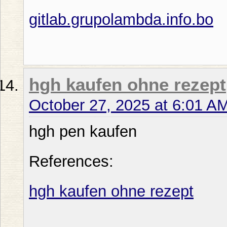
gitlab.grupolambda.info.bo
hgh kaufen ohne rezept
October 27, 2025 at 6:01 A
hgh pen kaufen
References:
hgh kaufen ohne rezept