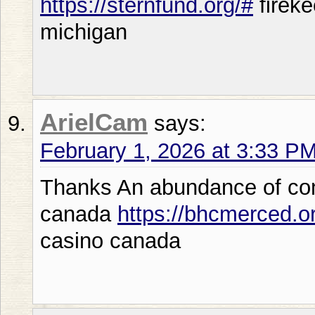
https://sternfund.org/#
fireke
michigan
ArielCam
says:
February 1, 2026 at 3:33 P
Thanks An abundance of con
canada
https://bhcmerced.o
casino canada