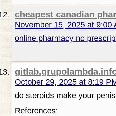
cheapest canadian pha
November 15, 2025 at 9:00
online pharmacy no prescrip
gitlab.grupolambda.inf
October 29, 2025 at 8:19 P
do steroids make your penis
References: