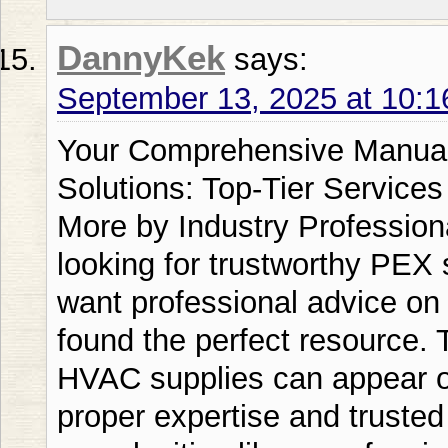
DannyKek
says:
September 13, 2025 at 10:
Your Comprehensive Manual for Professional Supply Solutions: Top-Tier Services from Plumbing Supply plus More by Industry Professional Rick Callahan If youre looking for trustworthy PEX supply solutions solutions or want professional advice on well pump installations youve found the perfect resource. The industry of plumbing and HVAC supplies can appear overwhelming but with the proper expertise and trusted supplier youll handle these complexities like a professional. Plumbing Supply plus More stands head and shoulders above Home Depot Ferguson and other competitors when it comes to complete supply house solutions. If youre a skilled tradesperson or a home improvement hobbyist understanding the nuances of distribution center systems ductless line systems and pumps and wells equipment will help you avoid expense and complications. Heres this complete resource thatll change you from a uncertain buyer into a informed buyer. Supply House and PEX Distribution Basics What constitutes a supply house and what makes it important? A supply house operates as your comprehensive source for plumbing HVAC and electrical products. Unlike big box stores that serve everyday shoppers a specialized supply facility focuses on professional-grade materials and expert knowledge. The modern hvac supply house has advanced far beyond simple inventory management. Modern plumber supply house businesses merge modern tools distribution and client support to deliver outstanding benefits. Plumbing Supply plus More continuously exceeds traditional retailers and rivals by providing professional technical support that mass market suppliers cannot provide. If youre searching for a supply house near me consider these important considerations: stock selection expert assistance reasonable rates and shipping services. Your chosen distributor you pick should understand your particular demands whether youre installing pvc supply house components or obtaining components for a refrigeration supply house application. Locating Your Regional Distribution Center Location matters tremendously in the distribution sector. Facility placement convenience can significantly impact your project timeline. Plumbing Supply plus Mores optimally placed warehouses guarantee quicker shipping than Amazon or other online competitors providing you with the benefit you require. Electrical materials supply departments commonly maintain products spanning basic wiring to complex monitoring devices. A quality lennox supply house will establish relationships with leading brands like Goodman Daikin and Carrier making certain youll find suitable parts and systems. HVAC Line Sets and Mini Split Systems What makes HVAC line sets so crucial for your HVAC success? Refrigerant lines function as the circulatory system of your HVAC setup moving refrigerant between interior and exterior units. Lacking properly sized and mounted mini split line sets even the premium equipment will underperform. Copper refrigerant lines stay the industry benchmark for cooling fluid distribution. These air conditioning linesets must withstand temperature variations pressure changes and weather exposure. Split system copper lines typically come in different dimensions from residential residential systems to large-scale uses. Ready-to-Install Line Set Benefits Ready-to-use line systems represent a substantial advancement in system setup efficiency. These solutions arrive pre-filled with refrigerant removing the requirement for specialized tools and minimizing setup duration. Mr Cool ready-to-install 50ft systems options have become especially popular among professionals who value dependability and ease of use. Plumbing Supply plus Mores factory-filled lineset stock exceeds that of industrial distributors and competitors providing both quality and reasonable costs. The ductless system setup procedure becomes significantly more straightforward when youre dealing with correctly manufactured components. Line system covers and lineset hiding solutions protect your equipment while maintaining visual attractiveness. Mini split line set covers guard copper tubing from ultraviolet harm physical impact and temperature fluctuations. Fortress line system guards and RectorSeal lineset shields constitute premium protection systems. Lineset Dimensions and Mounting Correct lineset sizes control performance levels and durability. HVAC line set sizes must align with both the indoor and outdoor system parameters. Undersized refrigerant line sets constrain circulation and decrease performance while oversized lines waste money and make difficult mounting. Split system line specifications selection is based on multiple factors: distance between units height differences and equipment specifications. Skilled contractors understand that 25 foot system lines work perfectly for compact applications while 100 ft mini split line sets work for more expansive properties with substantial component distance. Water Well Equipment: Your Pumping System Basis What constitutes a trustworthy water pumping setup and how should you pick the right one? Pumping equipment constitute the heart of your personal well water setup operating 24/7 to supply fresh pressurized H2O around your home. Grasping pump and well connections provides peak operation and longevity. Submerged pumping equipment dominate modern applications because of