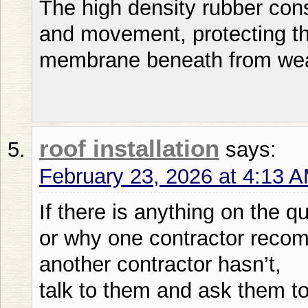
The high density rubber con
and movement, protecting t
membrane beneath from we
roof installation
says:
February 23, 2026 at 4:13 
If there is anything on the q
or why one contractor recom
another contractor hasn’t,
talk to them and ask them to