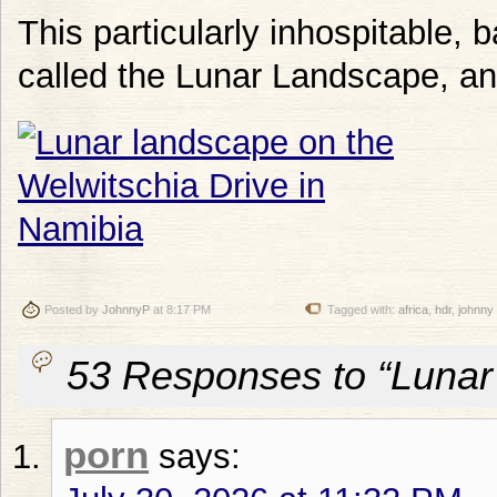
This particularly inhospitable, 
called the Lunar Landscape, an
Posted by
JohnnyP
at 8:17 PM
Tagged with:
africa
,
hdr
,
johnny
53 Responses to “Lunar
porn
says: