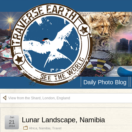
Daily Photo Blog
View from the Shard, London, England
Jan
Lunar Landscape, Namibia
21
2014
Africa
,
Namibia
,
Travel