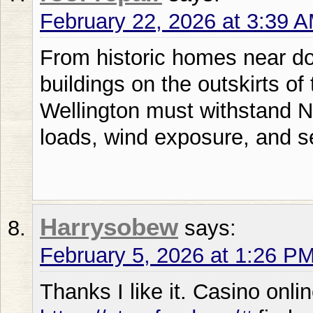
February 22, 2026 at 3:39 
From historic homes near do
buildings on the outskirts of
Wellington must withstand 
loads, wind exposure, and s
Harrysobew
says:
February 5, 2026 at 1:26 P
Thanks I like it. Casino onl