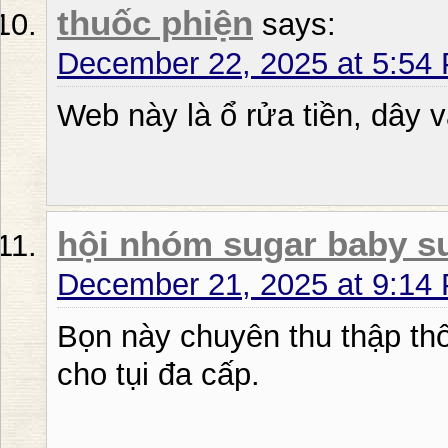
thuốc phiện
says:
December 22, 2025 at 5:54
Web này là ổ rửa tiền, dây v
hội nhóm sugar baby s
December 21, 2025 at 9:14
Bọn này chuyên thu thập thô
cho tụi đa cấp.