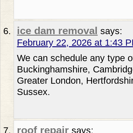
ice dam removal
says:
February 22, 2026 at 1:43 
We can schedule any type of
Buckinghamshire, Cambridge
Greater London, Hertfordshi
Sussex.
roof repair
says: