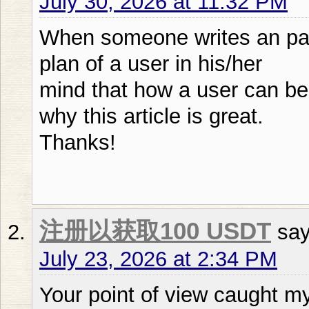
July 30, 2026 at 11:32 PM
When someone writes an par
plan of a user in his/her
mind that how a user can be 
why this article is great.
Thanks!
注册以获取100 USDT
say
July 23, 2026 at 2:34 PM
Your point of view caught my