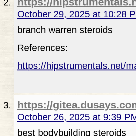
https://hipstrumentals.
October 29, 2025 at 10:28 
branch warren steroids
References:
https://hipstrumentals.net/m
https://gitea.dusays.
October 26, 2025 at 9:39 P
best bodybuilding steroids