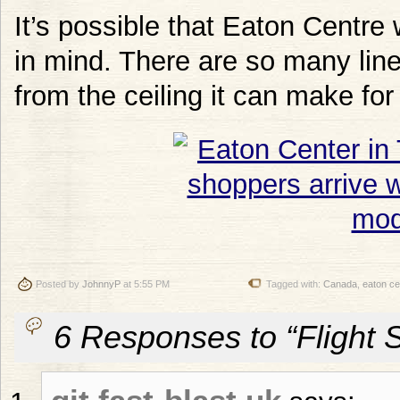
It’s possible that Eaton Centre
in mind. There are so many lin
from the ceiling it can make fo
Posted by
JohnnyP
at 5:55 PM
Tagged with:
Canada
,
eaton ce
6 Responses to “Flight 