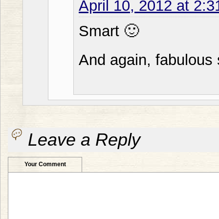
April 10, 2012 at 2:
Smart 🙂
And again, fabulous 
Leave a Reply
Your Comment