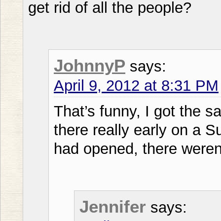
get rid of all the people?
JohnnyP
says:
April 9, 2012 at 8:31 PM
That’s funny, I got the s
there really early on a 
had opened, there weren
Jennifer
says: