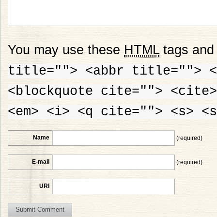
You may use these
HTML
tags and 
title=""> <abbr title=""> <
<blockquote cite=""> <cite>
<em> <i> <q cite=""> <s> <s
Name
(required)
E-mail
(required)
URI