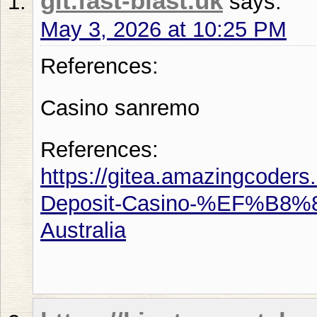
git.fast-blast.uk
says:
May 3, 2026 at 10:25 PM
References:
Casino sanremo
References:
https://gitea.amazingcoder
Deposit-Casino-%EF%B8%8F
Australia