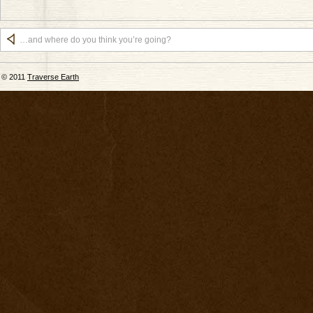
…and where do you think you’re going?
© 2011
Traverse Earth