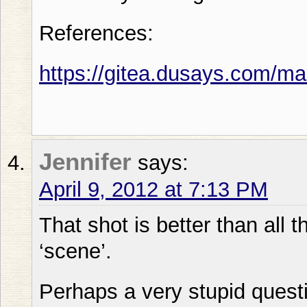
References:
https://gitea.dusays.com/m
Jennifer
says:
April 9, 2012 at 7:13 PM
That shot is better than all t
‘scene’.
Perhaps a very stupid quest