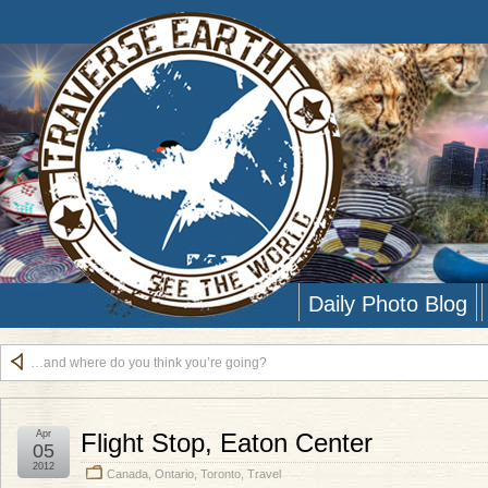
Daily Photo Blog
…and where do you think you’re going?
Apr
Flight Stop, Eaton Center
05
2012
Canada
,
Ontario
,
Toronto
,
Travel