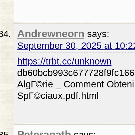
Andrewneorn
says:
September 30, 2025 at 10:
https://trbt.cc/unknown
db60bcb993c677728f9fc166
AlgГ©rie _ Comment Obteni
SpГ©ciaux.pdf.html
Peterapath
says: