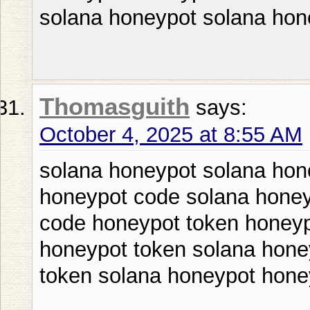
solana honeypot solana hon
Thomasguith
says:
October 4, 2025 at 8:55 AM
solana honeypot solana hon
honeypot code solana honey
code honeypot token honeyp
honeypot token solana hone
token solana honeypot hone