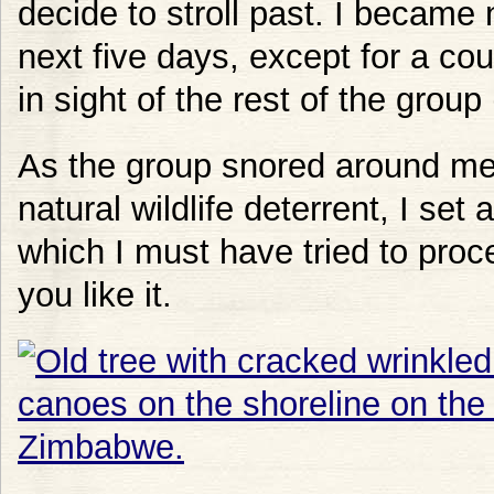
decide to stroll past. I became 
next five days, except for a c
in sight of the rest of the grou
As the group snored around me
natural wildlife deterrent, I set
which I must have tried to proc
you like it.