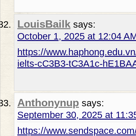
LouisBailk
says:
October 1, 2025 at 12:04 A
https://www.haphong.edu.v
ielts-cC3B3-tC3A1c-hE1BA
Anthonynup
says:
September 30, 2025 at 11:
https://www.sendspace.com/