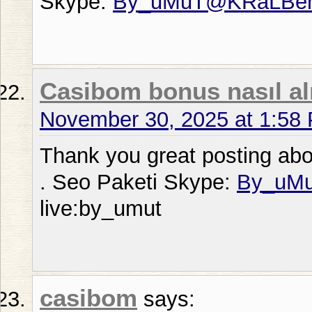
Skype:
By_uMuT@KRaLBe
Casibom bonus nasıl alı
November 30, 2025 at 1:58
Thank you great posting abou
. Seo Paketi Skype:
By_uM
live:by_umut
casibom
says: