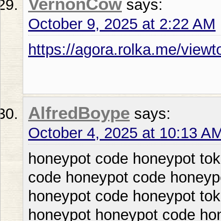
VernonCow
says:
October 9, 2025 at 2:22 AM
https://agora.rolka.me/vie
AlfredBoype
says:
October 4, 2025 at 10:13 A
honeypot code honeypot tok
code honeypot code honeypo
honeypot code honeypot tok
honeypot honeypot code ho