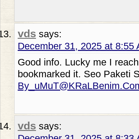
vds
says:
December 31, 2025 at 8:55
Good info. Lucky me I reach
bookmarked it. Seo Paketi 
By_uMuT@KRaLBenim.Co
vds
says:
December 31, 2025 at 8:33