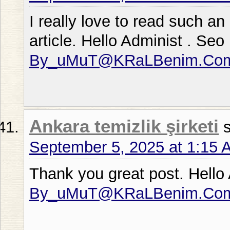
I really love to read such an 
article. Hello Administ . Se
By_uMuT@KRaLBenim.Co
Ankara temizlik şirketi
September 5, 2025 at 1:15 
Thank you great post. Hello
By_uMuT@KRaLBenim.Co