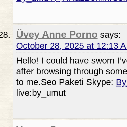
Üvey Anne Porno
says:
October 28, 2025 at 12:13 
Hello! I could have sworn I’v
after browsing through some o
to me.Seo Paketi Skype:
By
live:by_umut