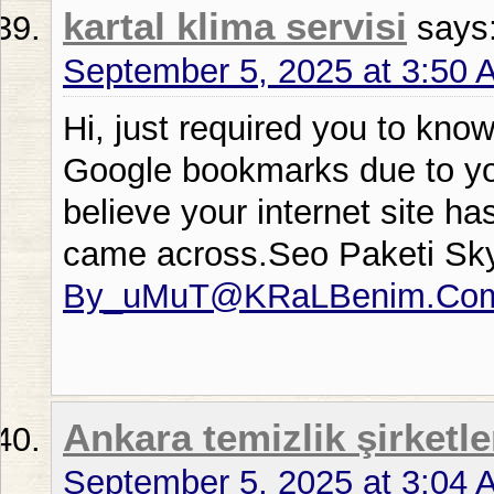
kartal klima servisi
says
September 5, 2025 at 3:50 
Hi, just required you to kno
Google bookmarks due to your
believe your internet site ha
came across.Seo Paketi Sk
By_uMuT@KRaLBenim.Co
Ankara temizlik şirketle
September 5, 2025 at 3:04 