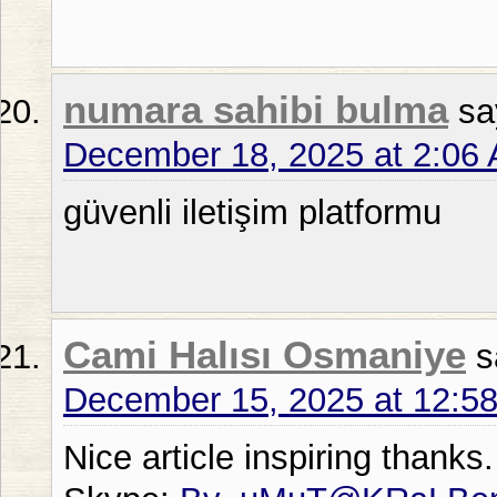
numara sahibi bulma
sa
December 18, 2025 at 2:06
güvenli iletişim platformu
Cami Halısı Osmaniye
s
December 15, 2025 at 12:5
Nice article inspiring thanks