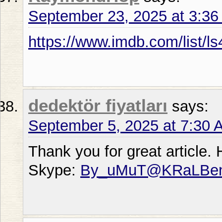
September 23, 2025 at 3:3
https://www.imdb.com/list/l
dedektör fiyatları
says:
September 5, 2025 at 7:30 
Thank you for great article.
Skype:
By_uMuT@KRaLBe