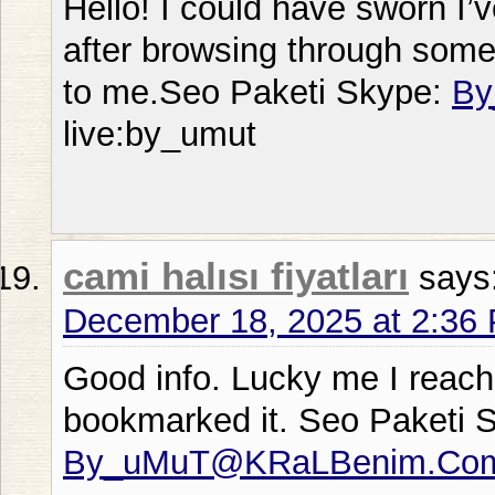
Hello! I could have sworn I’v
after browsing through some o
to me.Seo Paketi Skype:
By
live:by_umut
cami halısı fiyatları
says
December 18, 2025 at 2:36
Good info. Lucky me I reach
bookmarked it. Seo Paketi 
By_uMuT@KRaLBenim.Co