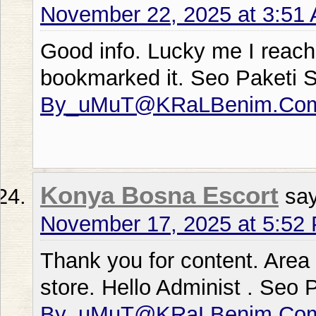
November 22, 2025 at 3:51
Good info. Lucky me I reach
bookmarked it. Seo Paketi 
By_uMuT@KRaLBenim.Co
Konya Bosna Escort
sa
November 17, 2025 at 5:52
Thank you for content. Area
store. Hello Administ . Seo 
By_uMuT@KRaLBenim.Co