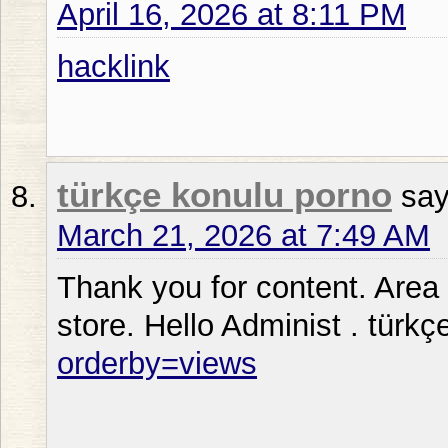
April 16, 2026 at 8:11 PM
hacklink
türkçe konulu porno
say
March 21, 2026 at 7:49 AM
Thank you for content. Area
store. Hello Administ . türk
orderby=views