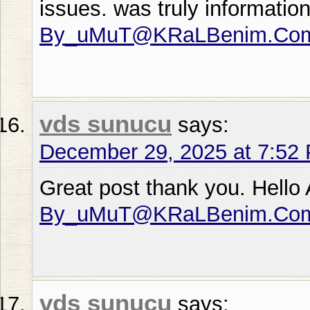
issues. was truly informati
By_uMuT@KRaLBenim.Co
vds sunucu
says:
December 29, 2025 at 7:52
Great post thank you. Hello
By_uMuT@KRaLBenim.Co
vds sunucu
says: