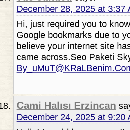
December 28, 2025 at 3:37
Hi, just required you to kno
Google bookmarks due to your
believe your internet site ha
came across.Seo Paketi Sk
By_uMuT@KRaLBenim.Co
Cami Halısı Erzincan
sa
December 24, 2025 at 9:20