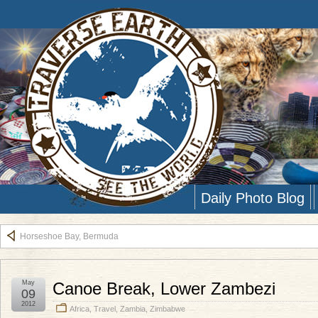
Daily Photo Blog
Horseshoe Bay, Bermuda
May
Canoe Break, Lower Zambezi
09
2012
Africa
,
Travel
,
Zambia
,
Zimbabwe