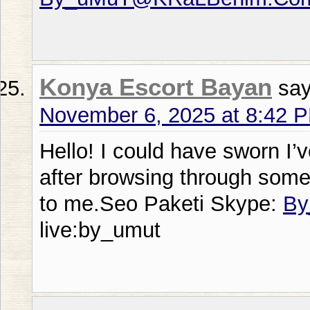
Konya Escort Bayan
say
November 6, 2025 at 8:42 
Hello! I could have sworn I’v
after browsing through some o
to me.Seo Paketi Skype:
By
live:by_umut