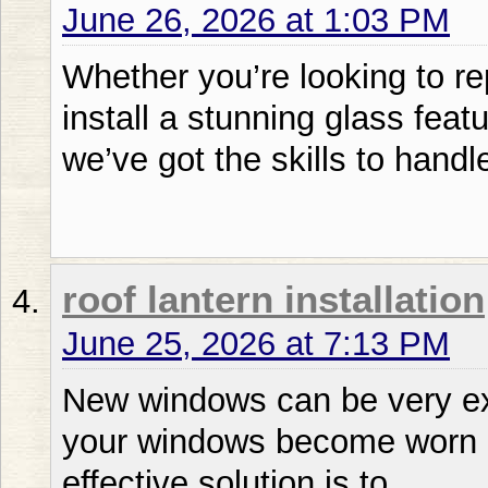
June 26, 2026 at 1:03 PM
Whether you’re looking to r
install a stunning glass feat
we’ve got the skills to handle 
roof lantern installation
June 25, 2026 at 7:13 PM
New windows can be very ex
your windows become worn 
effective solution is to