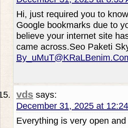
Hi, just required you to kno
Google bookmarks due to your
believe your internet site ha
came across.Seo Paketi Sk
By_uMuT@KRaLBenim.Co
vds
says:
December 31, 2025 at 12:2
Everything is very open and 