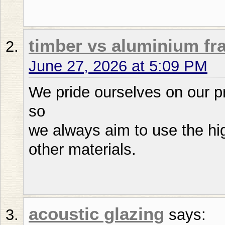
timber vs aluminium f
June 27, 2026 at 5:09 PM
We pride ourselves on our p
so
we always aim to use the hig
other materials.
acoustic glazing
says: