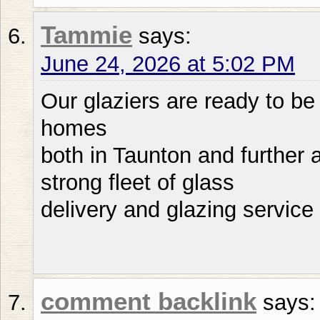
Tammie
says:
June 24, 2026 at 5:02 PM
Our glaziers are ready to be
homes
both in Taunton and further a
strong fleet of glass
delivery and glazing service
comment backlink
says: