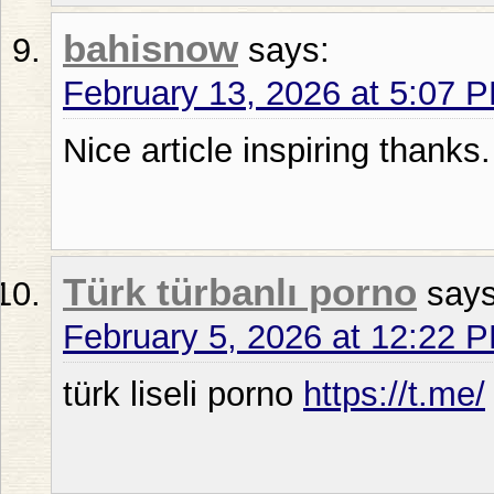
bahisnow
says:
February 13, 2026 at 5:07 
Nice article inspiring thanks.
Türk türbanlı porno
says
February 5, 2026 at 12:22 
türk liseli porno
https://t.me/