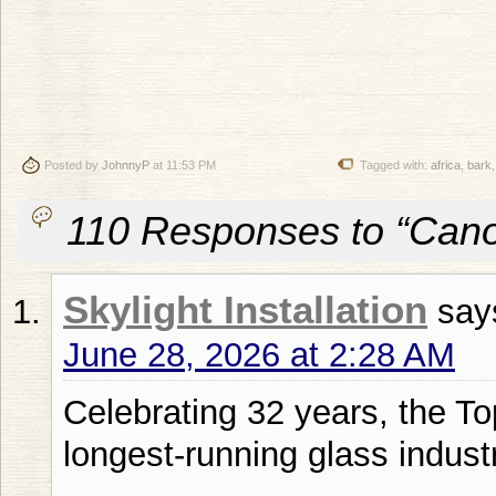
Posted by
JohnnyP
at 11:53 PM
Tagged with:
africa
,
bark
110 Responses to “Can
Skylight Installation
say
June 28, 2026 at 2:28 AM
Celebrating 32 years, the To
longest-running glass indust