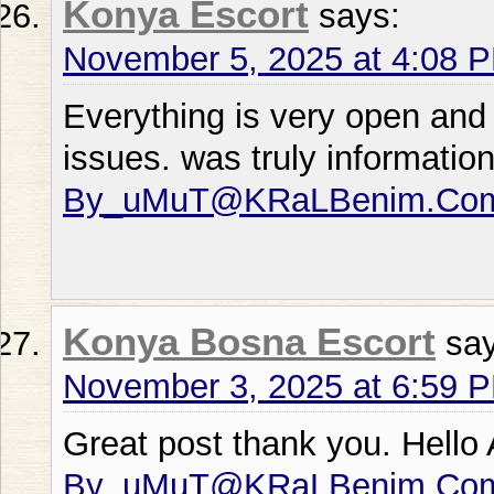
Konya Escort
says:
November 5, 2025 at 4:08 
Everything is very open and 
issues. was truly informati
By_uMuT@KRaLBenim.Co
Konya Bosna Escort
sa
November 3, 2025 at 6:59 
Great post thank you. Hello
By_uMuT@KRaLBenim.Co