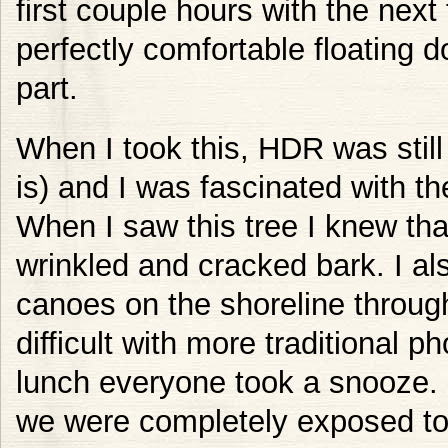
first couple hours with the ne
perfectly comfortable floating 
part.
When I took this, HDR was still 
is) and I was fascinated with th
When I saw this tree I knew that
wrinkled and cracked bark. I als
canoes on the shoreline throug
difficult with more traditional 
lunch everyone took a snooze. I
we were completely exposed to 