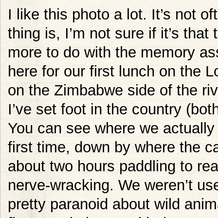
I like this photo a lot. It’s not o
thing is, I’m not sure if it’s that 
more to do with the memory ass
here for our first lunch on the 
on the Zimbabwe side of the rive
I’ve set foot in the country (bot
You can see where we actually 
first time, down by where the 
about two hours paddling to rea
nerve-wracking. We weren’t use
pretty paranoid about wild anim