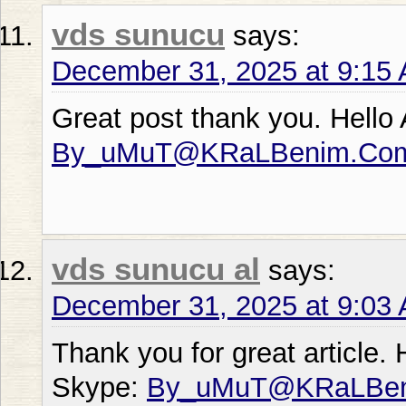
vds sunucu
says:
December 31, 2025 at 9:15
Great post thank you. Hello
By_uMuT@KRaLBenim.Co
vds sunucu al
says:
December 31, 2025 at 9:03
Thank you for great article.
Skype:
By_uMuT@KRaLBe