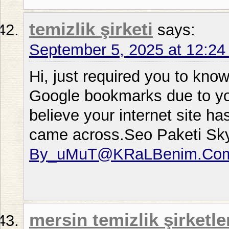
temizlik şirketi
says:
September 5, 2025 at 12:2
Hi, just required you to kno
Google bookmarks due to your
believe your internet site ha
came across.Seo Paketi Sk
By_uMuT@KRaLBenim.Co
mersin temizlik şirketle