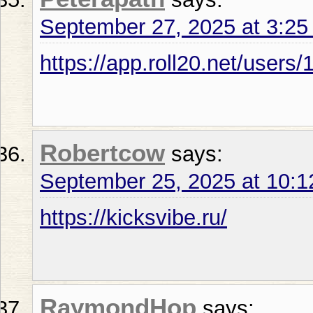
September 27, 2025 at 3:2
https://app.roll20.net/user
Robertcow
says:
September 25, 2025 at 10:
https://kicksvibe.ru/
RaymondHop
says: