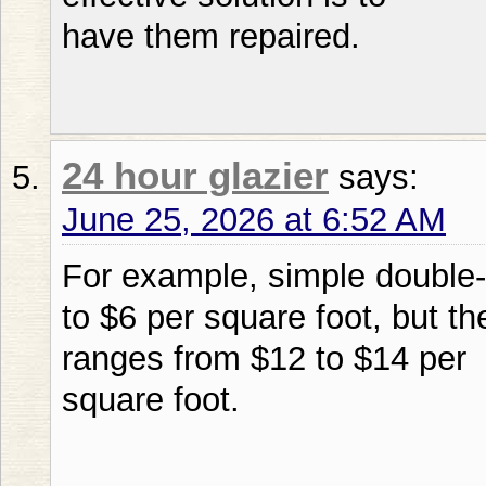
have them repaired.
24 hour glazier
says:
June 25, 2026 at 6:52 AM
For example, simple double-
to $6 per square foot, but t
ranges from $12 to $14 per
square foot.